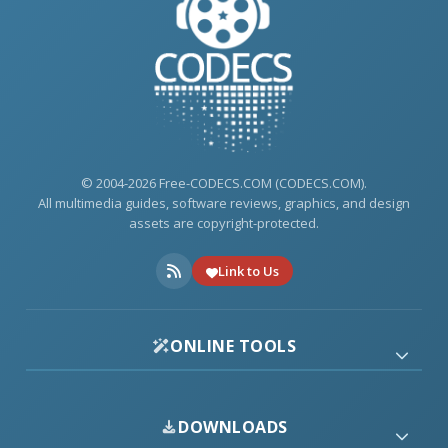
© 2004-2026 Free-CODECS.COM (CODECS.COM).
All multimedia guides, software reviews, graphics, and design
assets are copyright-protected.
Link to Us
ONLINE TOOLS
DOWNLOADS