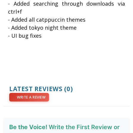
- Added searching through downloads via
ctrl+f
- Added all catppuccin themes
- Added tokyo night theme
- UI bug fixes
LATEST REVIEWS
(0)
WRITE A REVIEW
Be the Voice!
Write the First Review or