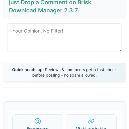
just Drop a Comment on Brisk
Download Manager 2.3.7.
Send Review
Quick heads up:
Reviews & comments get a fast check
before posting - no spam allowed.
Freeware
Visit website