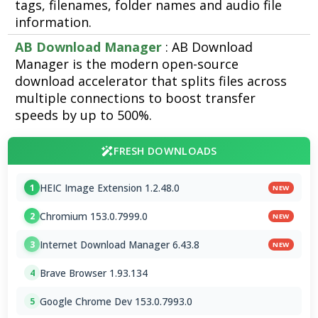
tags, filenames, folder names and audio file
information.
AB Download Manager
: AB Download
Manager is the modern open-source
download accelerator that splits files across
multiple connections to boost transfer
speeds by up to 500%.
FRESH DOWNLOADS
HEIC Image Extension 1.2.48.0
1
NEW
Chromium 153.0.7999.0
2
NEW
Internet Download Manager 6.43.8
3
NEW
Brave Browser 1.93.134
4
Google Chrome Dev 153.0.7993.0
5