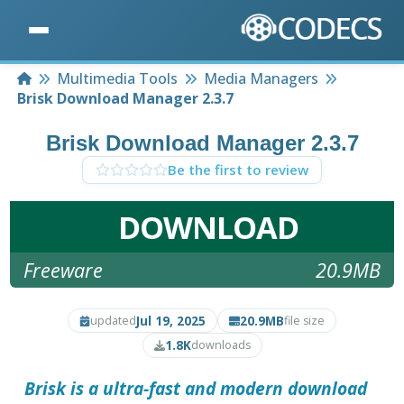
Home
Multimedia Tools
Media Managers
Brisk Download Manager 2.3.7
Brisk Download Manager 2.3.7
Be the first to review
DOWNLOAD
Freeware
20.9MB
Jul 19, 2025
20.9MB
updated
file size
1.8K
downloads
Brisk is a ultra-fast and modern download