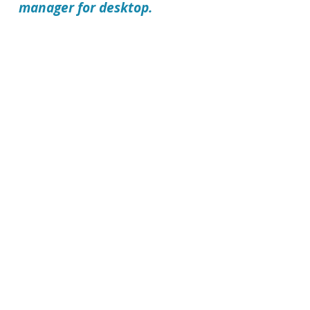
manager for desktop.