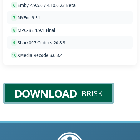
Emby 4.9.5.0 / 4.10.0.23 Beta
6
NVEnc 9.31
7
MPC-BE 1.9.1 Final
8
Shark007 Codecs 20.8.3
9
XMedia Recode 3.6.3.4
10
DOWNLOAD
BRISK