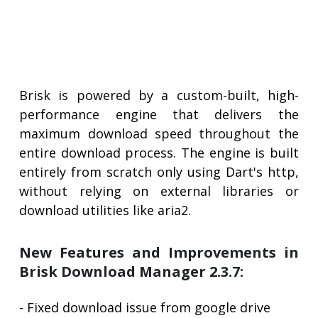
Brisk is powered by a custom-built, high-
performance engine that delivers the
maximum download speed throughout the
entire download process. The engine is built
entirely from scratch only using Dart's http,
without relying on external libraries or
download utilities like aria2.
New Features and Improvements in
Brisk Download Manager 2.3.7:
- Fixed download issue from google drive