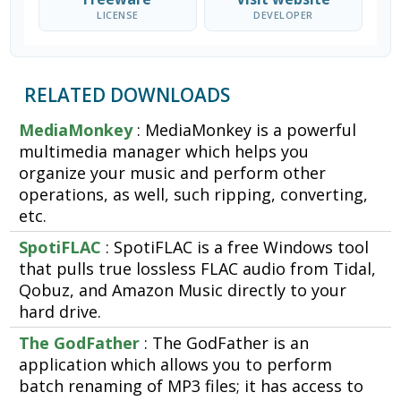
LICENSE
DEVELOPER
RELATED DOWNLOADS
MediaMonkey
: MediaMonkey is a powerful
multimedia manager which helps you
organize your music and perform other
operations, as well, such ripping, converting,
etc.
SpotiFLAC
: SpotiFLAC is a free Windows tool
that pulls true lossless FLAC audio from Tidal,
Qobuz, and Amazon Music directly to your
hard drive.
The GodFather
: The GodFather is an
application which allows you to perform
batch renaming of MP3 files; it has access to