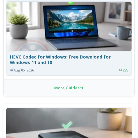
HEVC Codec for Windows: Free Download for
Windows 11 and 10
Aug 05, 2026
275
More Guides