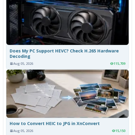
Does My PC Support HEVC? Check H.265 Hardware
Decoding
Aug 05, 2026
115,709
How to Convert HEIC to JPG in XnConvert
Aug 05, 2026
15,150