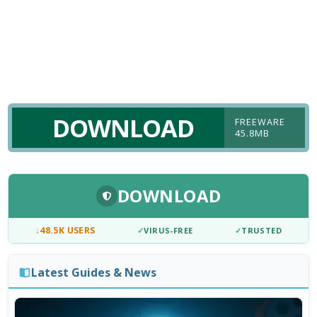
DOWNLOAD
FREEWARE
45.8MB
DOWNLOAD
↓
48.5K USERS
✓
VIRUS-FREE
✓
TRUSTED
Latest Guides & News