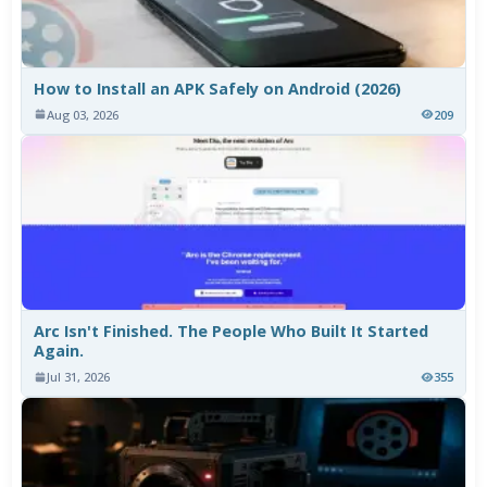
How to Install an APK Safely on Android (2026)
Aug 03, 2026
209
Arc Isn't Finished. The People Who Built It Started
Again.
Jul 31, 2026
355