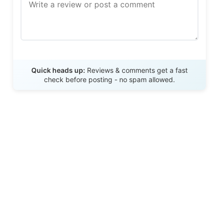
Send Review
Quick heads up:
Reviews & comments get a fast
check before posting - no spam allowed.