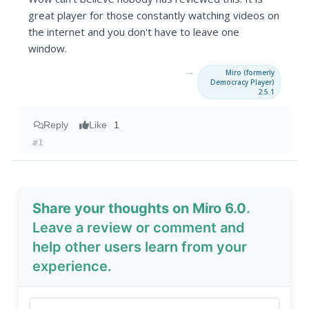
great player for those constantly watching videos on
the internet and you don't have to leave one
window.
→
Miro (formerly
Democracy Player)
2.5.1
Reply
Like
1
#1
Share your thoughts on Miro 6.0
.
Leave a review or comment and
help other users learn from your
experience.