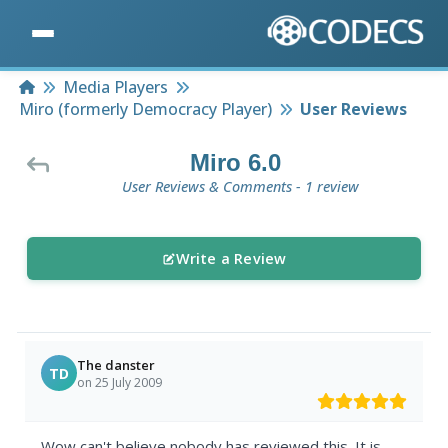
Home
Media Players
Miro (formerly Democracy Player)
User Reviews
Miro 6.0
User Reviews & Comments - 1 review
Write a Review
The danster
TD
on 25 July 2009
Wow can't believe nobody has reviewed this. It is