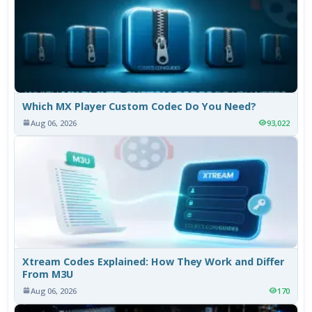
Which MX Player Custom Codec Do You Need?
Aug 06, 2026
93,022
Xtream Codes Explained: How They Work and Differ
From M3U
Aug 06, 2026
170