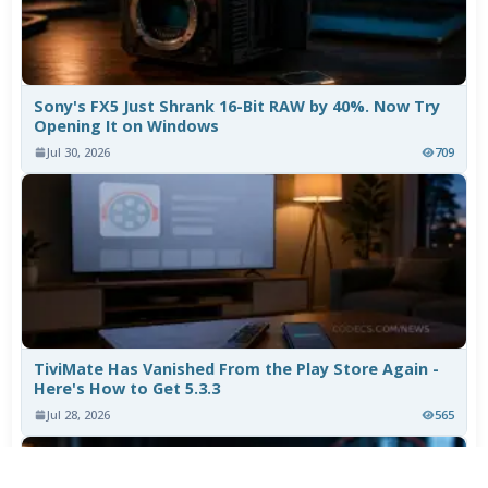
Sony's FX5 Just Shrank 16-Bit RAW by 40%. Now Try
Opening It on Windows
Jul 30, 2026
709
TiviMate Has Vanished From the Play Store Again -
Here's How to Get 5.3.3
Jul 28, 2026
565