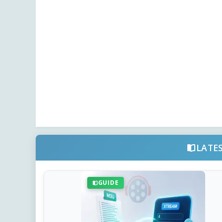
LATE
GUIDE