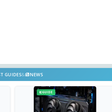
ST GUIDES
&
NEWS
GUIDE