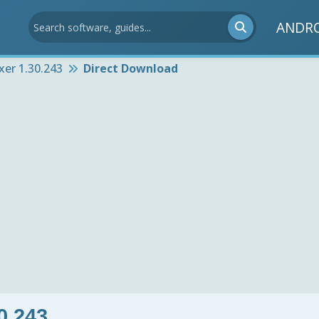
ANDR
xer 1.30.243
Direct Download
0.243