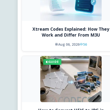
Xtream Codes Explained: How They
Work and Differ From M3U
Aug 06, 2026
56
GUIDE