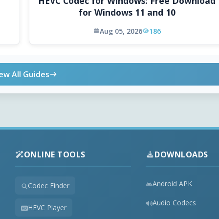
HEVC Codec for Windows: Free Download
for Windows 11 and 10
Aug 05, 2026
186
ew All Guides
ONLINE TOOLS
DOWNLOADS
Android APK
Codec Finder
Audio Codecs
HEVC Player