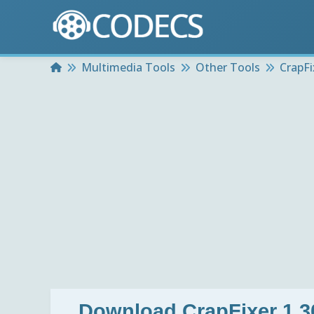
Home
Multimedia Tools
Other Tools
CrapFi
Download
CrapFixer 1.3