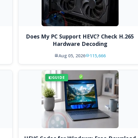
Does My PC Support HEVC? Check H.265
Hardware Decoding
Aug 05, 2026
115,666
GUIDE