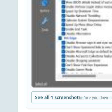
See all 1 screenshot
before you downl