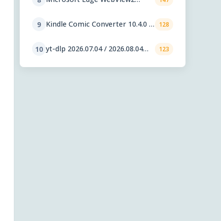
Runtime 151.0.4129.59
Kindle Comic Converter 10.4.0 /
9
128
11.0.1 RC
yt-dlp 2026.07.04 / 2026.08.04
10
123
nightly