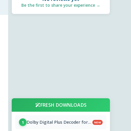
Be the first to share your experience →
FRESH DOWNLOADS
Dolby Digital Plus Decoder for
1
NEW
PC OEMs 1.2.591.0