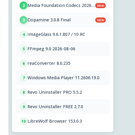
Media Foundation Codecs 2026-
2
NEW
07-28
Dopamine 3.0.8 Final
3
NEW
ImageGlass 9.6.1.807 / 10 RC
4
FFmpeg 9.0 2026-08-06
5
reaConverter 8.0.235
6
Windows Media Player 11.2606.19.0
7
Revo Uninstaller PRO 5.5.2
8
Revo Uninstaller FREE 2.7.0
9
LibreWolf Browser 153.0.3
10