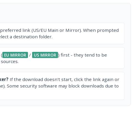
 preferred link (US/EU Main or Mirror). When prompted
ect a destination folder.
 (
/
) first - they tend to be
EU MIRROR
US MIRROR
 sources.
xer?
If the download doesn't start, click the link again or
e). Some security software may block downloads due to