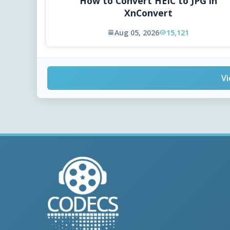
How to Convert HEIC to JPG in
XnConvert
Aug 05, 2026
15,121
Vi