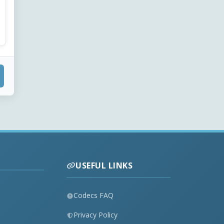
USEFUL LINKS
Codecs FAQ
Privacy Policy