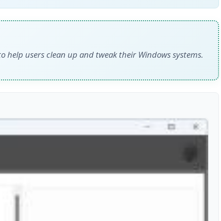
d to help users clean up and tweak their Windows systems.