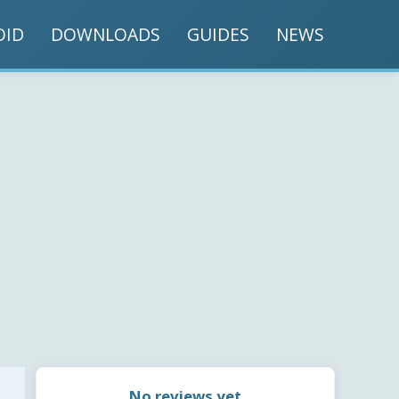
OID
DOWNLOADS
GUIDES
NEWS
No reviews yet