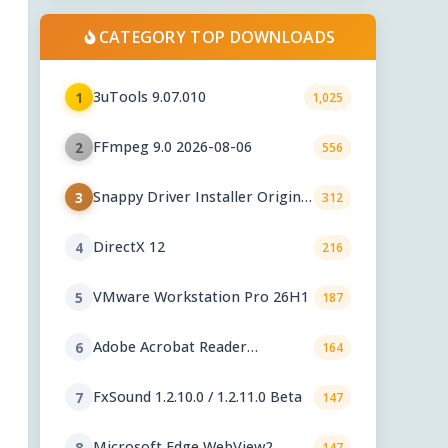
CATEGORY TOP DOWNLOADS
3uTools 9.07.010
1
1,025
FFmpeg 9.0 2026-08-06
2
556
Snappy Driver Installer Origin
3
312
1.18.0.830
DirectX 12
4
216
VMware Workstation Pro 26H1
5
187
Adobe Acrobat Reader
6
164
2026.001.21771
FxSound 1.2.10.0 / 1.2.11.0 Beta
7
147
Microsoft Edge WebView2
8
147