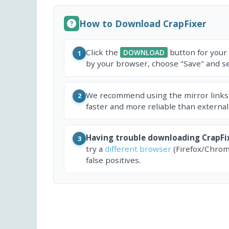
How to Download CrapFixer
Click the
button for your
DOWNLOAD
1
by your browser, choose "Save" and sel
We recommend using the mirror links
2
faster and more reliable than external
Having trouble downloading CrapFi
3
try a
different browser
(Firefox/Chrom
false positives.