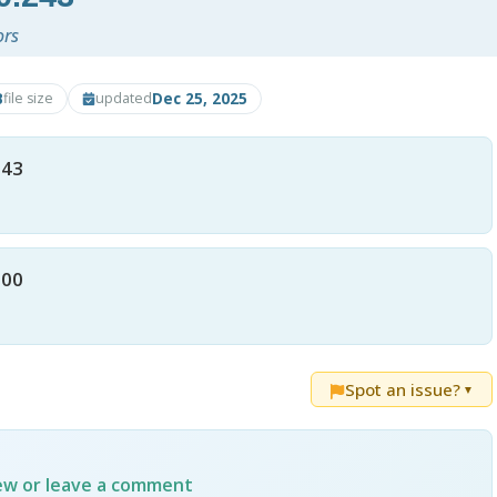
ors
B
Dec 25, 2025
file size
updated
243
200
Spot an issue?
▼
iew or leave a comment