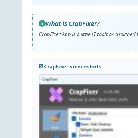
What is CrapFixer?
CrapFixer App is a little IT toolbox designe
CrapFixer screenshots