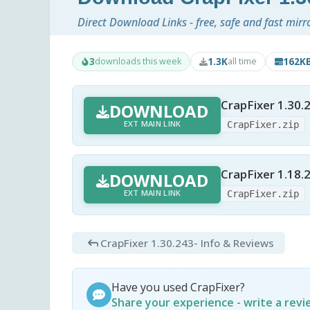
Direct Download Links - free, safe and fast mirr
3
1.3K
162K
downloads this week
all time
CrapFixer 1.30.
DOWNLOAD
EXT MAIN LINK
CrapFixer.zip
CrapFixer 1.18.
DOWNLOAD
EXT MAIN LINK
CrapFixer.zip
CrapFixer 1.30.243
- Info & Reviews
Have you used CrapFixer?
Share your experience - write a rev