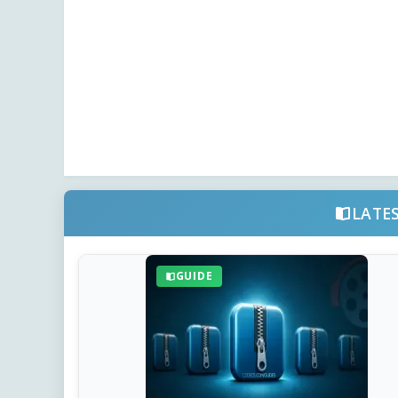
LATE
GUIDE