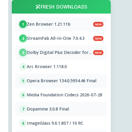
FRESH DOWNLOADS
Zen Browser 1.21.11b
1
NEW
StreamFab All-In-One 7.0.4.3
2
NEW
Dolby Digital Plus Decoder for
3
NEW
PC OEMs 1.2.591.0
Arc Browser 1.118.0
4
Opera Browser 134.0.5954.46 Final
5
Media Foundation Codecs 2026-07-28
6
Dopamine 3.0.8 Final
7
ImageGlass 9.6.1.807 / 10 RC
8