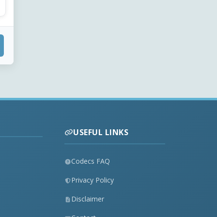
USEFUL LINKS
Codecs FAQ
Privacy Policy
Disclaimer