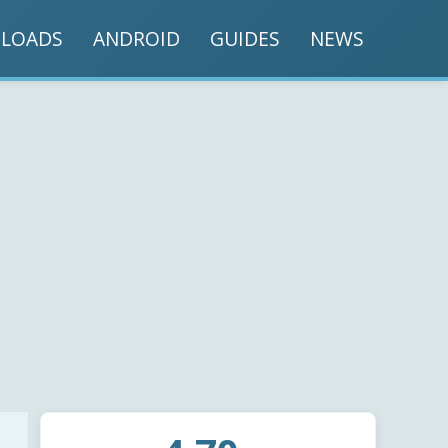
LOADS
ANDROID
GUIDES
NEWS