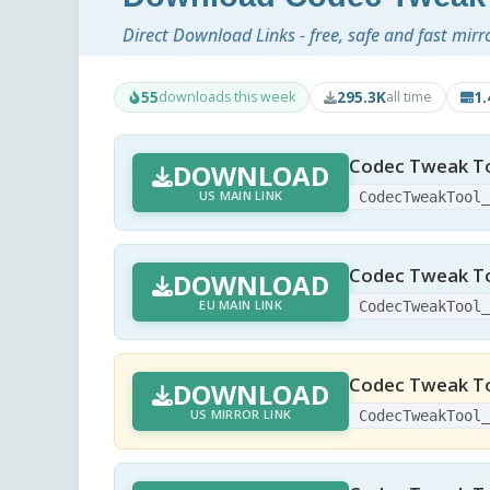
Direct Download Links - free, safe and fast mirr
55
295.3K
1
downloads this week
all time
Codec Tweak To
DOWNLOAD
US MAIN LINK
CodecTweakTool
Codec Tweak To
DOWNLOAD
EU MAIN LINK
CodecTweakTool
Codec Tweak To
DOWNLOAD
US MIRROR LINK
CodecTweakTool