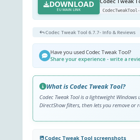
Codec Tweak To
DOWNLOAD
EU MAIN LINK
CodecTweakTool
Codec Tweak Tool 6.7.7
- Info & Reviews
Have you used Codec Tweak Tool?
Share your experience - write a rev
What is Codec Tweak Tool?
Codec Tweak Tool is a lightweight Windows u
DirectShow filters, then lets you remove or r
Codec Tweak Tool screenshots