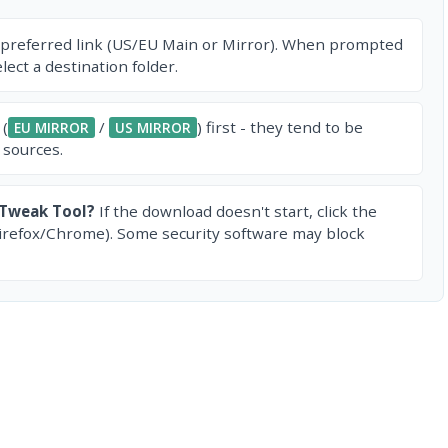
 preferred link (US/EU Main or Mirror). When prompted
ect a destination folder.
 (
/
) first - they tend to be
EU MIRROR
US MIRROR
 sources.
 Tweak Tool?
If the download doesn't start, click the
irefox/Chrome). Some security software may block