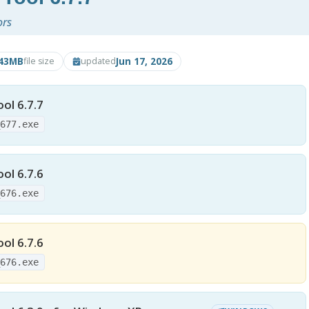
ors
.43MB
Jun 17, 2026
file size
updated
ol 6.7.7
_677.exe
ol 6.7.6
_676.exe
ol 6.7.6
_676.exe