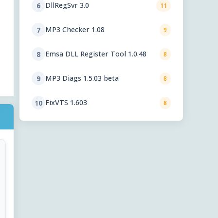
DllRegSvr 3.0
6
11
MP3 Checker 1.08
7
9
Emsa DLL Register Tool 1.0.48
8
8
MP3 Diags 1.5.03 beta
9
8
FixVTS 1.603
10
8