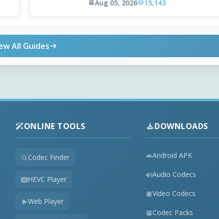
Aug 05, 2026
15,143
ew All Guides
ONLINE TOOLS
DOWNLOADS
Android APK
Codec Finder
Audio Codecs
HEVC Player
Video Codecs
Web Player
Codec Packs