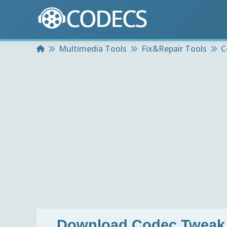
Home
Multimedia Tools
Fix&Repair Tools
C
Download
Codec Tweak 