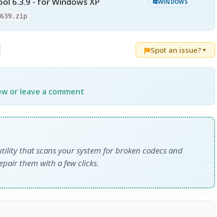
ol 6.3.9 - for Windows XP
WINDOWS
-639.zip
Spot an issue?
▼
iew or leave a comment
tility that scans your system for broken codecs and
epair them with a few clicks.