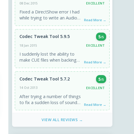
EXCELLENT
08 Dec 2015
Fixed a DirectShow error I had
while trying to write an Audio
Read More →
CD from a generated CUE
sheet in ...
Codec Tweak Tool 5.9.5
5
/5
EXCELLENT
18 Jan 2015
I suddenly lost the ability to
make CUE files when backing
Read More →
up discs. Used the codec tweak
tool, all ...
Codec Tweak Tool 5.7.2
5
/5
EXCELLENT
14 Oct 2013
After trying a number of things
to fix a sudden loss of sound
Read More →
on my PC with a Vista ...
VIEW ALL REVIEWS →