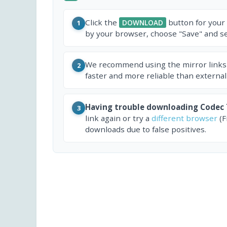
Click the
button for your
DOWNLOAD
1
by your browser, choose "Save" and sel
We recommend using the mirror links
2
faster and more reliable than external
Having trouble downloading Codec
3
link again or try a
different browser
(F
downloads due to false positives.