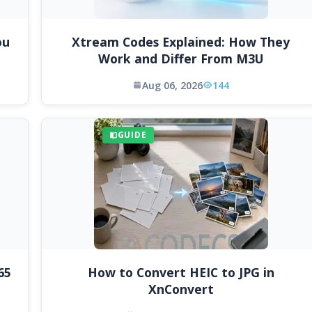
ou
Xtream Codes Explained: How They
Work and Differ From M3U
Aug 06, 2026
144
GUIDE
65
How to Convert HEIC to JPG in
XnConvert