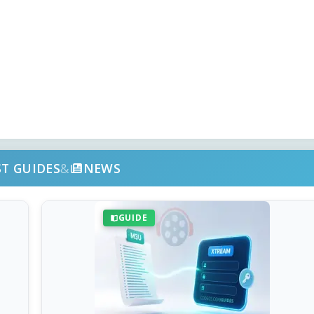
ST GUIDES
&
NEWS
GUIDE