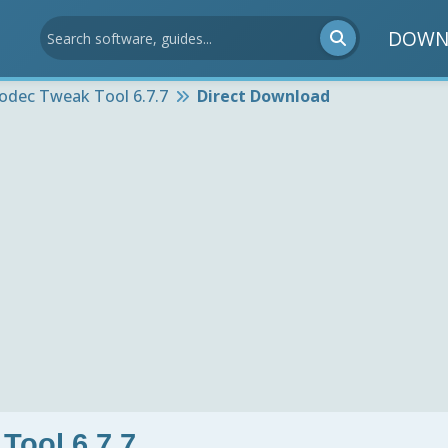
DOWN
odec Tweak Tool 6.7.7
Direct Download
Tool 6.7.7