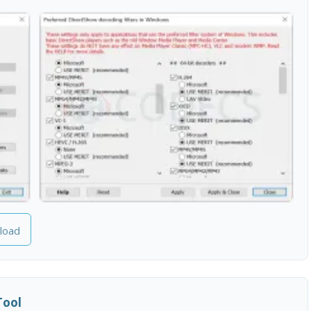
load
Tool