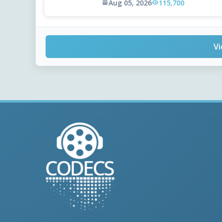
Aug 05, 2026
115,700
Vi