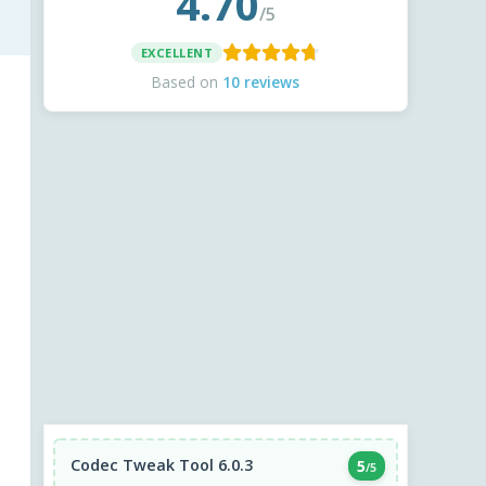
4.70
/5
EXCELLENT
Based on
10 reviews
Codec Tweak Tool 6.0.3
5
/5