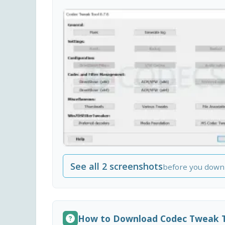
See all 2 screenshots
before you down
How to Download Codec Tweak 