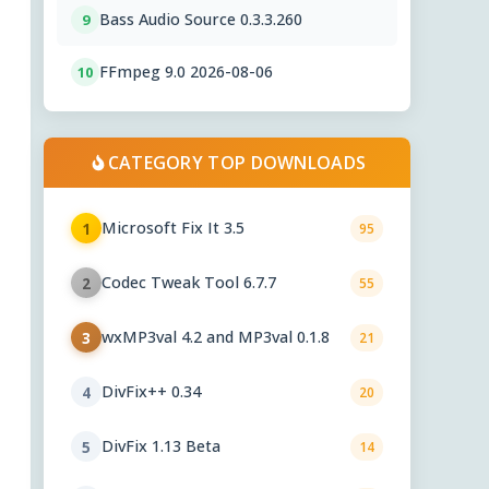
Bass Audio Source 0.3.3.260
9
FFmpeg 9.0 2026-08-06
10
CATEGORY TOP DOWNLOADS
Microsoft Fix It 3.5
1
95
Codec Tweak Tool 6.7.7
2
55
wxMP3val 4.2 and MP3val 0.1.8
3
21
DivFix++ 0.34
4
20
DivFix 1.13 Beta
5
14