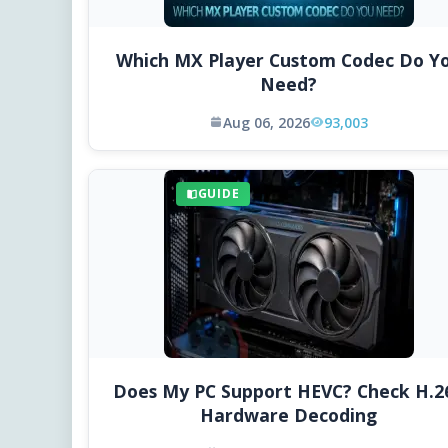
Which MX Player Custom Codec Do Y
Need?
Aug 06, 2026
93,003
GUIDE
Does My PC Support HEVC? Check H.2
Hardware Decoding