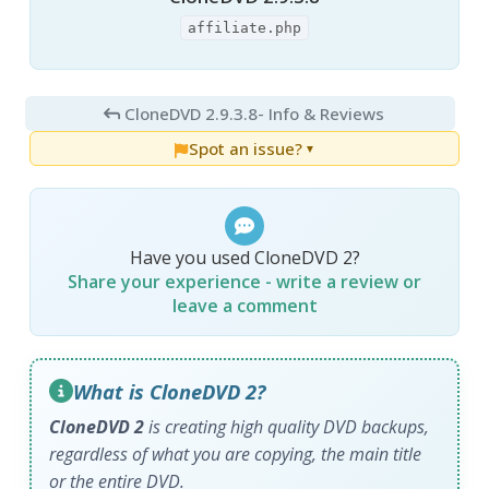
affiliate.php
CloneDVD 2.9.3.8
- Info & Reviews
Spot an issue?
▼
Have you used CloneDVD 2?
Share your experience - write a review or
leave a comment
What is CloneDVD 2?
CloneDVD 2
is creating high quality DVD backups,
regardless of what you are copying, the main title
or the entire DVD.