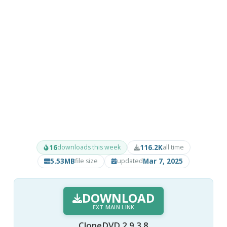
16
116.2K
downloads this week
all time
5.53MB
Mar 7, 2025
file size
updated
DOWNLOAD
EXT MAIN LINK
CloneDVD 2.9.3.8