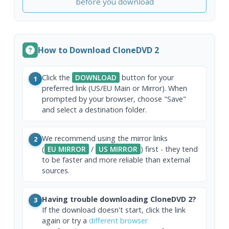
before you download
How to Download CloneDVD 2
Click the
DOWNLOAD
button for your
1
preferred link (US/EU Main or Mirror). When
prompted by your browser, choose "Save"
and select a destination folder.
We recommend using the mirror links
2
(
EU MIRROR
/
US MIRROR
) first - they tend
to be faster and more reliable than external
sources.
Having trouble downloading CloneDVD 2?
3
If the download doesn't start, click the link
again or try a
different browser