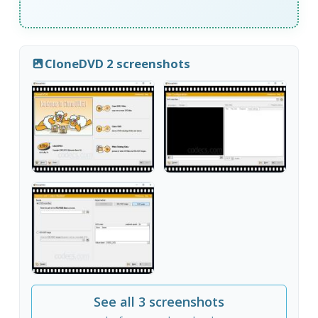
CloneDVD 2 screenshots
See all 3 screenshots