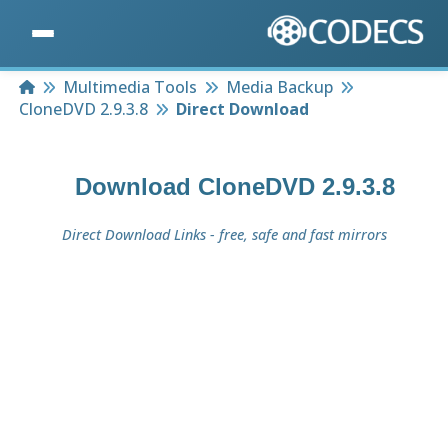
Home
Multimedia Tools
Media Backup
CloneDVD 2.9.3.8
Direct Download
Download
CloneDVD 2.9.3.8
Direct Download Links - free, safe and fast mirrors