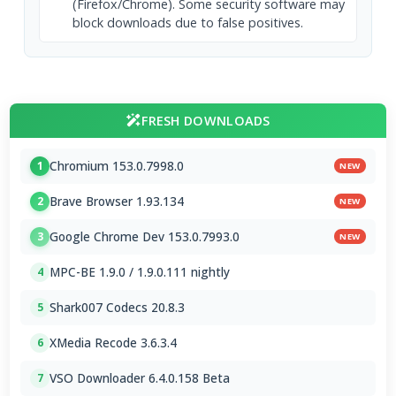
(Firefox/Chrome). Some security software may
block downloads due to false positives.
FRESH DOWNLOADS
Chromium 153.0.7998.0
1
NEW
Brave Browser 1.93.134
2
NEW
Google Chrome Dev 153.0.7993.0
3
NEW
MPC-BE 1.9.0 / 1.9.0.111 nightly
4
Shark007 Codecs 20.8.3
5
XMedia Recode 3.6.3.4
6
VSO Downloader 6.4.0.158 Beta
7