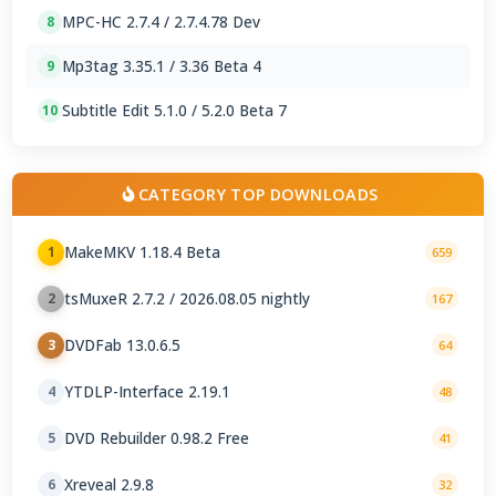
MPC-HC 2.7.4 / 2.7.4.78 Dev
8
Mp3tag 3.35.1 / 3.36 Beta 4
9
Subtitle Edit 5.1.0 / 5.2.0 Beta 7
10
CATEGORY TOP DOWNLOADS
MakeMKV 1.18.4 Beta
1
659
tsMuxeR 2.7.2 / 2026.08.05 nightly
2
167
DVDFab 13.0.6.5
3
64
YTDLP-Interface 2.19.1
4
48
DVD Rebuilder 0.98.2 Free
5
41
Xreveal 2.9.8
6
32