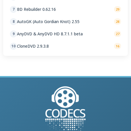
BD Rebuilder 0.62.16
7
29
AutoGK (Auto Gordian Knot) 2.55
8
28
AnyDVD & AnyDVD HD 8.7.1.1 beta
9
27
CloneDVD 2.9.3.8
10
16