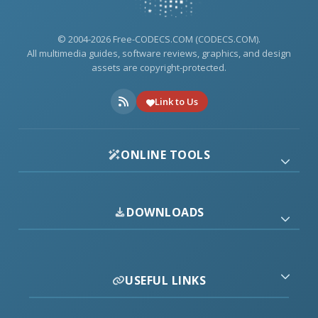
© 2004-2026 Free-CODECS.COM (CODECS.COM).
All multimedia guides, software reviews, graphics, and design
assets are copyright-protected.
Link to Us
ONLINE TOOLS
DOWNLOADS
USEFUL LINKS