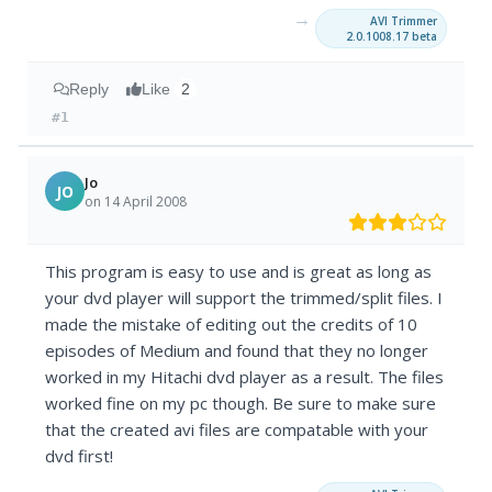
→
AVI Trimmer
2.0.1008.17 beta
Reply
Like
2
#1
Jo
JO
on 14 April 2008
This program is easy to use and is great as long as
your dvd player will support the trimmed/split files. I
made the mistake of editing out the credits of 10
episodes of Medium and found that they no longer
worked in my Hitachi dvd player as a result. The files
worked fine on my pc though. Be sure to make sure
that the created avi files are compatable with your
dvd first!