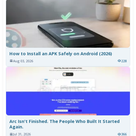
How to Install an APK Safely on Android (2026)
Aug 03, 2026
228
Arc Isn't Finished. The People Who Built It Started
Again.
Jul 31, 2026
366