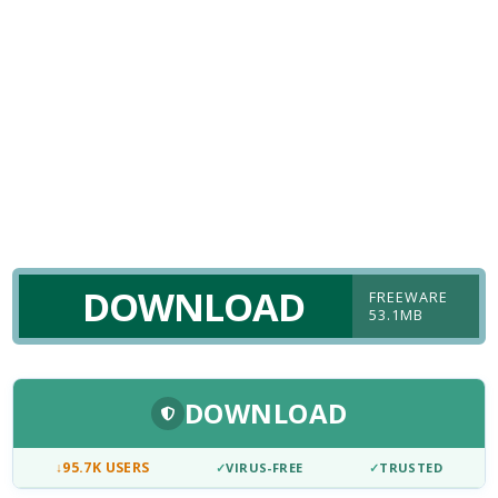
DOWNLOAD
FREEWARE
53.1MB
DOWNLOAD
↓
95.7K USERS
✓
VIRUS-FREE
✓
TRUSTED