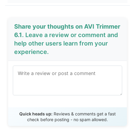
Share your thoughts on AVI Trimmer
6.1
. Leave a review or comment and
help other users learn from your
experience.
Send Review
Quick heads up:
Reviews & comments get a fast
check before posting - no spam allowed.