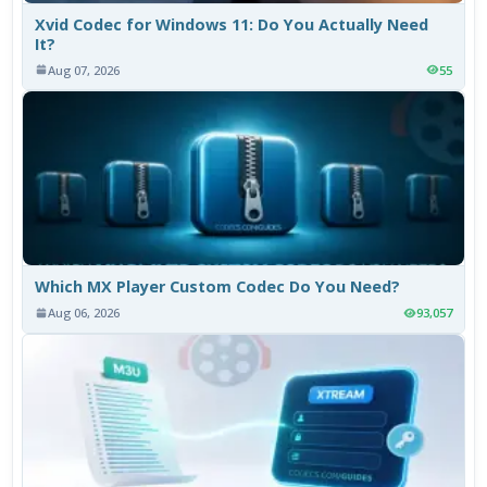
Xvid Codec for Windows 11: Do You Actually Need
It?
Aug 07, 2026
55
Which MX Player Custom Codec Do You Need?
Aug 06, 2026
93,057