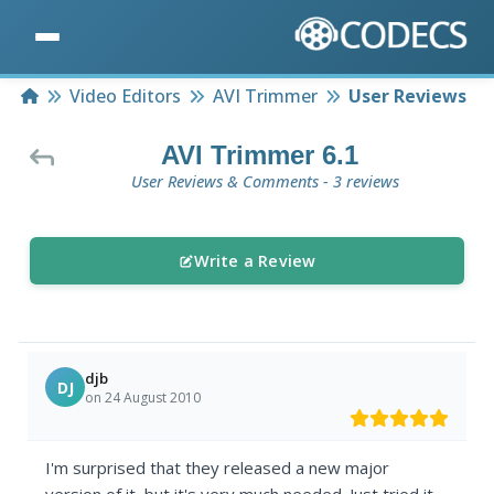
Home
Video Editors
AVI Trimmer
User Reviews
AVI Trimmer 6.1
User Reviews & Comments - 3 reviews
Write a Review
djb
DJ
on 24 August 2010
I'm surprised that they released a new major