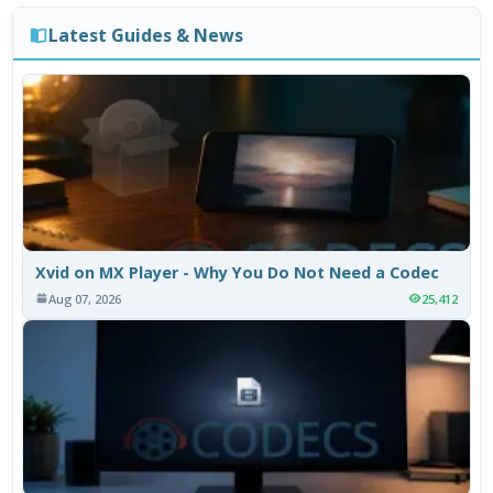
Latest Guides & News
Xvid on MX Player - Why You Do Not Need a Codec
Aug 07, 2026
25,412