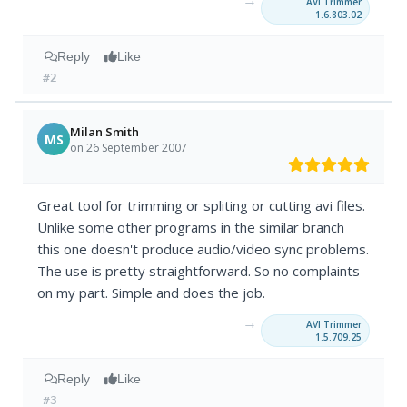
→
AVI Trimmer
1.6.803.02
Reply
Like
#2
Milan Smith
MS
on 26 September 2007
Great tool for trimming or spliting or cutting avi files.
Unlike some other programs in the similar branch
this one doesn't produce audio/video sync problems.
The use is pretty straightforward. So no complaints
on my part. Simple and does the job.
→
AVI Trimmer
1.5.709.25
Reply
Like
#3