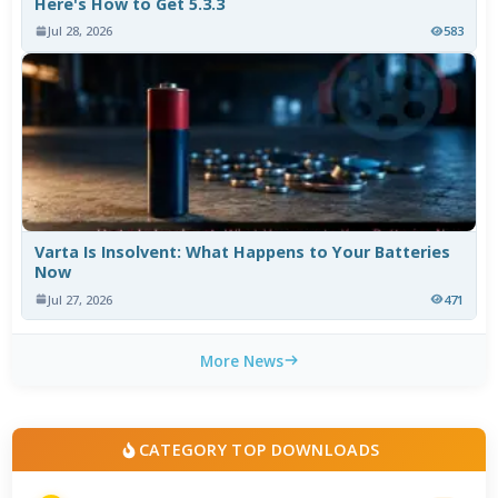
Here's How to Get 5.3.3
Jul 28, 2026
583
Varta Is Insolvent: What Happens to Your Batteries
Now
Jul 27, 2026
471
More News
CATEGORY TOP DOWNLOADS