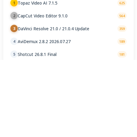
Topaz Video AI 7.1.5
1
625
CapCut Video Editor 9.1.0
2
564
DaVinci Resolve 21.0 / 21.0.4 Update
3
359
AviDemux 2.8.2 2026.07.27
4
189
Shotcut 26.8.1 Final
5
181
VirtualDub2 2.5.2.1144
6
127
Windows Movie Maker 2.6
7
120
LosslessCut 3.69.0
8
88
Kdenlive 26.04.3 Final
9
68
Microsoft Clipchamp 4.5.10930.0
10
50