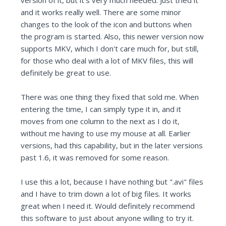
version of it, but it's very much needed. Just tried it
and it works really well. There are some minor
changes to the look of the icon and buttons when
the program is started. Also, this newer version now
supports MKV, which I don't care much for, but still,
for those who deal with a lot of MKV files, this will
definitely be great to use.
There was one thing they fixed that sold me. When
entering the time, I can simply type it in, and it
moves from one column to the next as I do it,
without me having to use my mouse at all. Earlier
versions, had this capability, but in the later versions
past 1.6, it was removed for some reason.
I use this a lot, because I have nothing but ".avi" files
and I have to trim down a lot of big files. It works
great when I need it. Would definitely recommend
this software to just about anyone willing to try it.