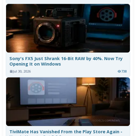
Sony's FX5 Just Shrank 16-Bit RAW by 40%. Now Try
Opening It on Windows
Jul 30, 2026
738
TiviMate Has Vanished From the Play Store Again -