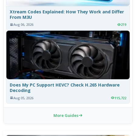
Xtream Codes Explained: How They Work and Differ
From M3U
Aug 06, 2026
219
Does My PC Support HEVC? Check H.265 Hardware
Decoding
Aug 05, 2026
115,722
More Guides