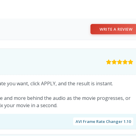
WRITE A REVIEW
e you want, click APPLY, and the result is instant.
re and more behind the audio as the movie progresses, or
fix your movie in a second.
AVI Frame Rate Changer 1.10