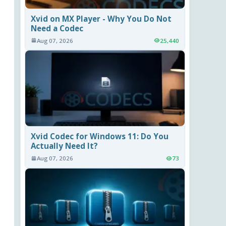
Xvid on MX Player - Why You Do Not
Need a Codec
Aug 07, 2026
25,440
Xvid Codec for Windows 11: Do You
Actually Need It?
Aug 07, 2026
73