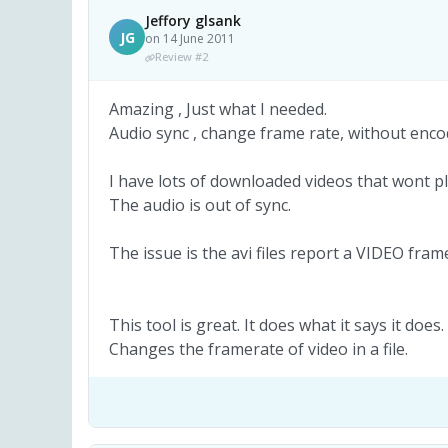
Jeffory glsank
JG
on 14 June 2011
Review #2
Amazing , Just what I needed.
Audio sync , change frame rate, without enco
I have lots of downloaded videos that wont pl
The audio is out of sync.
The issue is the avi files report a VIDEO fra
This tool is great. It does what it says it does.
Changes the framerate of video in a file.