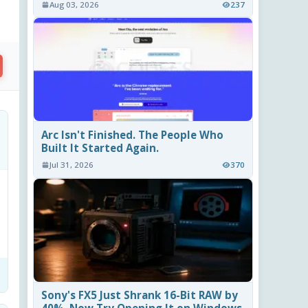
Aug 03, 2026
237
Arc Isn't Finished. The People Who
Built It Started Again.
Jul 31, 2026
370
Sony's FX5 Just Shrank 16-Bit RAW by