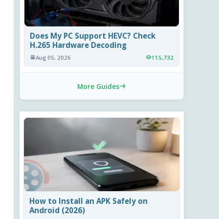
Does My PC Support HEVC? Check
H.265 Hardware Decoding
Aug 05, 2026
115,732
More Guides
How to Install an APK Safely on
Android (2026)