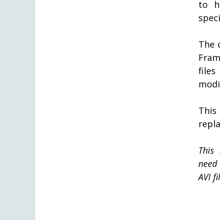
to h
speci
The 
Fram
file
modif
This
repla
This 
need 
AVI fi