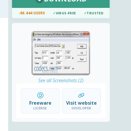
↓
86.444 USERS
✓
VIRUS-FREE
✓
TRUSTED
See all Screenshots (2)
Freeware
Visit website
LICENSE
DEVELOPER