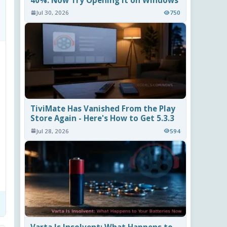
40%. Now Try Opening It on Windows
Jul 30, 2026
750
TiviMate Has Vanished From the Play
Store Again - Here's How to Get 5.3.3
Jul 28, 2026
594
Varta Is Insolvent: What Happens to