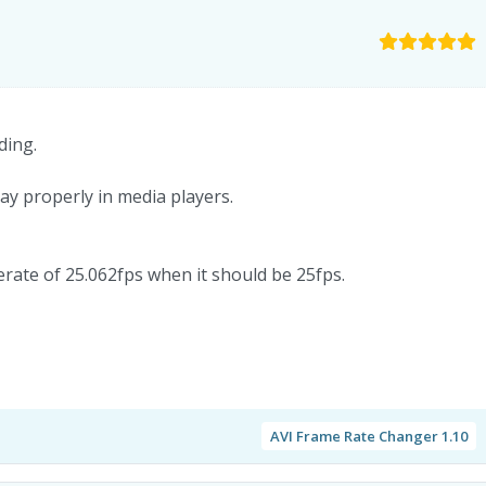
ding.
ay properly in media players.
merate of 25.062fps when it should be 25fps.
AVI Frame Rate Changer 1.10