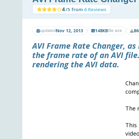
4
/5 from
6 Reviews
Nov 12, 2013
148KB
86
updated
file size
AVI Frame Rate Changer
, as
the frame rate of an AVI file
rendering the AVI data.
Chan
comp
The 
This
video