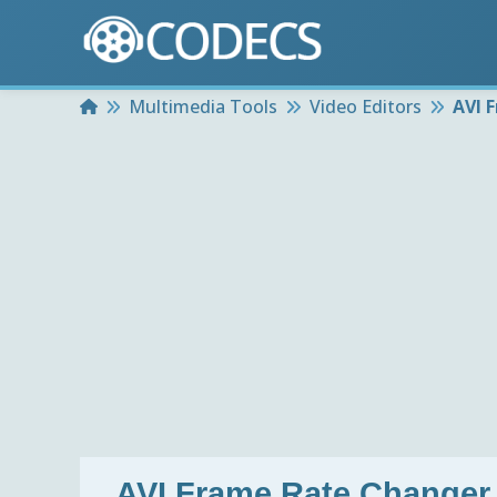
Home
Multimedia Tools
Video Editors
AVI 
AVI Frame Rate Changer