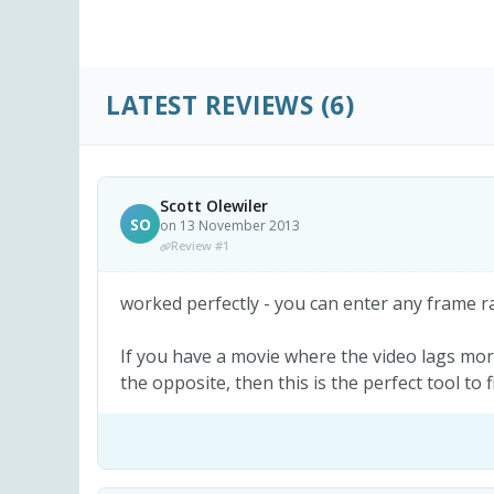
LATEST REVIEWS
(6)
Scott Olewiler
SO
on 13 November 2013
Review #1
worked perfectly - you can enter any frame rat
If you have a movie where the video lags mo
the opposite, then this is the perfect tool to 