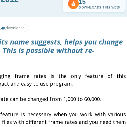
15
DOWNLOADS THIS WEEK
.4K
downloads
 its name suggests, helps you change
. This is possible without re-
ging frame rates is the only feature of this
act and easy to use program.
rate can be changed from 1,000 to 60,000.
 feature is necessary when you work with various
 files with different frame rates and you need them