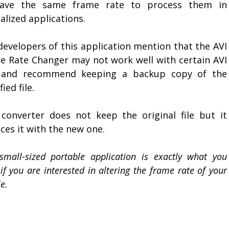
ave the same frame rate to process them in
alized applications.
developers of this application mention that the AVI
e Rate Changer may not work well with certain AVI
s and recommend keeping a backup copy of the
ied file.
 converter does not keep the original file but it
ces it with the new one.
small-sized portable application is exactly what you
if you are interested in altering the frame rate of your
le.