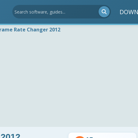
DOWN
Frame Rate Changer 2012
 2012