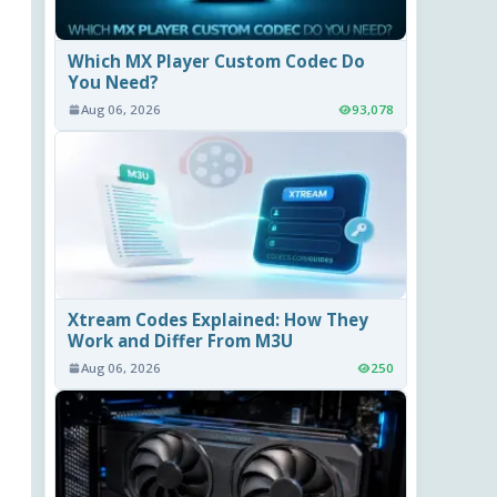
Which MX Player Custom Codec Do
You Need?
Aug 06, 2026
93,078
Xtream Codes Explained: How They
Work and Differ From M3U
Aug 06, 2026
250