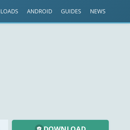
LOADS
ANDROID
GUIDES
NEWS
DOWNLOAD