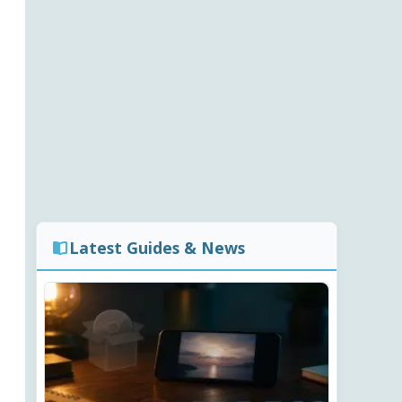
Latest Guides & News