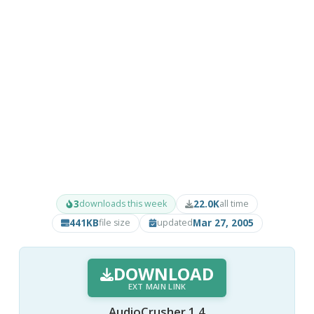
3
22.0K
downloads this week
all time
441KB
Mar 27, 2005
file size
updated
DOWNLOAD
EXT MAIN LINK
AudioCrusher 1.4