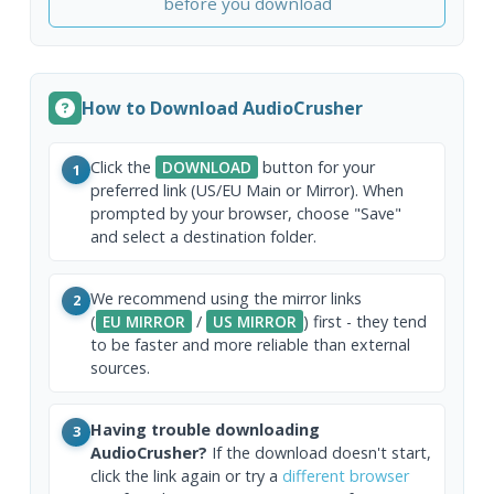
before you download
How to Download AudioCrusher
Click the
DOWNLOAD
button for your
1
preferred link (US/EU Main or Mirror). When
prompted by your browser, choose "Save"
and select a destination folder.
We recommend using the mirror links
2
(
EU MIRROR
/
US MIRROR
) first - they tend
to be faster and more reliable than external
sources.
Having trouble downloading
3
AudioCrusher?
If the download doesn't start,
click the link again or try a
different browser