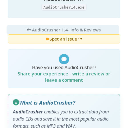
AudioCrusher14.exe
AudioCrusher 1.4
- Info & Reviews
Spot an issue?
▼
Have you used AudioCrusher?
Share your experience - write a review or
leave a comment
What is AudioCrusher?
AudioCrusher
enables you to extract data from
audio CDs and save it in the most popular audio
formats, such as MP3 and WAV.