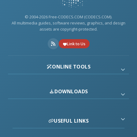
© 2004-2026 Free-CODECS.COM (CODECS.COM).
All multimedia guides, software reviews, graphics, and design
assets are copyright-protected.
Link to Us
ONLINE TOOLS
DOWNLOADS
USEFUL LINKS