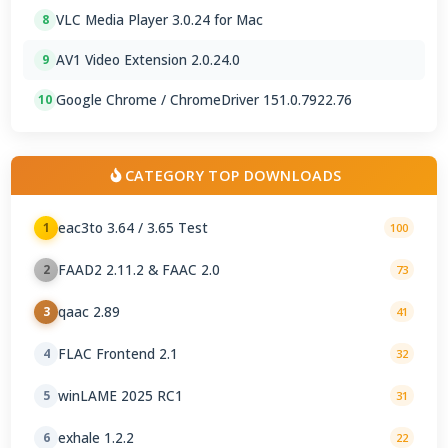
VLC Media Player 3.0.24 for Mac
8
AV1 Video Extension 2.0.24.0
9
Google Chrome / ChromeDriver 151.0.7922.76
10
CATEGORY TOP DOWNLOADS
eac3to 3.64 / 3.65 Test
1
100
FAAD2 2.11.2 & FAAC 2.0
2
73
qaac 2.89
3
41
FLAC Frontend 2.1
4
32
winLAME 2025 RC1
5
31
exhale 1.2.2
6
22