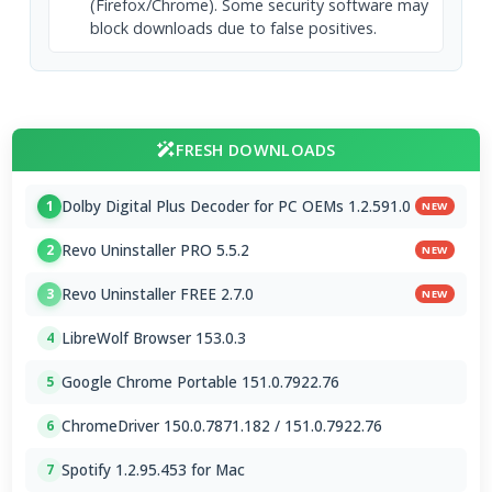
(Firefox/Chrome). Some security software may
block downloads due to false positives.
FRESH DOWNLOADS
Dolby Digital Plus Decoder for PC OEMs 1.2.591.0
1
NEW
Revo Uninstaller PRO 5.5.2
2
NEW
Revo Uninstaller FREE 2.7.0
3
NEW
LibreWolf Browser 153.0.3
4
Google Chrome Portable 151.0.7922.76
5
ChromeDriver 150.0.7871.182 / 151.0.7922.76
6
Spotify 1.2.95.453 for Mac
7