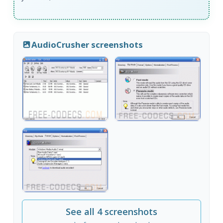
AudioCrusher screenshots
See all 4 screenshots