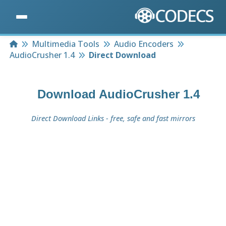
Home
Multimedia Tools
Audio Encoders
AudioCrusher 1.4
Direct Download
Download
AudioCrusher 1.4
Direct Download Links - free, safe and fast mirrors