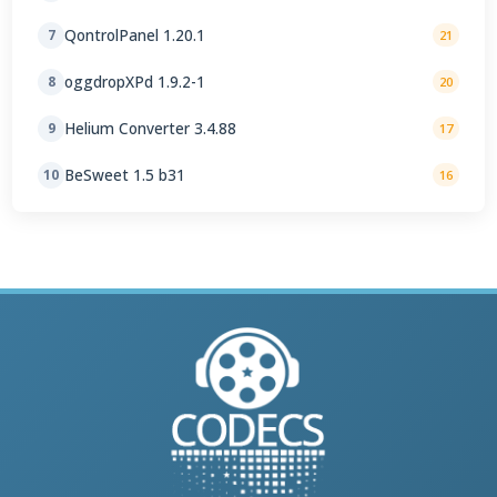
QontrolPanel 1.20.1
7
21
oggdropXPd 1.9.2-1
8
20
Helium Converter 3.4.88
9
17
BeSweet 1.5 b31
10
16