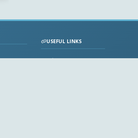
USEFUL LINKS
Codecs FAQ
Privacy Policy
Disclaimer
Contact