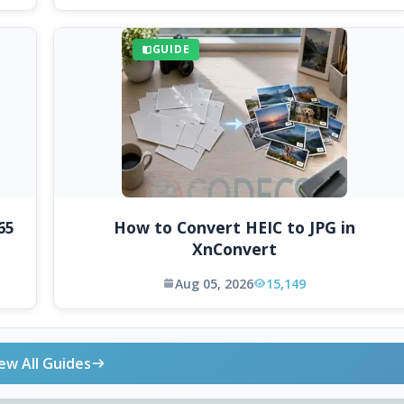
GUIDE
65
How to Convert HEIC to JPG in
XnConvert
Aug 05, 2026
15,149
ew All Guides