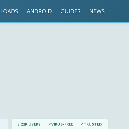
LOADS
ANDROID
GUIDES
NEWS
↓ 22K USERS
✓
VIRUS-FREE
✓
TRUSTED