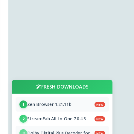
FRESH DOWNLOADS
Zen Browser 1.21.11b
1
NEW
StreamFab All-In-One 7.0.4.3
2
NEW
Dolby Digital Plus Decoder for
3
NEW