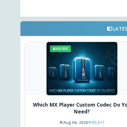
LATE
GUIDE
Which MX Player Custom Codec Do Y
Need?
Aug 06, 2026
93,017