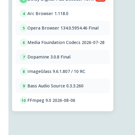
PC OEMs 1.2.591.0
Arc Browser 1.118.0
4
Opera Browser 134.0.5954.46 Final
5
Media Foundation Codecs 2026-07-28
6
Dopamine 3.0.8 Final
7
ImageGlass 9.6.1.807 / 10 RC
8
Bass Audio Source 0.3.3.260
9
FFmpeg 9.0 2026-08-06
10