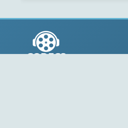
© 2004-2026 Free-CODECS.COM (CODECS.COM).
All multimedia guides, software reviews, graphics, and
design assets are copyright-protected.
Link to Us