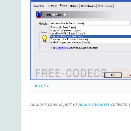
#3
of 4
AudioCrusher is part of
Audio Encoders
collection