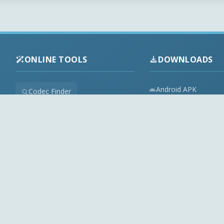
ONLINE TOOLS
DOWNLOADS
Android APK
Codec Finder
Audio Codecs
HEVC Player
Video Codecs
Web Player
Codec Packs
Stream Extractor
Multimedia Tools
Youtube Playlist to M3U
Top Downloads
Playlist Builder
Codecs News