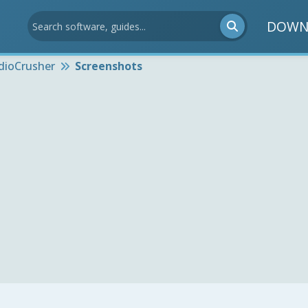
DOWN
dioCrusher
Screenshots