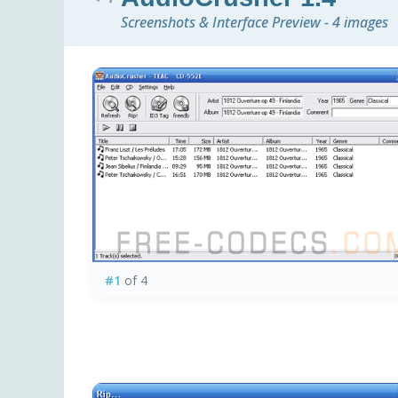
Screenshots & Interface Preview - 4 images
#1
of 4