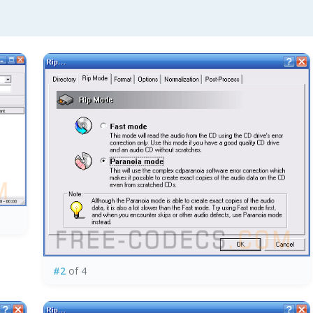
#2
of 4