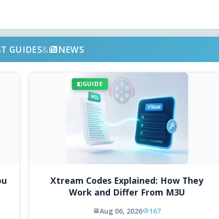
ST GUIDES
&
NEWS
GUIDE
ou
Xtream Codes Explained: How They
Work and Differ From M3U
Aug 06, 2026
167