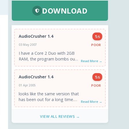
DOWNLOAD
AudioCrusher 1.4
1
/5
POOR
03 May 2007
I have a Core 2 Duo with 2GB
RAM, the program bombs out
Read More →
every time I click "Rip" with
"Error ...
AudioCrusher 1.4
1
/5
POOR
01 Apr 2005
looks like the same version that
has been out for a long time.
Read More →
tried it on 3 xpsp1a systems. ...
VIEW ALL REVIEWS →