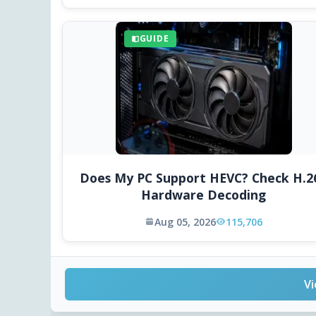
GUIDE
Does My PC Support HEVC? Check H.2
Hardware Decoding
Aug 05, 2026
115,706
Vi