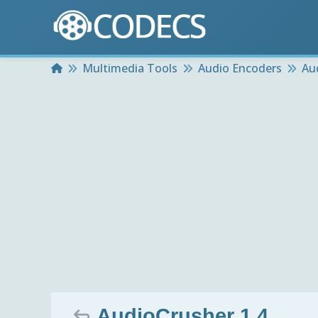
Home
Multimedia Tools
Audio Encoders
Au
AudioCrusher 1.4