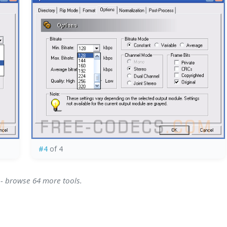
#4
of 4
 - browse 64 more tools.