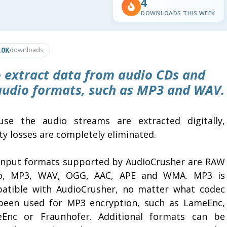
4
DOWNLOADS THIS WEEK
.0K
downloads
 extract data from audio CDs and
 audio formats, such as MP3 and WAV.
use the audio streams are extracted digitally,
ty losses are completely eliminated.
input formats supported by AudioCrusher are RAW
o, MP3, WAV, OGG, AAC, APE and WMA. MP3 is
atible with AudioCrusher, no matter what codec
been used for MP3 encryption, such as LameEnc,
eEnc or Fraunhofer. Additional formats can be