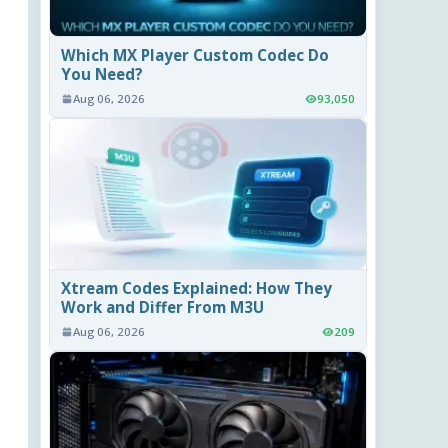
Which MX Player Custom Codec Do
You Need?
Aug 06, 2026
93,050
Xtream Codes Explained: How They
Work and Differ From M3U
Aug 06, 2026
209