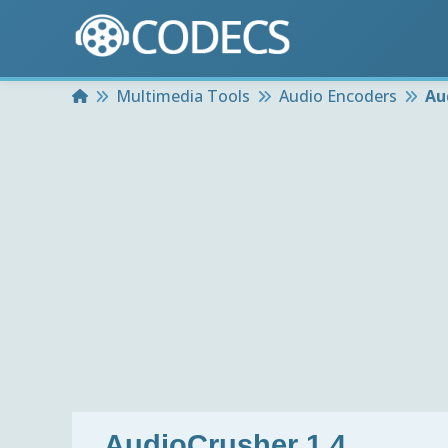
Home
Multimedia Tools
Audio Encoders
Au
AudioCrusher 1.4