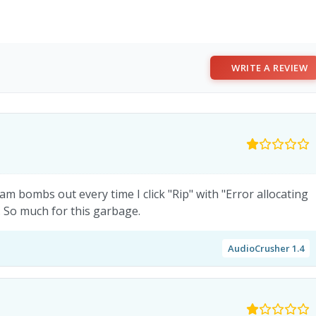
WRITE A REVIEW
m bombs out every time I click "Rip" with "Error allocating
 So much for this garbage.
AudioCrusher 1.4