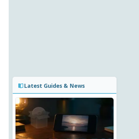
Latest Guides & News