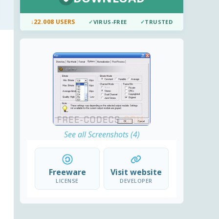
↓
22.008 USERS
✓
VIRUS-FREE
✓
TRUSTED
See all Screenshots (4)
Freeware
Visit website
LICENSE
DEVELOPER