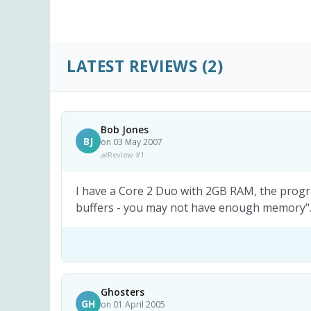
LATEST REVIEWS
(2)
Bob Jones
BJ
on 03 May 2007
Review #1
I have a Core 2 Duo with 2GB RAM, the progra
buffers - you may not have enough memory".
Ghosters
GH
on 01 April 2005