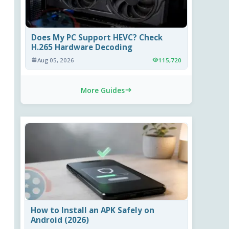
Does My PC Support HEVC? Check
H.265 Hardware Decoding
Aug 05, 2026
115,720
More Guides
How to Install an APK Safely on
Android (2026)