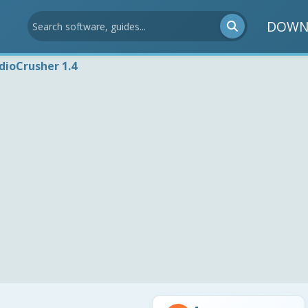
DOWN
dioCrusher 1.4