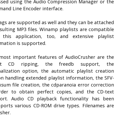
ssed using the Audio Compression Manager or the
and Line Encoder interface.
tags are supported as well and they can be attached
esulting MP3 files. Winamp playlists are compatible
 this application, too, and extensive playlist
rmation is supported.
most important features of AudioCrusher are the
ect CD ripping, the freedb support, the
alization option, the automatic playlist creation
on handling extended playlist information, the SFV-
ksum file creation, the cdparanoia error correction
rder to obtain perfect copies, and the CD-text
ort. Audio CD playback functionality has been
pports various CD-ROM drive types. Filenames are
sher.