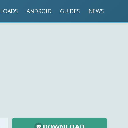
LOADS
ANDROID
GUIDES
NEWS
DOWNLOAD