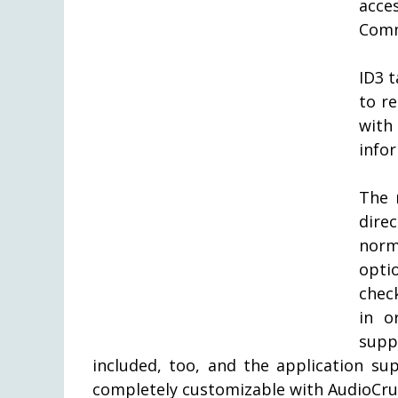
acce
Comm
ID3 
to r
with
info
The 
dir
norm
opti
chec
in o
supp
included, too, and the application su
completely customizable with AudioCru