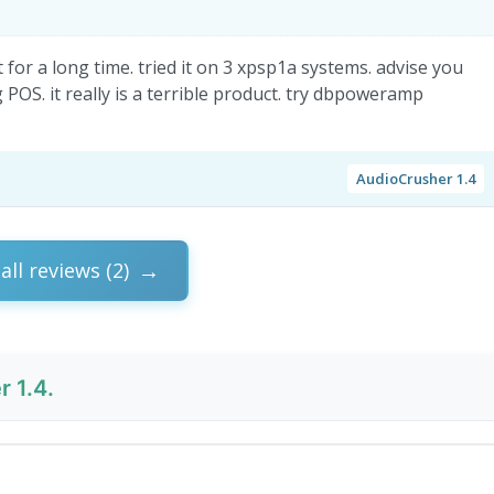
for a long time. tried it on 3 xpsp1a systems. advise you
OS. it really is a terrible product. try dbpoweramp
AudioCrusher 1.4
all reviews (2)
 1.4.