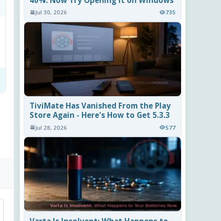
40%. Now Try Opening It on Windows
Jul 30, 2026
735
TiviMate Has Vanished From the Play
Store Again - Here's How to Get 5.3.3
Jul 28, 2026
577
Varta Is Insolvent: What Happens to