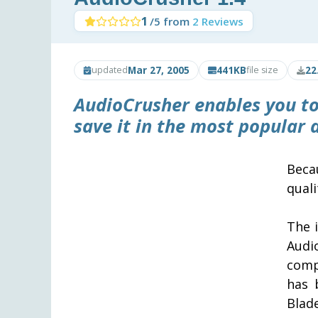
1
/5 from
2 Reviews
Mar 27, 2005
441KB
22
updated
file size
AudioCrusher
enables you to
save it in the most popular
Beca
quali
The 
Audi
comp
has 
Blad