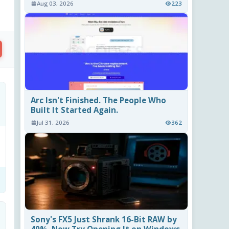
Aug 03, 2026
223
Arc Isn't Finished. The People Who
Built It Started Again.
Jul 31, 2026
362
Sony's FX5 Just Shrank 16-Bit RAW by