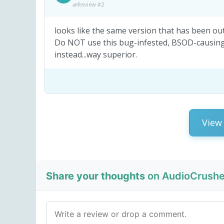
Review #2
looks like the same version that has been out 
Do NOT use this bug-infested, BSOD-causing P
instead...way superior.
View 
Share your thoughts
on AudioCrusher