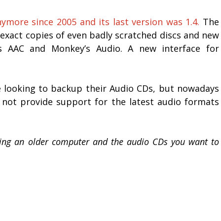
more since 2005 and its last version was 1.4.
The
e exact copies of even badly scratched discs and new
 AAC and Monkey’s Audio. A new interface for
e looking to backup their Audio CDs, but nowadays
y not provide support for the latest audio formats
sing an older computer and the audio CDs you want to