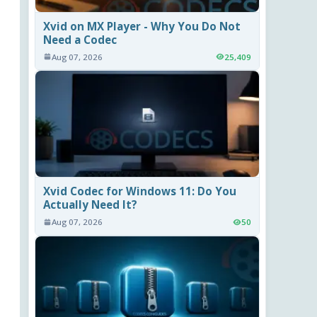
Xvid on MX Player - Why You Do Not
Need a Codec
Aug 07, 2026
25,409
Xvid Codec for Windows 11: Do You
Actually Need It?
Aug 07, 2026
50