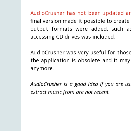
AudioCrusher has not been updated any
final version made it possible to creat
output formats were added, such as
accessing CD drives was included.
AudioCrusher was very useful for thos
the application is obsolete and it ma
anymore.
AudioCrusher is a good idea if you are u
extract music from are not recent.