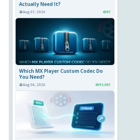
Actually Need It?
Aug 07, 2026
81
Which MX Player Custom Codec Do
You Need?
Aug 06, 2026
93,081