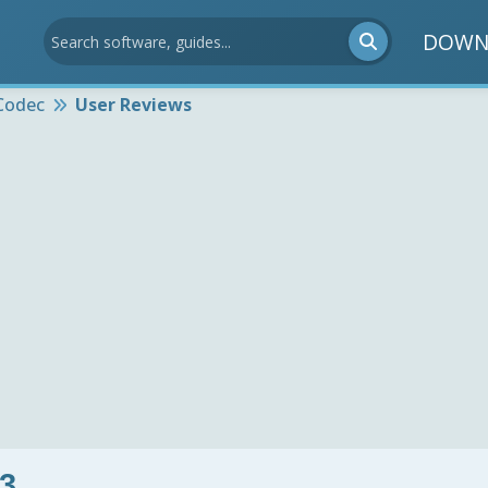
DOWN
Codec
User Reviews
3