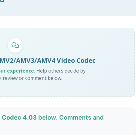
 AMV2/AMV3/AMV4 Video Codec
our experience.
Help others decide by
ck review or comment below.
 Codec 4.03
below. Comments and