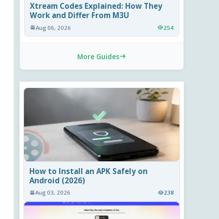
Xtream Codes Explained: How They
Work and Differ From M3U
Aug 06, 2026
254
More Guides
How to Install an APK Safely on
Android (2026)
Aug 03, 2026
238