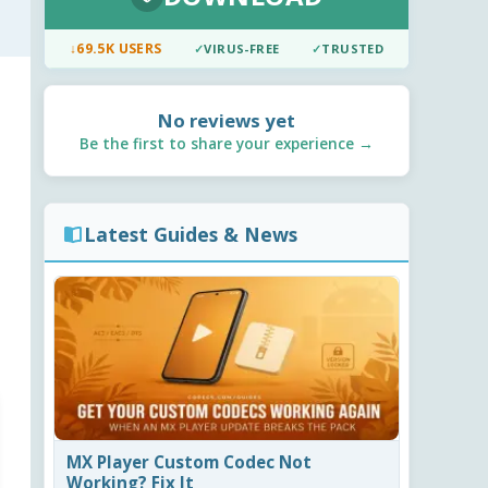
↓
69.5K USERS
✓
VIRUS-FREE
✓
TRUSTED
No reviews yet
Be the first to share your experience →
Latest Guides & News
MX Player Custom Codec Not
Working? Fix It