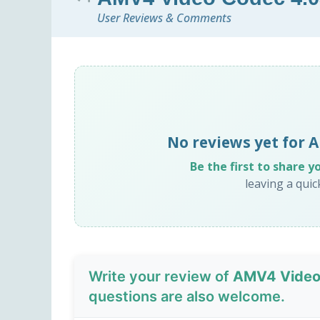
User Reviews & Comments
No reviews yet for
Be the first to share y
leaving a qui
Write your review of
AMV4 Video
questions are also welcome.