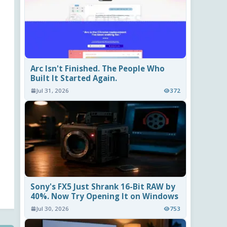
Arc Isn't Finished. The People Who
Built It Started Again.
Jul 31, 2026
372
Sony's FX5 Just Shrank 16-Bit RAW by
40%. Now Try Opening It on Windows
Jul 30, 2026
753