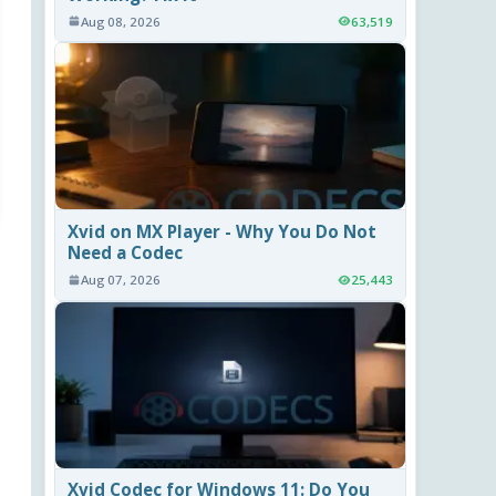
Aug 08, 2026
63,519
Xvid on MX Player - Why You Do Not
Need a Codec
Aug 07, 2026
25,443
Xvid Codec for Windows 11: Do You