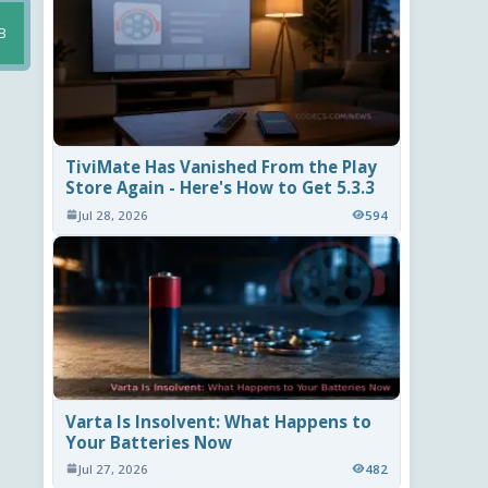
B
TiviMate Has Vanished From the Play
Store Again - Here's How to Get 5.3.3
Jul 28, 2026
594
Varta Is Insolvent: What Happens to
Your Batteries Now
Jul 27, 2026
482