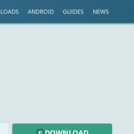
LOADS
ANDROID
GUIDES
NEWS
DOWNLOAD