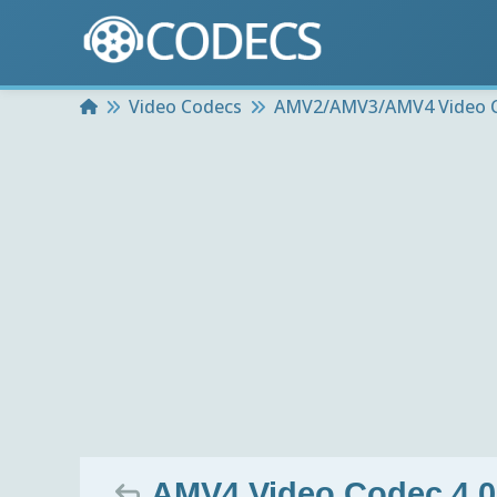
Home
Video Codecs
AMV2/AMV3/AMV4 Video 
AMV4 Video Codec 4.0