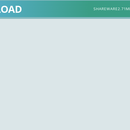
LOAD
SHAREWARE
2.71M