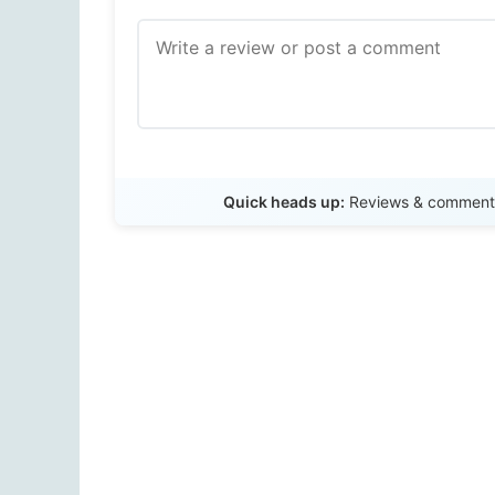
Quick heads up:
Reviews & comments 