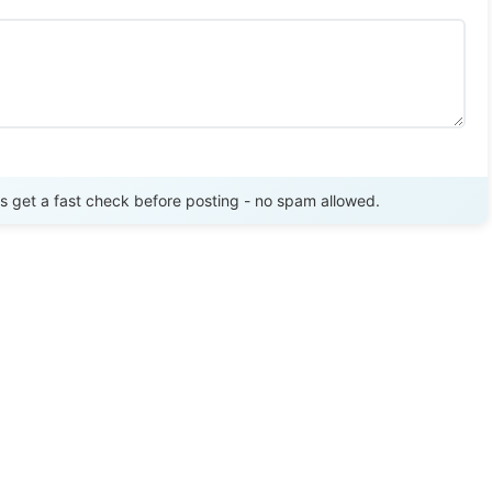
Send Review
get a fast check before posting - no spam allowed.