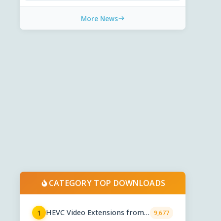
More News
CATEGORY TOP DOWNLOADS
HEVC Video Extensions from
1
9,677