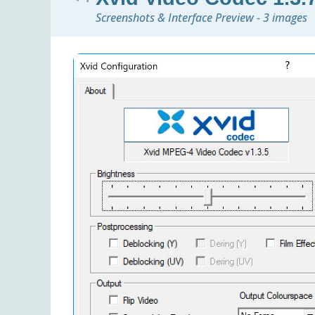
Screenshots & Interface Preview - 3 images