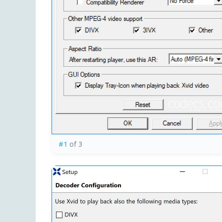
#1
of 3