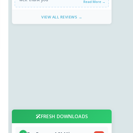
Read More →
VIEW ALL REVIEWS →
FRESH DOWNLOADS