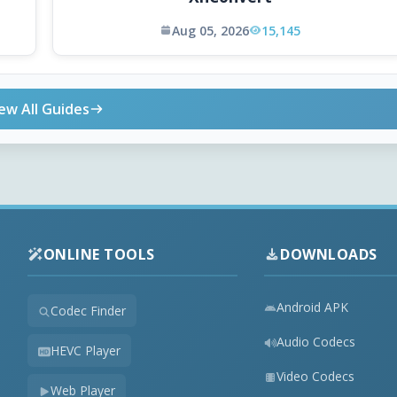
Aug 05, 2026
15,145
ew All Guides
ONLINE TOOLS
DOWNLOADS
Android APK
Codec Finder
Audio Codecs
HEVC Player
Video Codecs
Web Player