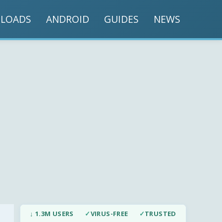
LOADS
ANDROID
GUIDES
NEWS
↓ 1.3M USERS
✓
VIRUS-FREE
✓
TRUSTED