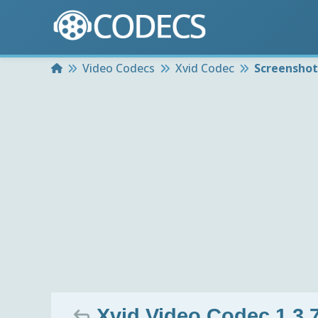
Home
Video Codecs
Xvid Codec
Screenshot
Xvid Video Codec 1.3.