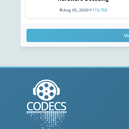
Aug 05, 2026
115,702
Vi