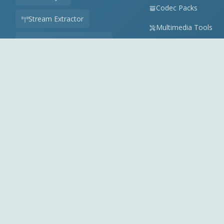
Codec Packs
Stream Extractor
Multimedia Tools
Youtube Playlist to M3U
Top Downloads
Playlist Builder
Codecs News
Codecs Guides
APK Checker
Play Store Check
Online Audio Converter
View all tools
Partner: Videohelp.com