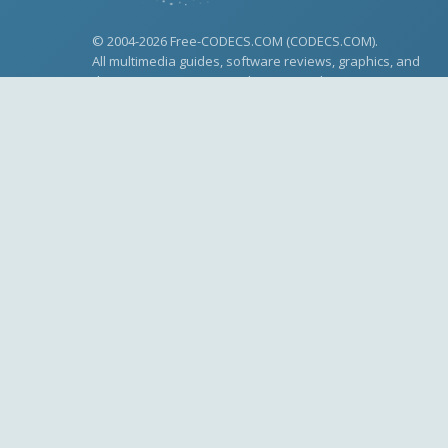
© 2004-2026 Free-CODECS.COM (CODECS.COM).
All multimedia guides, software reviews, graphics, and
design assets are copyright-protected.
Link to Us
Made with
for multimedia enthusiasts.