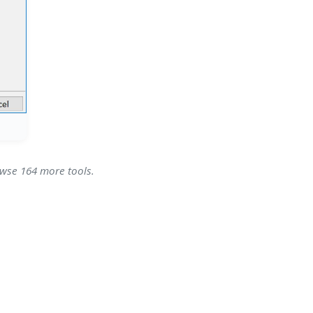
owse 164 more tools.