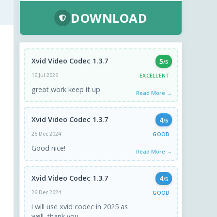
DOWNLOAD
Xvid Video Codec 1.3.7
5
/5
EXCELLENT
10 Jul 2026
great work keep it up
Read More →
Xvid Video Codec 1.3.7
4
/5
GOOD
26 Dec 2024
Good nice!
Read More →
Xvid Video Codec 1.3.7
4
/5
GOOD
26 Dec 2024
i will use xvid codec in 2025 as
well. thank you