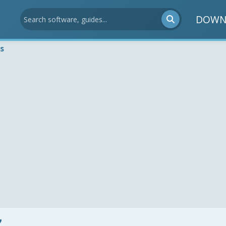
DOWN
s
7