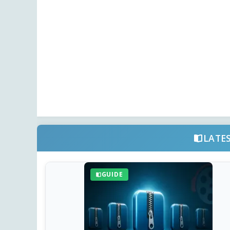
LATE
GUIDE