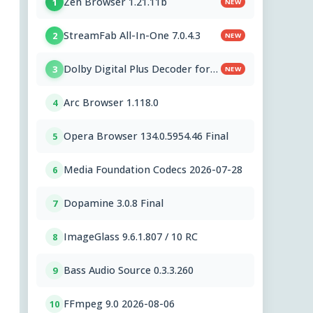
Zen Browser 1.21.11b
1
NEW
StreamFab All-In-One 7.0.4.3
2
NEW
Dolby Digital Plus Decoder for
3
NEW
PC OEMs 1.2.591.0
Arc Browser 1.118.0
4
Opera Browser 134.0.5954.46 Final
5
Media Foundation Codecs 2026-07-28
6
Dopamine 3.0.8 Final
7
ImageGlass 9.6.1.807 / 10 RC
8
Bass Audio Source 0.3.3.260
9
FFmpeg 9.0 2026-08-06
10