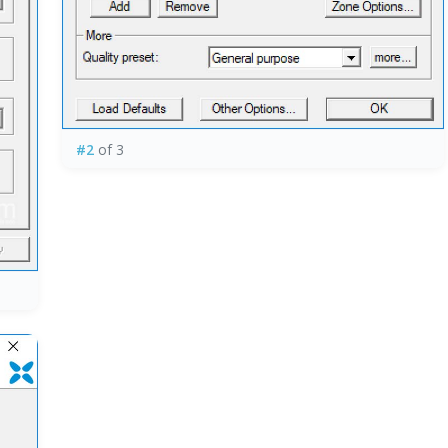
#2
of 3