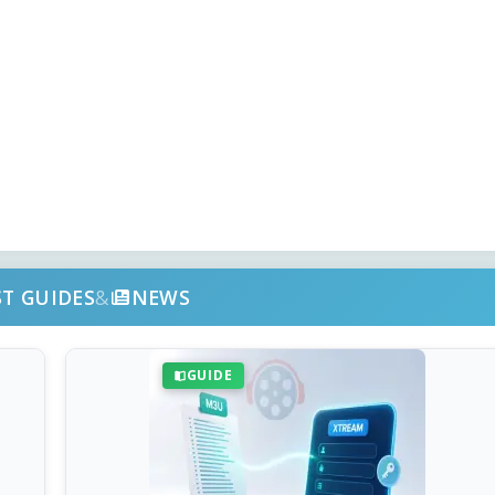
ST GUIDES
&
NEWS
GUIDE