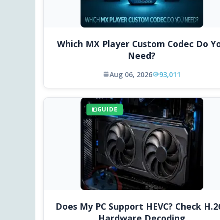
Which MX Player Custom Codec Do Y
Need?
Aug 06, 2026
93,011
GUIDE
Does My PC Support HEVC? Check H.2
Hardware Decoding