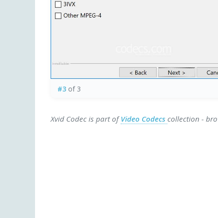
#3
of 3
Xvid Codec is part of
Video Codecs
collection - br