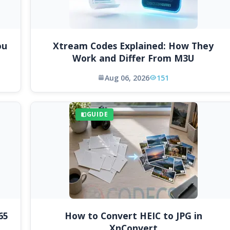
ou
Xtream Codes Explained: How They
Work and Differ From M3U
Aug 06, 2026
151
GUIDE
65
How to Convert HEIC to JPG in
XnConvert