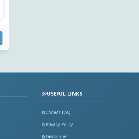
USEFUL LINKS
Codecs FAQ
Privacy Policy
Disclaimer