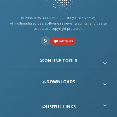
© 2004-2026 Free-CODECS.COM (CODECS.COM).
All multimedia guides, software reviews, graphics, and design
assets are copyright-protected.
Link to Us
ONLINE TOOLS
DOWNLOADS
USEFUL LINKS