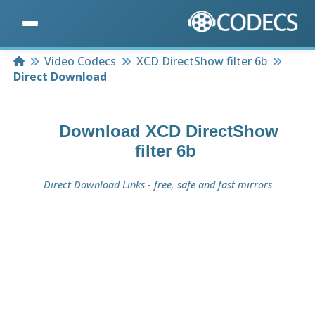
Home
Video Codecs
XCD DirectShow filter 6b
Direct Download
Download
XCD DirectShow
filter 6b
Direct Download Links - free, safe and fast mirrors