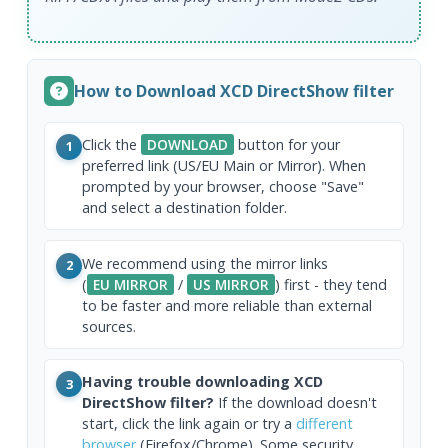
How to Download XCD DirectShow filter
Click the
DOWNLOAD
button for your
1
preferred link (US/EU Main or Mirror). When
prompted by your browser, choose "Save"
and select a destination folder.
We recommend using the mirror links
2
(
EU MIRROR
/
US MIRROR
) first - they tend
to be faster and more reliable than external
sources.
Having trouble downloading XCD
3
DirectShow filter?
If the download doesn't
start, click the link again or try a
different
browser
(Firefox/Chrome). Some security