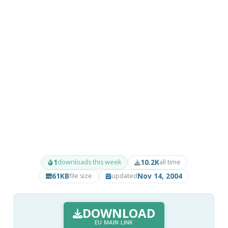
1
10.2K
downloads this week
all time
61KB
Nov 14, 2004
file size
updated
DOWNLOAD
EU MAIN LINK