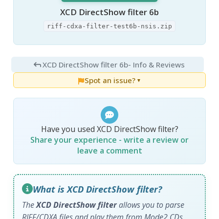
XCD DirectShow filter 6b
riff-cdxa-filter-test6b-nsis.zip
XCD DirectShow filter 6b
- Info & Reviews
Spot an issue?
▼
Have you used XCD DirectShow filter?
Share your experience - write a review or
leave a comment
What is XCD DirectShow filter?
The
XCD DirectShow filter
allows you to parse
RIFF/CDXA files and play them from Mode2 CDs.