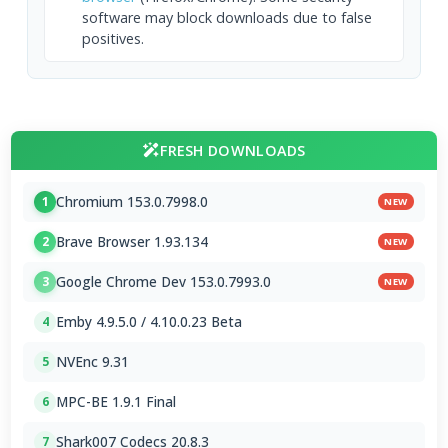
software may block downloads due to false
positives.
FRESH DOWNLOADS
Chromium 153.0.7998.0
1
NEW
Brave Browser 1.93.134
2
NEW
Google Chrome Dev 153.0.7993.0
3
NEW
Emby 4.9.5.0 / 4.10.0.23 Beta
4
NVEnc 9.31
5
MPC-BE 1.9.1 Final
6
Shark007 Codecs 20.8.3
7