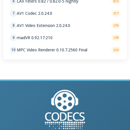
LAV Filters 0.82 / 0.82.0-5 nightly
6
613
AV1 Codec 2.0.24.0
7
317
AV1 Video Extension 2.0.24.0
8
279
madVR 0.92.17.210
9
278
MPC Video Renderer 0.10.7.2560 Final
10
234