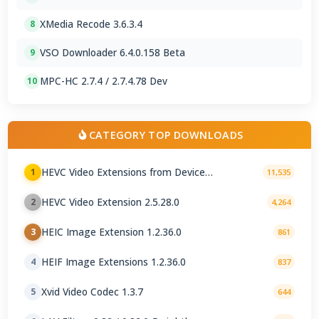
XMedia Recode 3.6.3.4
8
VSO Downloader 6.4.0.158 Beta
9
MPC-HC 2.7.4 / 2.7.4.78 Dev
10
CATEGORY TOP DOWNLOADS
HEVC Video Extensions from Device
1
11,535
Manufacturer 2.5.28.0
HEVC Video Extension 2.5.28.0
2
4,264
HEIC Image Extension 1.2.36.0
3
861
HEIF Image Extensions 1.2.36.0
4
837
Xvid Video Codec 1.3.7
5
644