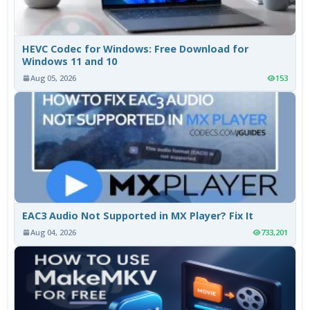
HEVC Codec for Windows: Free Download for
Windows 11 and 10
Aug 05, 2026
153
EAC3 Audio Not Supported in MX Player? Fix It
Aug 04, 2026
733,201