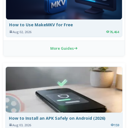
How to Use MakeMKV for Free
Aug 02, 2026
76,464
More Guides
How to Install an APK Safely on Android (2026)
Aug 03, 2026
159