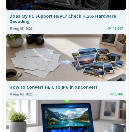
Does My PC Support HEVC? Check H.265 Hardware
Decoding
Aug 05, 2026
115,647
How to Convert HEIC to JPG in XnConvert
Aug 05, 2026
15,108