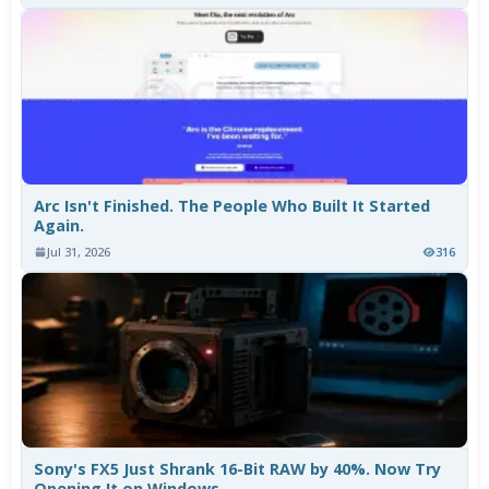
Arc Isn't Finished. The People Who Built It Started
Again.
Jul 31, 2026
316
Sony's FX5 Just Shrank 16-Bit RAW by 40%. Now Try
Opening It on Windows