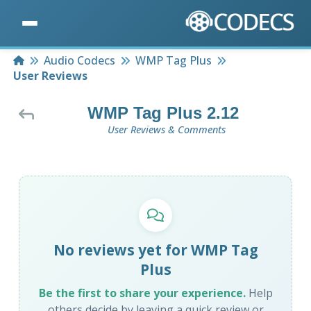
Home
Audio Codecs
WMP Tag Plus
User Reviews
WMP Tag Plus 2.12
User Reviews & Comments
No reviews yet for WMP Tag
Plus
Be the first to share your experience.
Help
others decide by leaving a quick review or