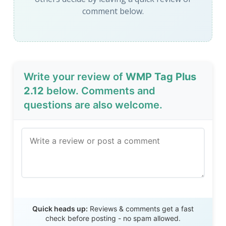
comment below.
Write your review of
WMP Tag Plus
2.12
below. Comments and
questions are also welcome.
Send Review
Quick heads up:
Reviews & comments get a fast
check before posting - no spam allowed.