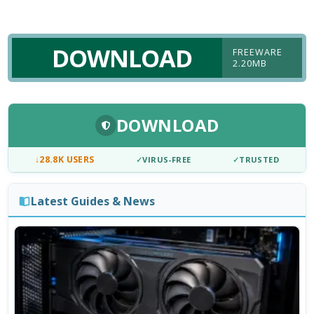
DOWNLOAD
FREEWARE
2.20MB
DOWNLOAD
↓
28.8K USERS
✓
VIRUS-FREE
✓
TRUSTED
Latest Guides & News