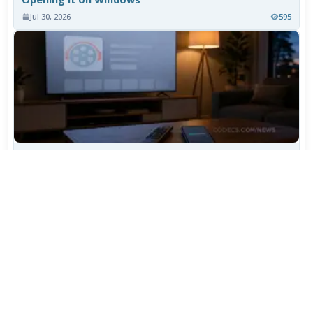
Jul 30, 2026
595
TiviMate Has Vanished From the Play Store Again -
Here's How to Get 5.3.3
Jul 28, 2026
514