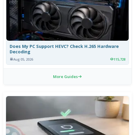
Does My PC Support HEVC? Check H.265 Hardware
Decoding
Aug 05, 2026
115,728
More Guides