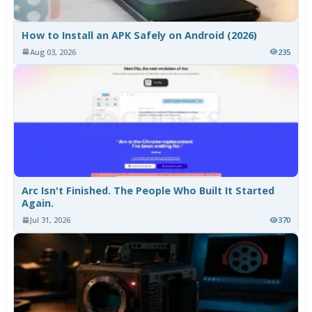
How to Install an APK Safely on Android (2026)
Aug 03, 2026
235
Arc Isn't Finished. The People Who Built It Started
Again.
Jul 31, 2026
370