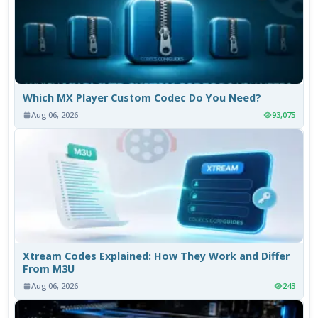
Which MX Player Custom Codec Do You Need?
Aug 06, 2026
93,075
Xtream Codes Explained: How They Work and Differ
From M3U
Aug 06, 2026
243