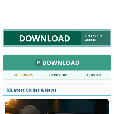
DOWNLOAD
FREEWARE
480MB
DOWNLOAD
↓
4.9K USERS
✓
VIRUS-FREE
✓
TRUSTED
Latest Guides & News