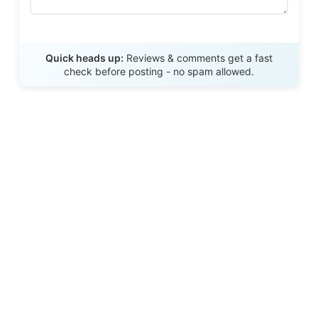
Send Review
Quick heads up:
Reviews & comments get a fast
check before posting - no spam allowed.