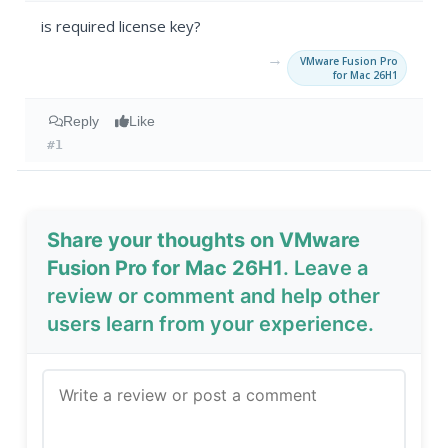
is required license key?
→
VMware Fusion Pro
for Mac 26H1
Reply
Like
#1
Share your thoughts on VMware
Fusion Pro for Mac 26H1
. Leave a
review or comment and help other
users learn from your experience.