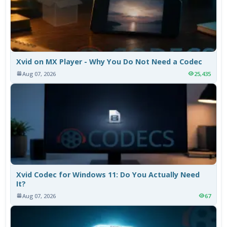
Xvid on MX Player - Why You Do Not Need a Codec
Aug 07, 2026
25,435
Xvid Codec for Windows 11: Do You Actually Need
It?
Aug 07, 2026
67