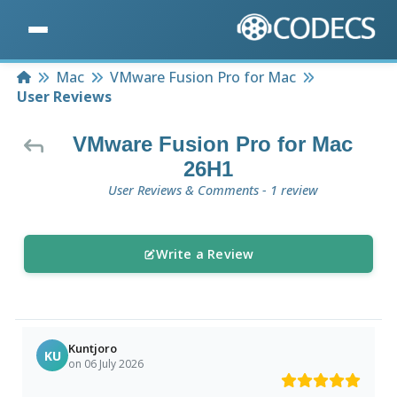
Home
Mac
VMware Fusion Pro for Mac
User Reviews
VMware Fusion Pro for Mac
26H1
User Reviews & Comments - 1 review
Write a Review
Kuntjoro
KU
on 06 July 2026