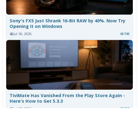
Sony's FX5 Just Shrank 16-Bit RAW by 40%. Now Try
Opening It on Windows
Jul 30, 2026
749
TiviMate Has Vanished From the Play Store Again -
Here's How to Get 5.3.3
Jul 28, 2026
592