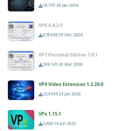
18.735
28 Jan 2004
VP6 6.4.2.0
878.638
29 Dec 2004
VP7 Personal Edition 7.0.1
169.145
30 Mar 2006
VP9 Video Extension 1.2.20.0
224.934
24 Jun 2026
VPx 1.15.1
3.606
14 Jun 2025