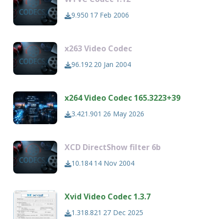
9.950
17 Feb 2006
x263 Video Codec
96.192
20 Jan 2004
x264 Video Codec 165.3223+39
3.421.901
26 May 2026
XCD DirectShow filter 6b
10.184
14 Nov 2004
Xvid Video Codec 1.3.7
1.318.821
27 Dec 2025