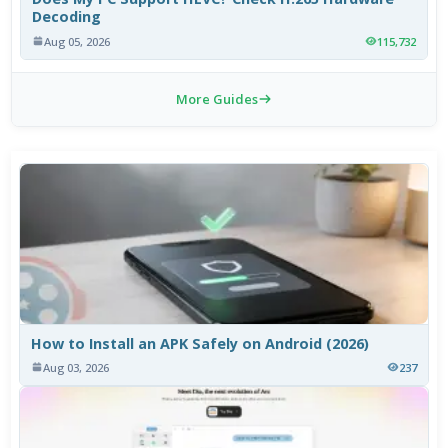
Decoding
Aug 05, 2026
115,732
More Guides
How to Install an APK Safely on Android (2026)
Aug 03, 2026
237