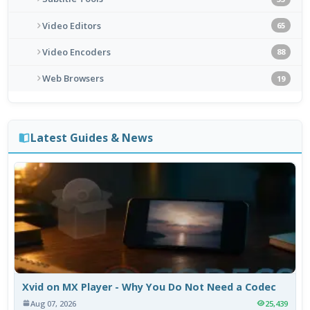
Video Editors
65
Video Encoders
88
Web Browsers
19
Latest Guides & News
Xvid on MX Player - Why You Do Not Need a Codec
Aug 07, 2026
25,439