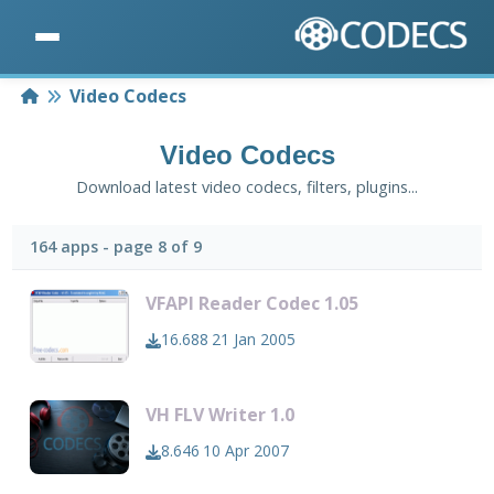
Home
Video Codecs
Video Codecs
Download latest video codecs, filters, plugins...
164 apps - page 8 of 9
VFAPI Reader Codec 1.05
16.688
21 Jan 2005
VH FLV Writer 1.0
8.646
10 Apr 2007