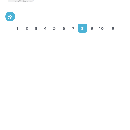
RSS Feed
...
1
2
3
4
5
6
7
8
9
10
9