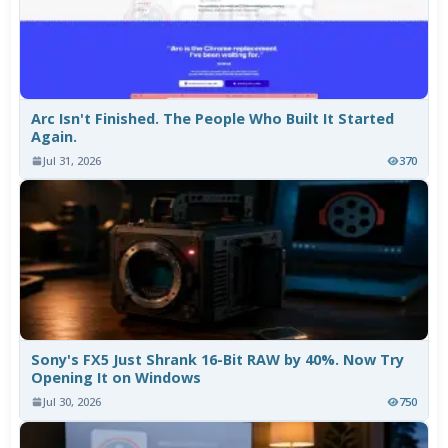
Arc Isn't Finished. The People Who Built It Started
Again.
Jul 31, 2026
370
Sony's FX5 Just Shrank 16-Bit RAW by 40%. Now Try
Opening It on Windows
Jul 30, 2026
750