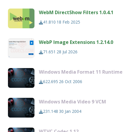
WebM DirectShow Filters 1.0.4.1
41.810
18 Feb 2025
WebP Image Extensions 1.2.14.0
71.651
28 Jul 2026
Windows Media Format 11 Runtime
622.695
26 Oct 2006
Windows Media Video 9 VCM
231.148
30 Jan 2004
WTVC Codec 1.12