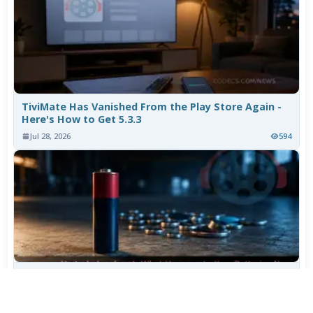
TiviMate Has Vanished From the Play Store Again -
Here's How to Get 5.3.3
Jul 28, 2026
594
Varta Is Insolvent: What Happens to Your Batteries
Now
Jul 27, 2026
479