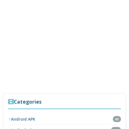
Categories
Android APK
61