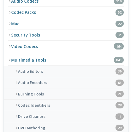
Audio Codecs
110
Codec Packs
52
Mac
22
Security Tools
2
Video Codecs
164
Multimedia Tools
845
Audio Editors
36
Audio Encoders
65
Burning Tools
21
Codec Identifiers
28
Drive Cleaners
11
DVD Authoring
29