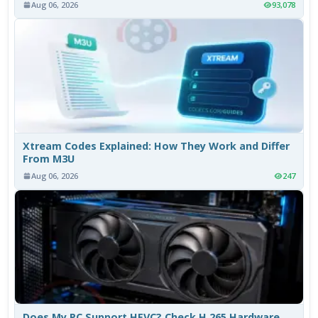
Aug 06, 2026
93,078
Xtream Codes Explained: How They Work and Differ
From M3U
Aug 06, 2026
247
Does My PC Support HEVC? Check H.265 Hardware