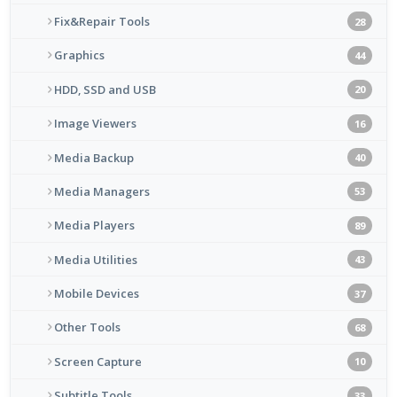
Fix&Repair Tools
28
Graphics
44
HDD, SSD and USB
20
Image Viewers
16
Media Backup
40
Media Managers
53
Media Players
89
Media Utilities
43
Mobile Devices
37
Other Tools
68
Screen Capture
10
Subtitle Tools
33