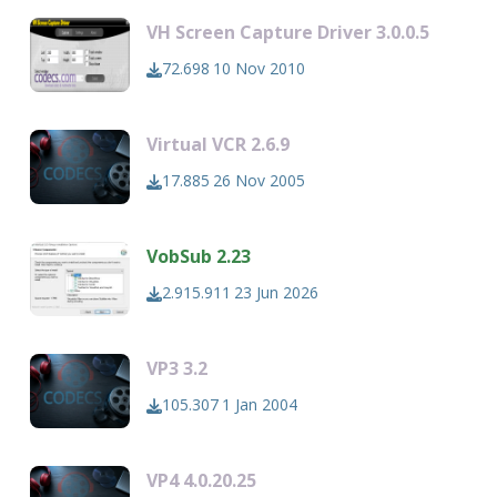
VH Screen Capture Driver 3.0.0.5
72.698
10 Nov 2010
Virtual VCR 2.6.9
17.885
26 Nov 2005
VobSub 2.23
2.915.911
23 Jun 2026
VP3 3.2
105.307
1 Jan 2004
VP4 4.0.20.25