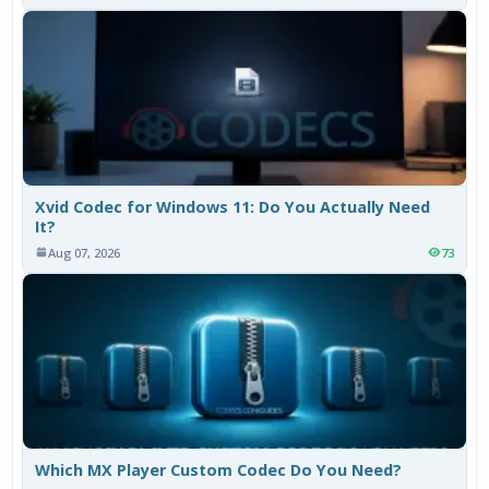
Xvid Codec for Windows 11: Do You Actually Need
It?
Aug 07, 2026
73
Which MX Player Custom Codec Do You Need?