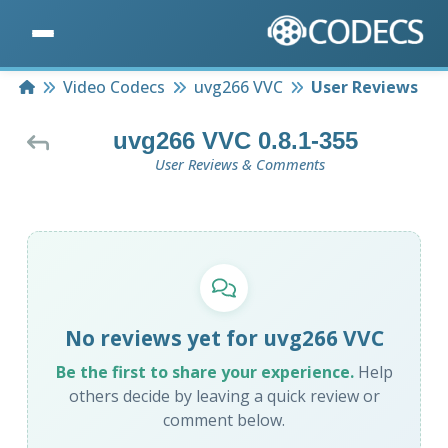
Home
Video Codecs
uvg266 VVC
User Reviews
uvg266 VVC 0.8.1-355
User Reviews & Comments
No reviews yet for uvg266 VVC
Be the first to share your experience.
Help
others decide by leaving a quick review or
comment below.