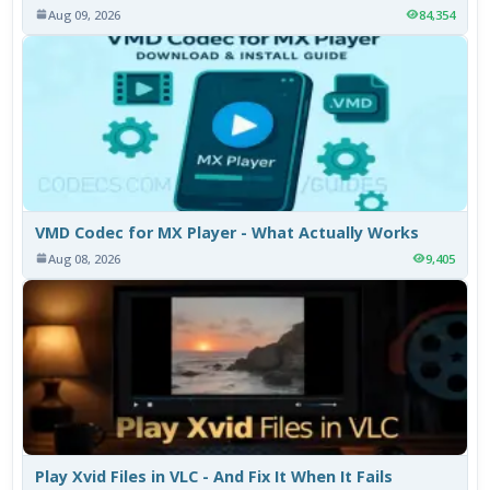
Aug 09, 2026
84,354
VMD Codec for MX Player - What Actually Works
Aug 08, 2026
9,405
Play Xvid Files in VLC - And Fix It When It Fails