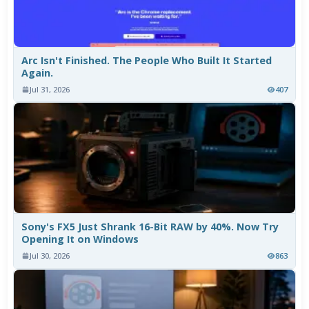
Arc Isn't Finished. The People Who Built It Started
Again.
Jul 31, 2026
407
Sony's FX5 Just Shrank 16-Bit RAW by 40%. Now Try
Opening It on Windows
Jul 30, 2026
863