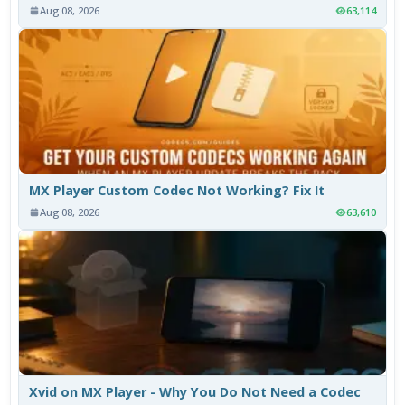
Aug 08, 2026
63,114
MX Player Custom Codec Not Working? Fix It
Aug 08, 2026
63,610
Xvid on MX Player - Why You Do Not Need a Codec