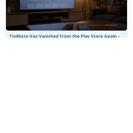
TiviMate Has Vanished From the Play Store Again -
Here's How to Get 5.3.3
Jul 28, 2026
644
Varta Is Insolvent: What Happens to Your Batteries
Now
Jul 27, 2026
524