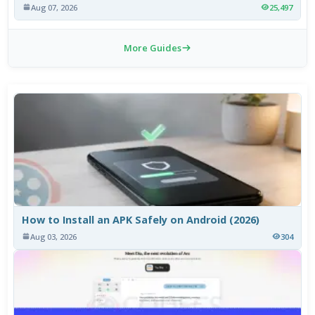
Aug 07, 2026
25,497
More Guides
How to Install an APK Safely on Android (2026)
Aug 03, 2026
304