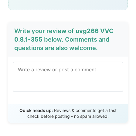
Write your review of
uvg266 VVC
0.8.1-355
below. Comments and
questions are also welcome.
Send Review
Quick heads up:
Reviews & comments get a fast
check before posting - no spam allowed.