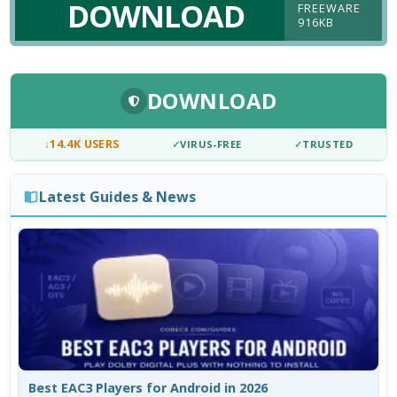
DOWNLOAD
FREEWARE
916KB
DOWNLOAD
↓
14.4K USERS
✓
VIRUS-FREE
✓
TRUSTED
Latest Guides & News
Best EAC3 Players for Android in 2026