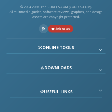
© 2004-2026 Free-CODECS.COM (CODECS.COM).
All multimedia guides, software reviews, graphics, and design
assets are copyright-protected.
Link to Us
ONLINE TOOLS
DOWNLOADS
USEFUL LINKS