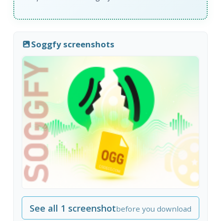
Soggfy screenshots
See all 1 screenshot
before you download