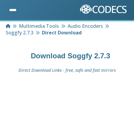
Home
Multimedia Tools
Audio Encoders
Soggfy 2.7.3
Direct Download
Download
Soggfy 2.7.3
Direct Download Links - free, safe and fast mirrors