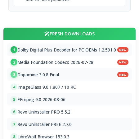
FRESH DOWNLOADS
Dolby Digital Plus Decoder for PC OEMs 1.2.591.0
1
NEW
Media Foundation Codecs 2026-07-28
2
NEW
Dopamine 3.0.8 Final
3
NEW
ImageGlass 9.6.1.807 / 10 RC
4
FFmpeg 9.0 2026-08-06
5
Revo Uninstaller PRO 5.5.2
6
Revo Uninstaller FREE 2.7.0
7
LibreWolf Browser 153.0.3
8