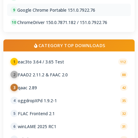
Google Chrome Portable 151.0.7922.76
9
ChromeDriver 150.0.7871.182 / 151.0.7922.76
10
CATEGORY TOP DOWNLOADS
eac3to 3.64 / 3.65 Test
1
112
FAAD2 2.11.2 & FAAC 2.0
2
88
qaac 2.89
3
42
oggdropXPd 1.9.2-1
4
35
FLAC Frontend 2.1
5
32
winLAME 2025 RC1
6
31