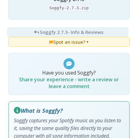
Soggfy-2.7.3.zip
Soggfy 2.7.3
- Info & Reviews
Spot an issue?
▼
Have you used Soggfy?
Share your experience - write a review or
leave a comment
What is Soggfy?
Soggfy captures your Spotify music as you listen to
it, saving the same quality files directly to your
computer with all song information included.