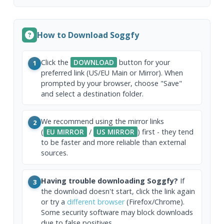
How to Download Soggfy
Click the
DOWNLOAD
button for your
1
preferred link (US/EU Main or Mirror). When
prompted by your browser, choose "Save"
and select a destination folder.
We recommend using the mirror links
2
(
EU MIRROR
/
US MIRROR
) first - they tend
to be faster and more reliable than external
sources.
Having trouble downloading Soggfy?
If
3
the download doesn't start, click the link again
or try a
different browser
(Firefox/Chrome).
Some security software may block downloads
due to false positives.