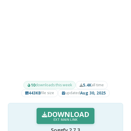
10
5.4K
downloads this week
all time
443KB
Aug 30, 2025
file size
updated
DOWNLOAD
EXT MAIN LINK
Soggfy 2.7.3