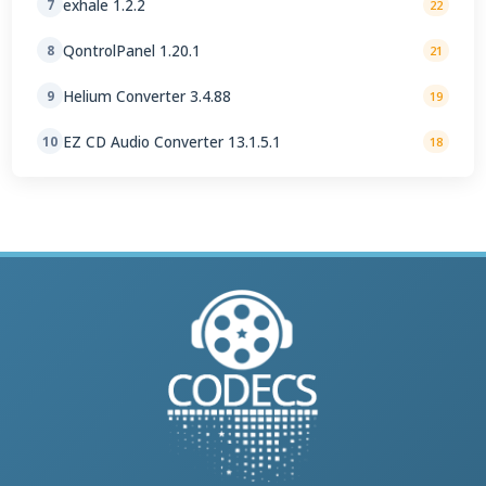
exhale 1.2.2
7
22
QontrolPanel 1.20.1
8
21
Helium Converter 3.4.88
9
19
EZ CD Audio Converter 13.1.5.1
10
18