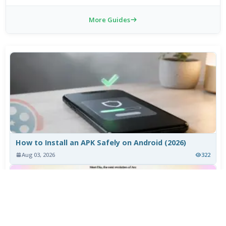
More Guides
How to Install an APK Safely on Android (2026)
Aug 03, 2026
322