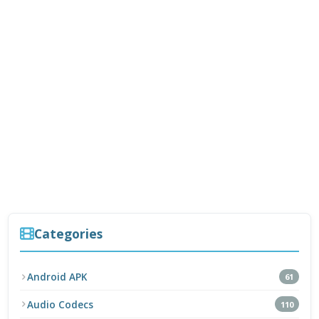
Categories
Android APK
61
Audio Codecs
110