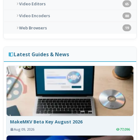
Video Editors
65
Video Encoders
88
Web Browsers
19
Latest Guides & News
MakeMKV Beta Key August 2026
Aug 09, 2026
77,096