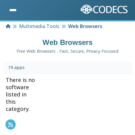
Home
Multimedia Tools
Web Browsers
Web Browsers
Free Web Browsers - Fast, Secure, Privacy-Focused
19 apps
There is no
software
listed in
this
category.
RSS Feed