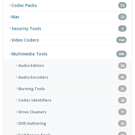
Codec Packs
52
Mac
22
Security Tools
2
Video Codecs
164
Multimedia Tools
845
Audio Editors
36
Audio Encoders
65
Burning Tools
21
Codec Identifiers
28
Drive Cleaners
11
DVD Authoring
29
Fix&Repair Tools
28