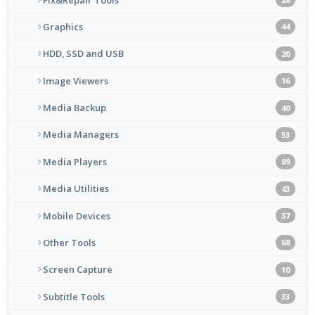
Graphics
44
HDD, SSD and USB
20
Image Viewers
16
Media Backup
40
Media Managers
53
Media Players
89
Media Utilities
43
Mobile Devices
37
Other Tools
68
Screen Capture
10
Subtitle Tools
33