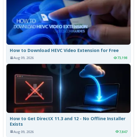
How to Download HEVC Video Extension for Free
Aug 09, 2026
73,198
How to Get DirectX 11.3 and 12 - No Offline Installer
Exists
Aug 09, 2026
7,847