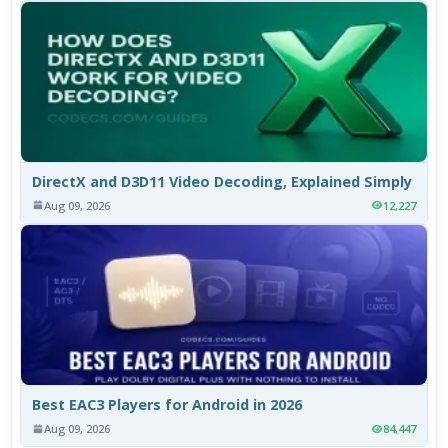
DirectX and D3D11 Video Decoding, Explained Simply
Aug 09, 2026
12,227
Best EAC3 Players for Android in 2026
Aug 09, 2026
84,447