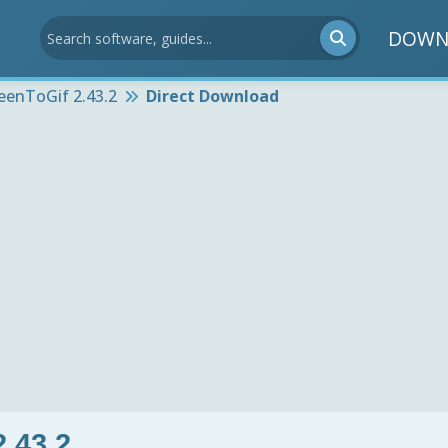
DOWN
eenToGif 2.43.2
Direct Download
.43.2