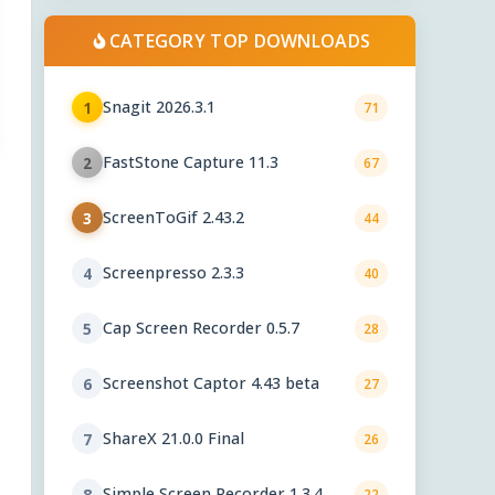
CATEGORY TOP DOWNLOADS
Snagit 2026.3.1
1
71
FastStone Capture 11.3
2
67
ScreenToGif 2.43.2
3
44
Screenpresso 2.3.3
4
40
Cap Screen Recorder 0.5.7
5
28
Screenshot Captor 4.43 beta
6
27
ShareX 21.0.0 Final
7
26
Simple Screen Recorder 1.3.4
8
22