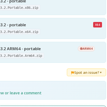
3.2 - portable
43.2.Portable.x86.zip
3.2 - portable
X64
43.2.Portable.x64.zip
3.2 ARM64 - portable
ARM64
43.2.Portable.Arm64.zip
Spot an issue?
▼
iew or leave a comment