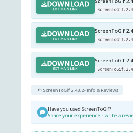
ScreenToGif 2.4
DOWNLOAD
EXT MAIN LINK
ScreenToGif.2.
ScreenToGif 2.4
DOWNLOAD
EXT MAIN LINK
ScreenToGif.2.
ScreenToGif 2.4
DOWNLOAD
EXT MAIN LINK
ScreenToGif.2.
ScreenToGif 2.43.2
- Info & Reviews
Have you used ScreenToGif?
Share your experience - write a rev