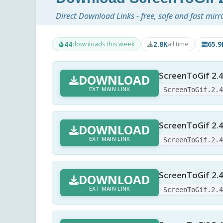
Direct Download Links - free, safe and fast mirr
44
2.8K
65.
downloads this week
all time
ScreenToGif 2.4
DOWNLOAD
EXT MAIN LINK
ScreenToGif.2.
ScreenToGif 2.4
DOWNLOAD
EXT MAIN LINK
ScreenToGif.2.
ScreenToGif 2.
DOWNLOAD
EXT MAIN LINK
ScreenToGif.2.