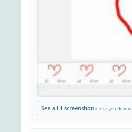
See all 1 screenshot
before you downl