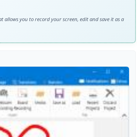
at allows you to record your screen, edit and save it as a