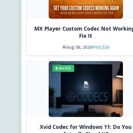
MX Player Custom Codec Not Workin
Fix It
Aug 08, 2026
63,526
GUIDE
Xvid Codec for Windows 11: Do You