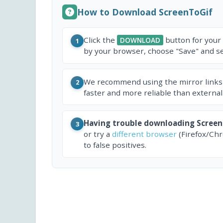
How to Download ScreenToGif
Click the
button for your
DOWNLOAD
1
by your browser, choose "Save" and sel
We recommend using the mirror links
2
faster and more reliable than external
Having trouble downloading Screen
3
or try a
different browser
(Firefox/Ch
to false positives.