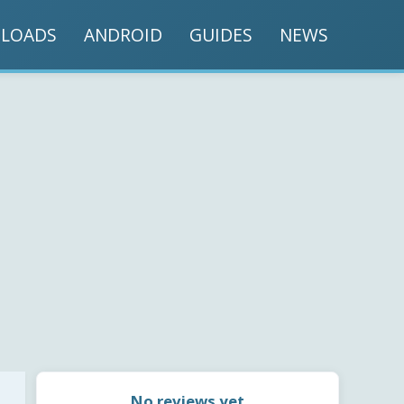
LOADS
ANDROID
GUIDES
NEWS
No reviews yet