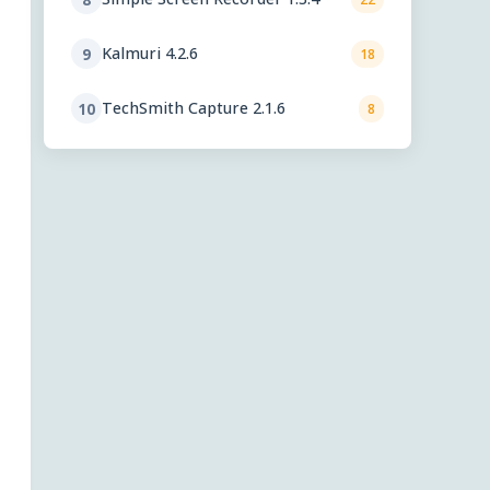
Kalmuri 4.2.6
9
18
TechSmith Capture 2.1.6
10
8