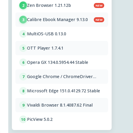
Zen Browser 1.21.12b
2
NEW
Calibre Ebook Manager 9.13.0
3
NEW
MultiOS-USB 0.13.0
4
OTT Player 1.7.4.1
5
Opera GX 134.0.5954.44 Stable
6
Google Chrome / ChromeDriver
7
151.0.7922.109
Microsoft Edge 151.0.4129.72 Stable
8
Vivaldi Browser 8.1.4087.62 Final
9
PicView 5.0.2
10