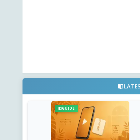
LATE
GUIDE