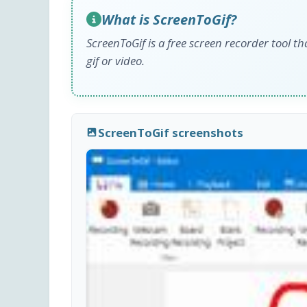
What is ScreenToGif?
ScreenToGif is a free screen recorder tool th
gif or video.
ScreenToGif screenshots