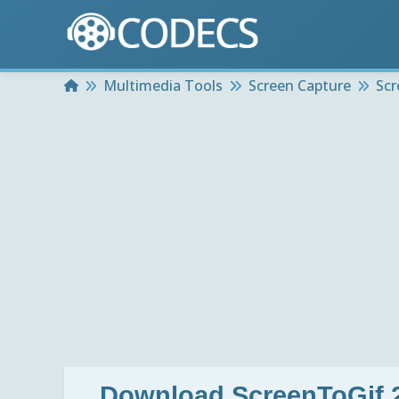
Home
Multimedia Tools
Screen Capture
Scr
Download
ScreenToGif 2