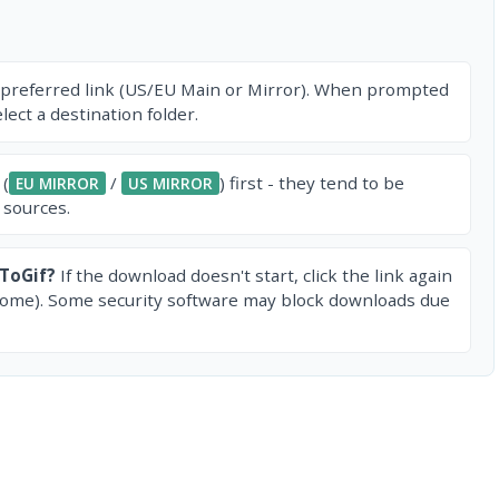
 preferred link (US/EU Main or Mirror). When prompted
ect a destination folder.
 (
/
) first - they tend to be
EU MIRROR
US MIRROR
 sources.
ToGif?
If the download doesn't start, click the link again
rome). Some security software may block downloads due