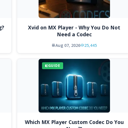
g?
Xvid on MX Player - Why You Do Not
Need a Codec
Aug 07, 2026
25,445
GUIDE
Which MX Player Custom Codec Do You