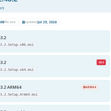
ors
9MB
Jul 29, 2026
file size
updated
3.2
43.2.Setup.x86.msi
3.2
X64
43.2.Setup.x64.msi
43.2 ARM64
ARM64
43.2.Setup.Arm64.msi