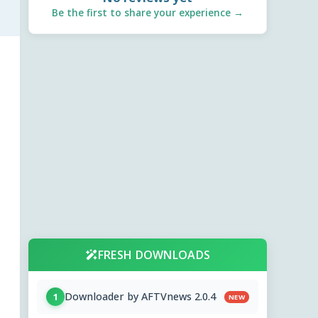
Be the first to share your experience →
FRESH DOWNLOADS
Downloader by AFTVnews 2.0.4
1
NEW