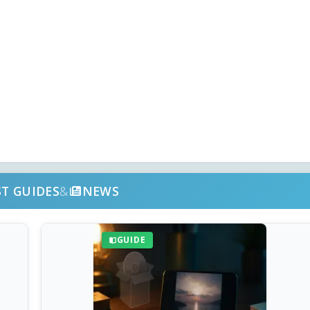
ST GUIDES
&
NEWS
GUIDE