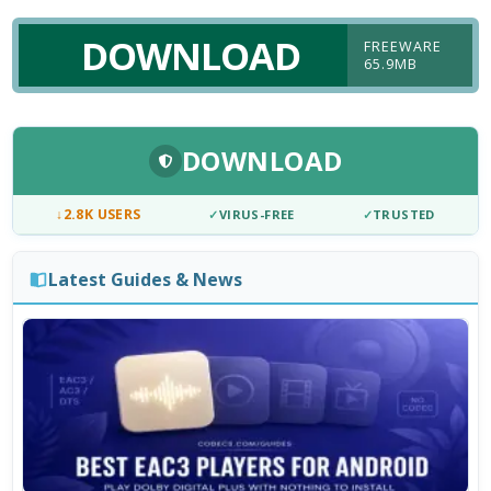
DOWNLOAD
FREEWARE
65.9MB
DOWNLOAD
↓
2.8K USERS
✓
VIRUS-FREE
✓
TRUSTED
Latest Guides & News