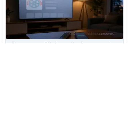
TiviMate Has Vanished From the Play Store Again -
Here's How to Get 5.3.3
Jul 28, 2026
644
Varta Is Insolvent: What Happens to Your Batteries
Now
Jul 27, 2026
524