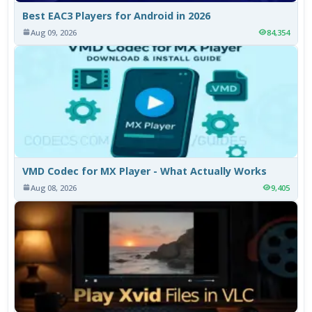
Best EAC3 Players for Android in 2026
Aug 09, 2026
84,354
VMD Codec for MX Player - What Actually Works
Aug 08, 2026
9,405