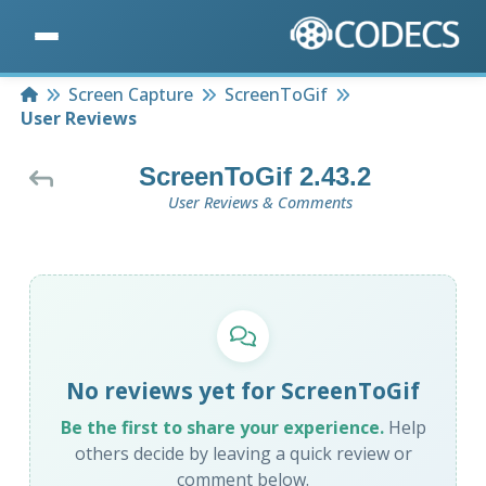
Home
Screen Capture
ScreenToGif
User Reviews
ScreenToGif 2.43.2
User Reviews & Comments
No reviews yet for ScreenToGif
Be the first to share your experience.
Help
others decide by leaving a quick review or
comment below.