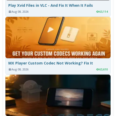
Play Xvid Files in VLC - And Fix It When It Fails
Aug 08, 2026
63,114
MX Player Custom Codec Not Working? Fix It
Aug 08, 2026
63,610