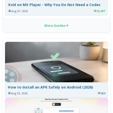
Xvid on MX Player - Why You Do Not Need a Codec
Aug 07, 2026
25,497
More Guides
How to Install an APK Safely on Android (2026)
Aug 03, 2026
304