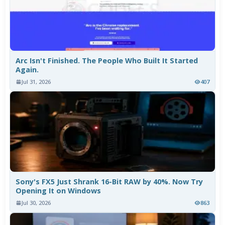
Arc Isn't Finished. The People Who Built It Started
Again.
Jul 31, 2026
407
Sony's FX5 Just Shrank 16-Bit RAW by 40%. Now Try
Opening It on Windows
Jul 30, 2026
863