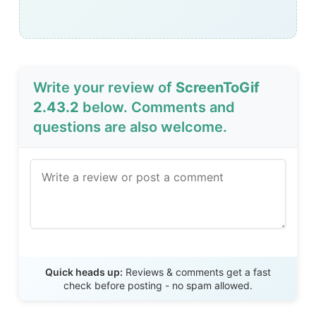
Write your review of
ScreenToGif
2.43.2
below. Comments and
questions are also welcome.
Send Review
Quick heads up:
Reviews & comments get a fast
check before posting - no spam allowed.