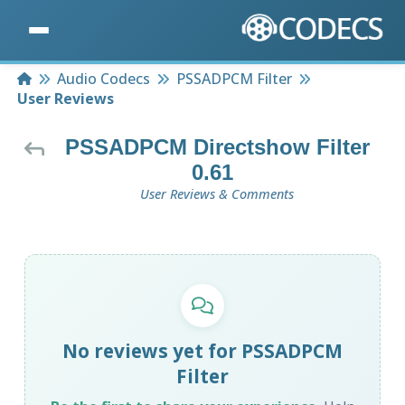
Home
Audio Codecs
PSSADPCM Filter
User Reviews
PSSADPCM Directshow Filter
0.61
User Reviews & Comments
No reviews yet for PSSADPCM
Filter