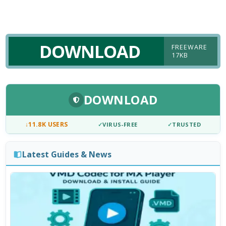
DOWNLOAD
FREEWARE
17KB
DOWNLOAD
↓
11.8K USERS
✓
VIRUS-FREE
✓
TRUSTED
Latest Guides & News