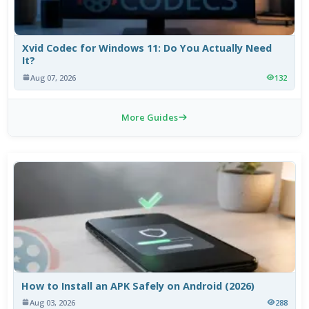
Xvid Codec for Windows 11: Do You Actually Need
It?
Aug 07, 2026
132
More Guides
How to Install an APK Safely on Android (2026)
Aug 03, 2026
288