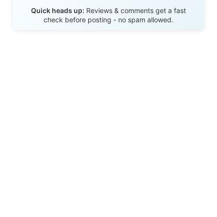
Send Review
Quick heads up:
Reviews & comments get a fast
check before posting - no spam allowed.