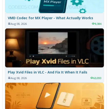
VMD Codec for MX Player - What Actually Works
Aug 08, 2026
9,384
Play Xvid Files in VLC - And Fix It When It Fails
Aug 08, 2026
63,093