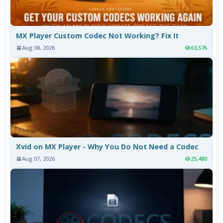
MX Player Custom Codec Not Working? Fix It
Aug 08, 2026
63,576
Xvid on MX Player - Why You Do Not Need a Codec
Aug 07, 2026
25,480