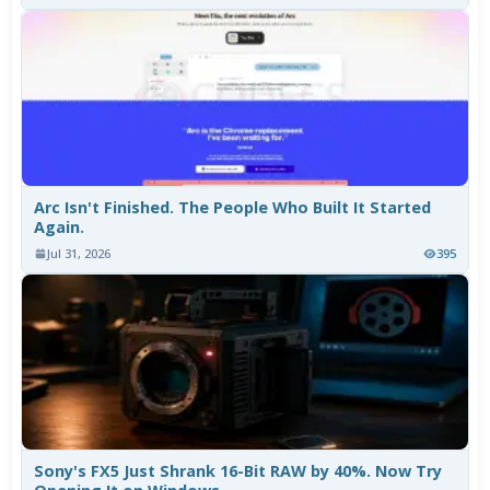
Arc Isn't Finished. The People Who Built It Started
Again.
Jul 31, 2026
395
Sony's FX5 Just Shrank 16-Bit RAW by 40%. Now Try