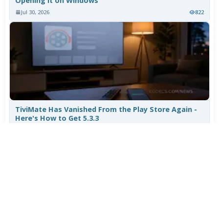
Opening It on Windows
Jul 30, 2026
822
TiviMate Has Vanished From the Play Store Again -
Here's How to Get 5.3.3
Jul 28, 2026
626