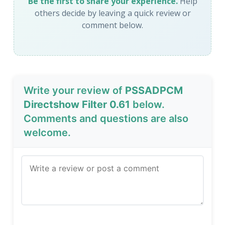
Be the first to share your experience.
Help
others decide by leaving a quick review or
comment below.
Write your review of
PSSADPCM
Directshow Filter 0.61
below.
Comments and questions are also
welcome.