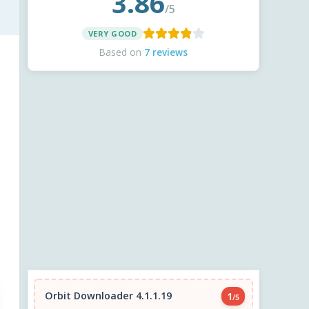
3.86
/5
VERY GOOD
Based on
7 reviews
Orbit Downloader 4.1.1.19
1
/5