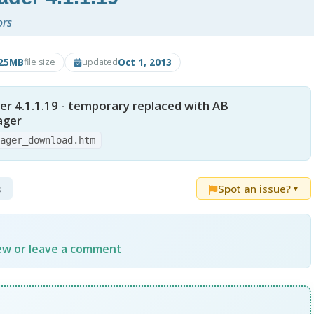
ors
.25MB
Oct 1, 2013
file size
updated
r 4.1.1.19 - temporary replaced with AB
ager
nager_download.htm
s
Spot an issue?
▼
iew or leave a comment