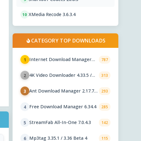
XMedia Recode 3.6.3.4
10
CATEGORY TOP DOWNLOADS
Internet Download Manager
1
787
6.43.8
4K Video Downloader 4.33.5 /
2
313
Plus 26.2.1
Ant Download Manager 2.17.7
3
293
Final
Free Download Manager 6.34.4
4
285
StreamFab All-In-One 7.0.4.3
5
142
Mp3tag 3.35.1 / 3.36 Beta 4
6
115