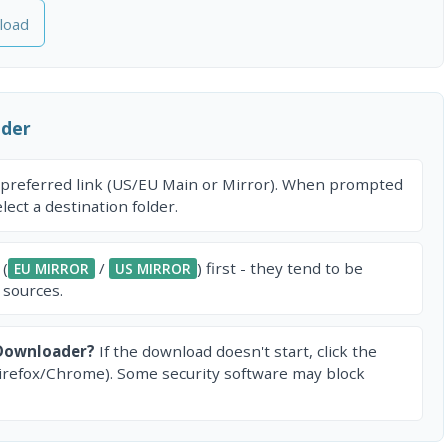
load
ader
 preferred link (US/EU Main or Mirror). When prompted
ect a destination folder.
 (
/
) first - they tend to be
EU MIRROR
US MIRROR
 sources.
 Downloader?
If the download doesn't start, click the
irefox/Chrome). Some security software may block