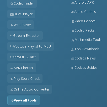
Android APK
Codec Finder
Audio Codecs
HEVC Player
Video Codecs
Web Player
Codec Packs
Stream Extractor
Multimedia Tools
Youtube Playlist to M3U
Top Downloads
Playlist Builder
Codecs News
Codecs Guides
APK Checker
Play Store Check
Online Audio Converter
View all tools