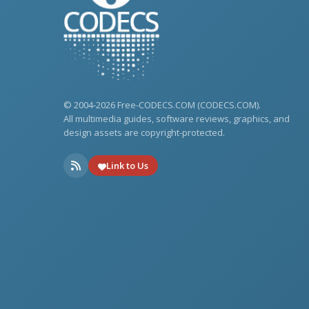
© 2004-2026 Free-CODECS.COM (CODECS.COM).
All multimedia guides, software reviews, graphics, and
design assets are copyright-protected.
Link to Us