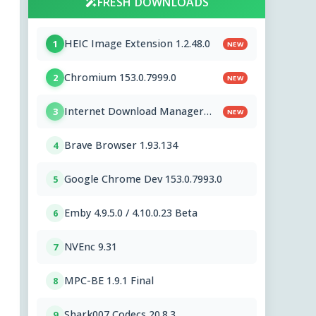
FRESH DOWNLOADS
HEIC Image Extension 1.2.48.0
1
NEW
Chromium 153.0.7999.0
2
NEW
Internet Download Manager
3
NEW
6.43.8
Brave Browser 1.93.134
4
Google Chrome Dev 153.0.7993.0
5
Emby 4.9.5.0 / 4.10.0.23 Beta
6
NVEnc 9.31
7
MPC-BE 1.9.1 Final
8
Shark007 Codecs 20.8.3
9