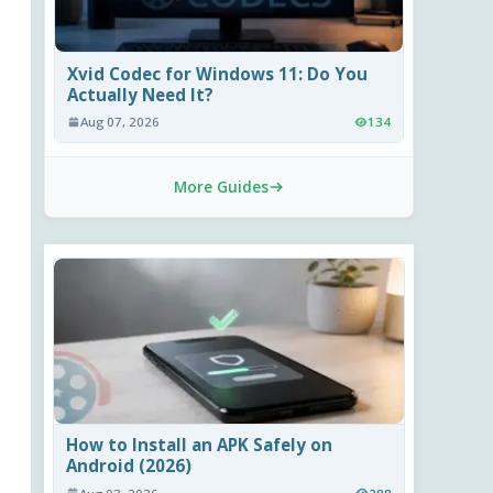
Xvid Codec for Windows 11: Do You
Actually Need It?
Aug 07, 2026
134
More Guides
How to Install an APK Safely on
Android (2026)