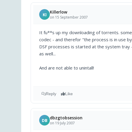
Killerlow
KI
on 15 September 2007
It fu**s up my downloading of torrents. some
codec - and therefor "the process is in use b
DSF processes is started at the system tray - 
as well...
And are not able to unintall!
Reply
Like
dbzgtobsession
DB
on 19 July 2007