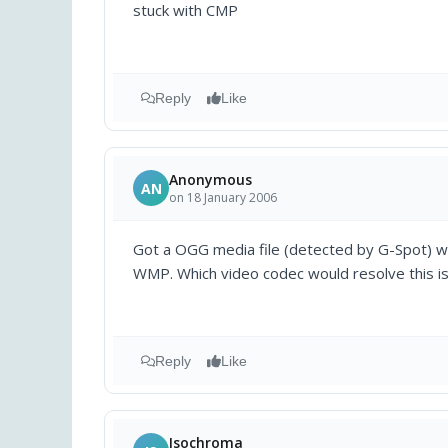
stuck with CMP
Reply
Like
Anonymous
AN
on 18 January 2006
Got a OGG media file (detected by G-Spot) wit
WMP. Which video codec would resolve this i
Reply
Like
Isochroma