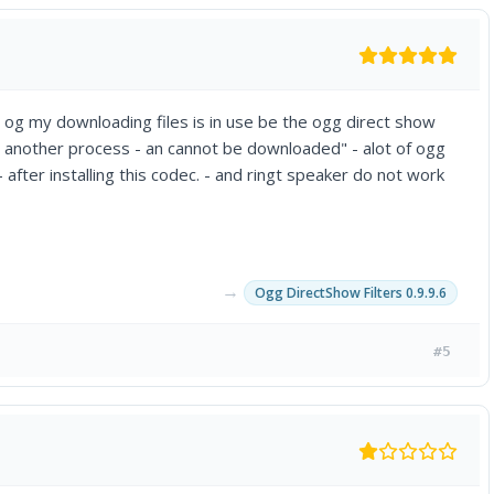
 og my downloading files is in use be the ogg direct show
y another process - an cannot be downloaded" - alot of ogg
after installing this codec. - and ringt speaker do not work
→
Ogg DirectShow Filters 0.9.9.6
#5