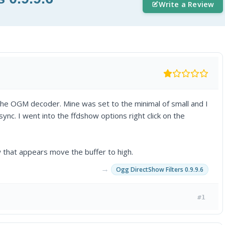
Write a Review
 the OGM decoder. Mine was set to the minimal of small and I
nc. I went into the ffdshow options right click on the
 that appears move the buffer to high.
→
Ogg DirectShow Filters 0.9.9.6
#1