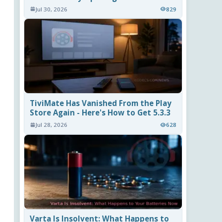
Jul 30, 2026
829
TiviMate Has Vanished From the Play
Store Again - Here's How to Get 5.3.3
Jul 28, 2026
628
Varta Is Insolvent: What Happens to