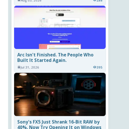
Aug 03, 2026
288
Arc Isn't Finished. The People Who
Built It Started Again.
Jul 31, 2026
395
Sony's FX5 Just Shrank 16-Bit RAW by
40%. Now Try Opening It on Windows