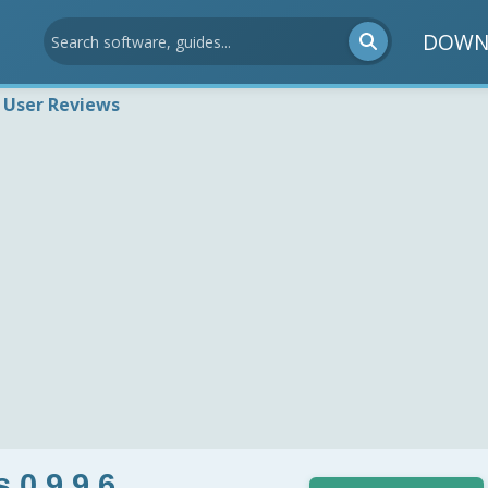
DOWN
User Reviews
 0.9.9.6