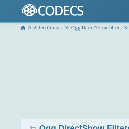
Home
Video Codecs
Ogg DirectShow Filters
Ogg DirectShow Filters