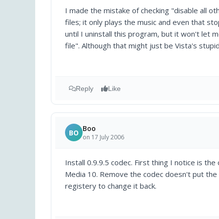
I made the mistake of checking "disable all ot
files; it only plays the music and even that s
until I uninstall this program, but it won't let
file". Although that might just be Vista's stupi
Reply
Like
Boo
BO
on 17 July 2006
Install 0.9.9.5 codec. First thing I notice i
Media 10. Remove the codec doesn't put the ori
registery to change it back.