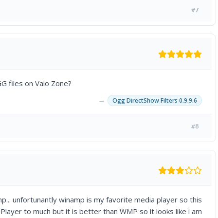
#7
G files on Vaio Zone?
→
Ogg DirectShow Filters 0.9.9.6
#8
mp... unfortunantly winamp is my favorite media player so this
 Player to much but it is better than WMP so it looks like i am