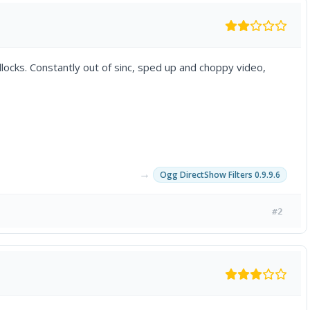
llocks. Constantly out of sinc, sped up and choppy video,
→
Ogg DirectShow Filters 0.9.9.6
#2