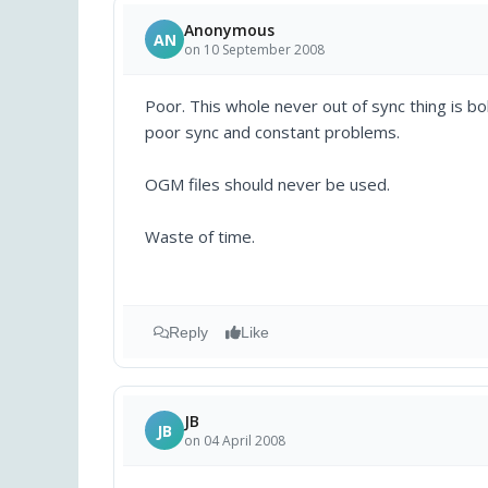
Anonymous
AN
on 10 September 2008
Poor. This whole never out of sync thing is bo
poor sync and constant problems.
OGM files should never be used.
Waste of time.
Reply
Like
JB
JB
on 04 April 2008