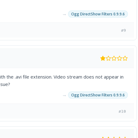
→
Ogg DirectShow Filters 0.9.9.6
#9
h the .avi file extension. Video stream does not appear in
ssue?
→
Ogg DirectShow Filters 0.9.9.6
#10