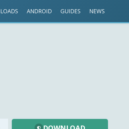
LOADS
ANDROID
GUIDES
NEWS
DOWNLOAD