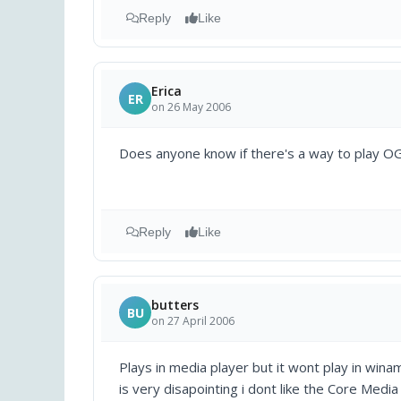
Reply
Like
Erica
ER
on 26 May 2006
Does anyone know if there's a way to play OG
Reply
Like
butters
BU
on 27 April 2006
Plays in media player but it wont play in wina
is very disapointing i dont like the Core Media