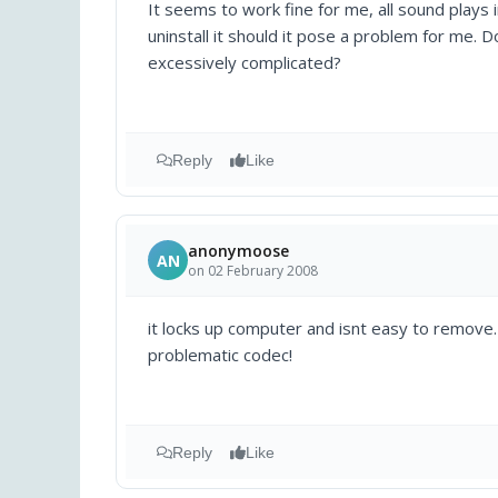
It seems to work fine for me, all sound plays
uninstall it should it pose a problem for me. 
excessively complicated?
Reply
Like
anonymoose
AN
on 02 February 2008
it locks up computer and isnt easy to remove.
problematic codec!
Reply
Like