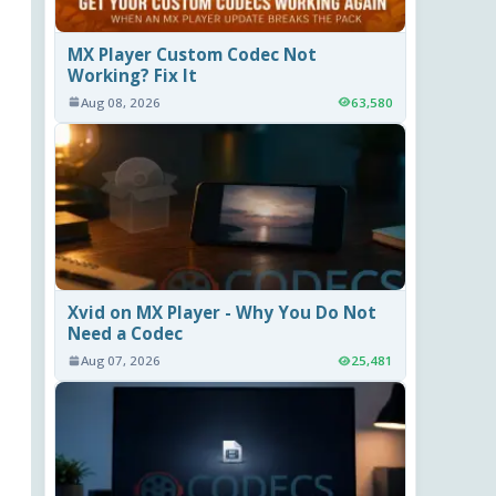
MX Player Custom Codec Not
Working? Fix It
Aug 08, 2026
63,580
Xvid on MX Player - Why You Do Not
Need a Codec
Aug 07, 2026
25,481