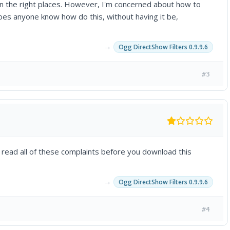
 in the right places. However, I'm concerned about how to
Does anyone know how do this, without having it be,
→
Ogg DirectShow Filters 0.9.9.6
#3
 read all of these complaints before you download this
→
Ogg DirectShow Filters 0.9.9.6
#4