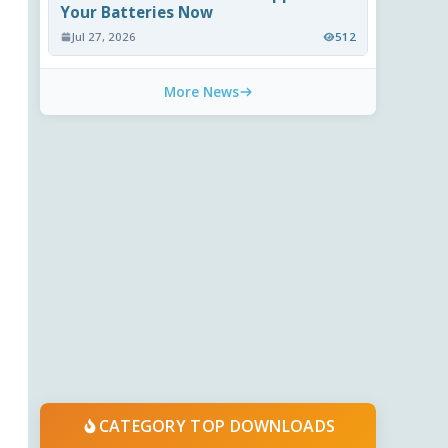
Your Batteries Now
Jul 27, 2026
512
More News
CATEGORY TOP DOWNLOADS