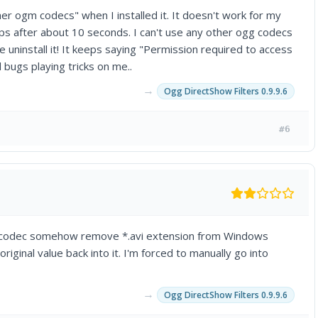
her ogm codecs" when I installed it. It doesn't work for my
tops after about 10 seconds. I can't use any other ogg codecs
 me uninstall it! It keeps saying "Permission required to access
d bugs playing tricks on me..
→
Ogg DirectShow Filters 0.9.9.6
#6
s the codec somehow remove *.avi extension from Windows
ginal value back into it. I'm forced to manually go into
→
Ogg DirectShow Filters 0.9.9.6