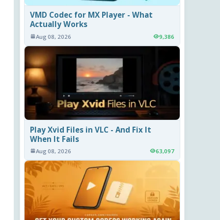
VMD Codec for MX Player - What
Actually Works
Aug 08, 2026
9,386
Play Xvid Files in VLC - And Fix It
When It Fails
Aug 08, 2026
63,097