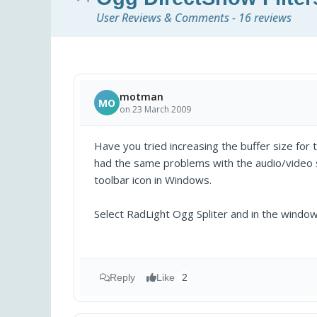
User Reviews & Comments - 16 reviews
motman
MO
on 23 March 2009
Have you tried increasing the buffer size for
had the same problems with the audio/video sy
toolbar icon in Windows.
Select RadLight Ogg Spliter and in the window
Reply
Like
2