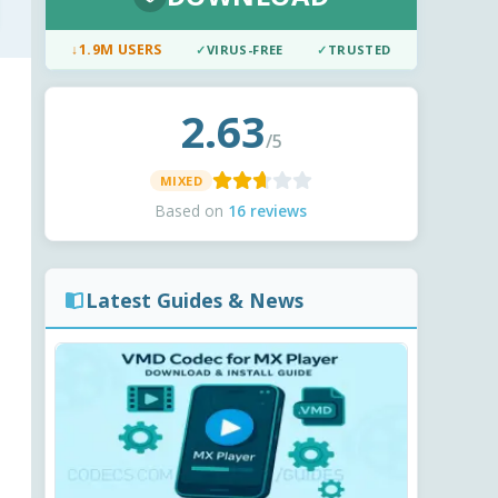
↓
1.9M USERS
✓
VIRUS-FREE
✓
TRUSTED
2.63
/5
MIXED
Based on
16 reviews
Latest Guides & News