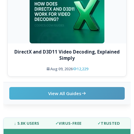
DirectX and D3D11 Video Decoding, Explained
Simply
Aug 09, 2026
12,229
View All Guides
↓ 5.8K USERS
✓
VIRUS-FREE
✓
TRUSTED