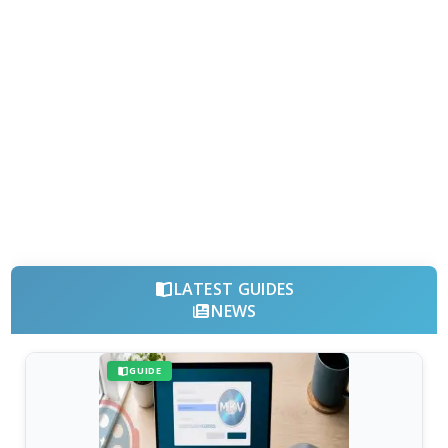
LATEST GUIDES
NEWS
GUIDE