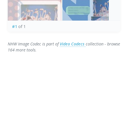
#1
of 1
NHW Image Codec is part of
Video Codecs
collection - browse
164 more tools.