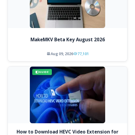
MakeMKV Beta Key August 2026
Aug 09, 2026
77,101
GUIDE
How to Download HEVC Video Extension for