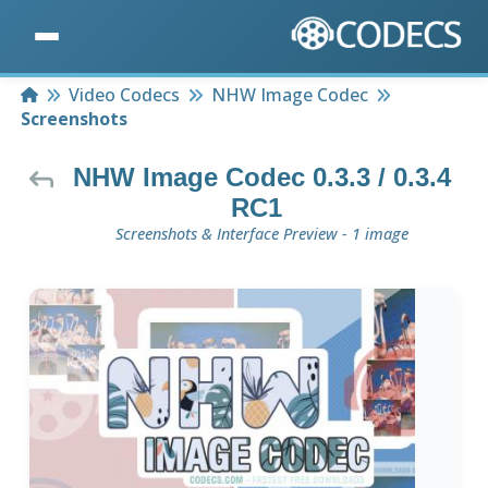
Home
Video Codecs
NHW Image Codec
Screenshots
NHW Image Codec 0.3.3 / 0.3.4
RC1
Screenshots & Interface Preview - 1 image