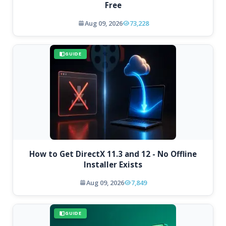
Free
Aug 09, 2026
73,228
GUIDE
How to Get DirectX 11.3 and 12 - No Offline
Installer Exists
Aug 09, 2026
7,849
GUIDE