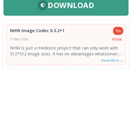
DOWNLOAD
NHW Image Codec 0.3.2+1
1
/5
POOR
11 Mar 2026
NHW is just a mediocre project that can only work with
512*512 image sizes. It has no advantages whatsoever.
It ...
Read More →
VIEW ALL REVIEWS →
FRESH DOWNLOADS
Zen Browser 1.21.13b
1
NEW
VapourBox 0.9.12
2
NEW