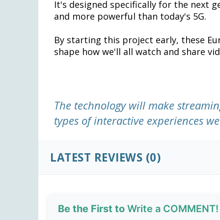
It's designed specifically for the next 
and more powerful than today's 5G.
By starting this project early, these 
shape how we'll all watch and share vid
The technology will make streamin
types of interactive experiences we 
LATEST REVIEWS (0)
Be the First to
Write a COMMENT!