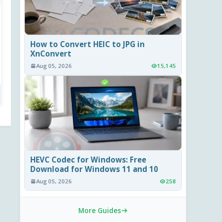
How to Convert HEIC to JPG in
XnConvert
Aug 05, 2026
15,145
HEVC Codec for Windows: Free
Download for Windows 11 and 10
Aug 05, 2026
258
More Guides