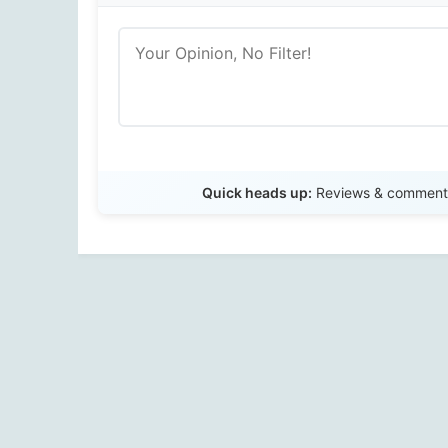
Quick heads up:
Reviews & comments 