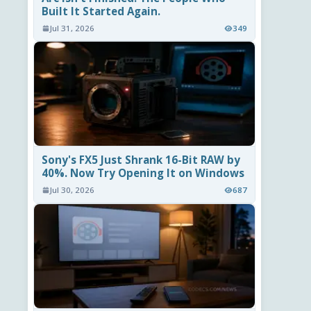
Built It Started Again.
Jul 31, 2026
349
Sony's FX5 Just Shrank 16-Bit RAW by
40%. Now Try Opening It on Windows
Jul 30, 2026
687