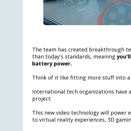
The team has created breakthrough te
than today's standards, meaning
you'l
battery power.
Think of it like fitting more stuff into
International tech organizations have 
project.
This new video technology will power 
to virtual reality experiences, 3D gamin