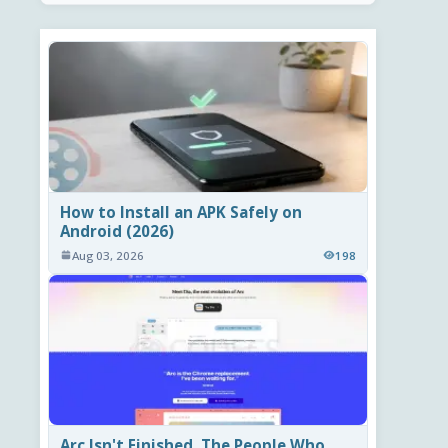
How to Install an APK Safely on
Android (2026)
Aug 03, 2026
198
Arc Isn't Finished. The People Who