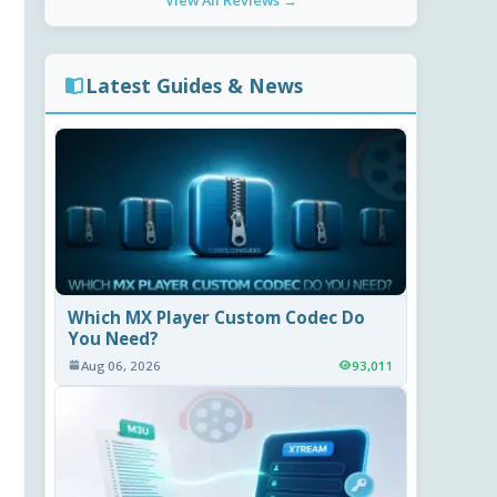
View All Reviews →
Latest Guides & News
Which MX Player Custom Codec Do
You Need?
Aug 06, 2026
93,011