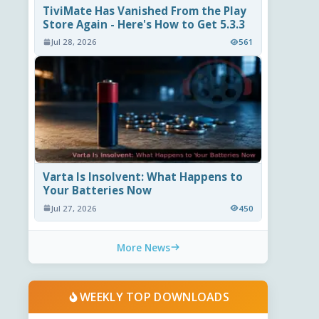
TiviMate Has Vanished From the Play
Store Again - Here's How to Get 5.3.3
Jul 28, 2026
561
Varta Is Insolvent: What Happens to
Your Batteries Now
Jul 27, 2026
450
More News
WEEKLY TOP DOWNLOADS