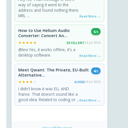
way of saying it went to the
address and found nothing there.
MRL ...
Read More →
How to Use Helium Audio
5
/5
Converter: Convert An...
★★★★★
★★★★★
EXCELLENT
26 Jul 2026
@levi Yes, it works offline, it's a
desktop software.
Read More →
Meet Qwant: The Private, EU-Built
4
/5
Alternative...
★★★★★
★★★★★
GOOD
26 Jul 2026
I didn't know it was EU, AND
france. That doesn't sound like a
good idea. Related to coding or ...
Read More →