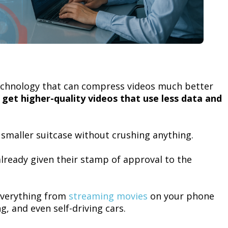
chnology that can compress videos much better
l get higher-quality videos that use less data and
 a smaller suitcase without crushing anything.
already given their stamp of approval to the
everything from
streaming movies
on your phone
g, and even self-driving cars.