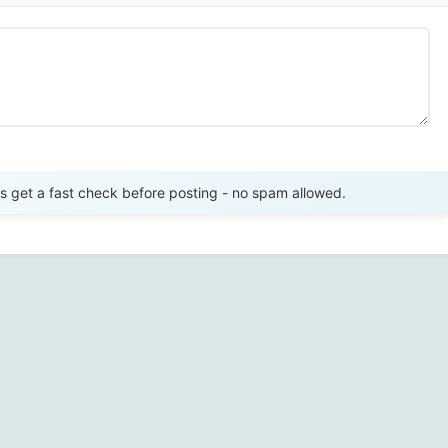
Send Review
get a fast check before posting - no spam allowed.