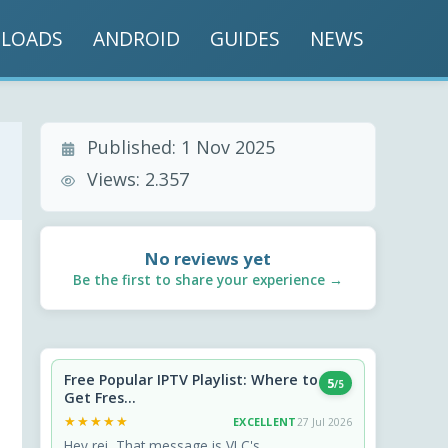
LOADS
ANDROID
GUIDES
NEWS
Published:
1 Nov 2025
Views:
2.357
No reviews yet
Be the first to share your experience →
Free Popular IPTV Playlist: Where to
5
/5
Get Fres...
★★★★★
★★★★★
EXCELLENT
27 Jul 2026
Hey rei, That message is VLC's