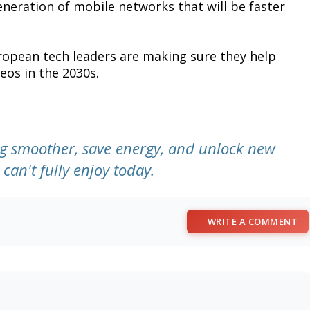
generation of mobile networks that will be faster
European tech leaders are making sure they help
eos in the 2030s.
g smoother, save energy, and unlock new
can't fully enjoy today.
WRITE A COMMENT