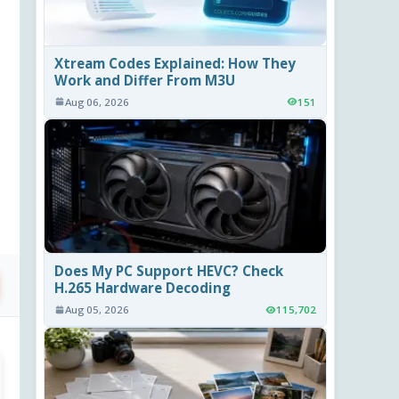
Xtream Codes Explained: How They
Work and Differ From M3U
Aug 06, 2026
151
Does My PC Support HEVC? Check
H.265 Hardware Decoding
Aug 05, 2026
115,702