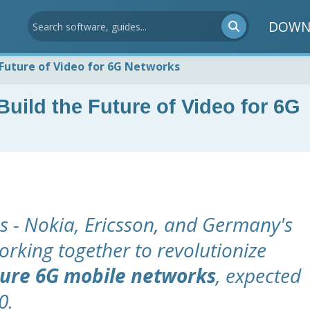
DOWN
 Future of Video for 6G Networks
uild the Future of Video for 6G
 - Nokia, Ericsson, and Germany's
orking together to revolutionize
ture 6G mobile networks
, expected
0.