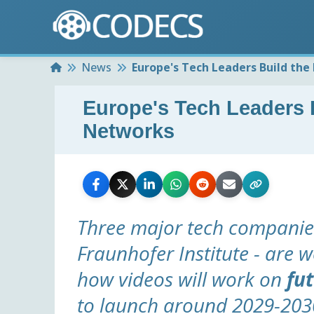
Home
News
Europe's Tech Leaders Build the
Europe's Tech Leaders B
Networks
Three major tech companies
Fraunhofer Institute - are w
how videos will work on
fu
to launch around 2029-203