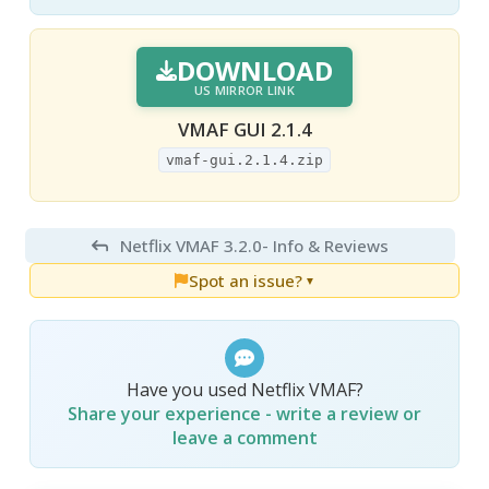
DOWNLOAD
US MIRROR LINK
VMAF GUI 2.1.4
vmaf-gui.2.1.4.zip
Netflix VMAF 3.2.0
- Info & Reviews
Spot an issue?
▼
Have you used Netflix VMAF?
Share your experience - write a review or
leave a comment