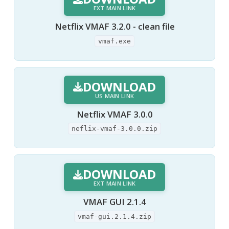
EXT MAIN LINK
Netflix VMAF 3.2.0 - clean file
vmaf.exe
DOWNLOAD
US MAIN LINK
Netflix VMAF 3.0.0
neflix-vmaf-3.0.0.zip
DOWNLOAD
EXT MAIN LINK
VMAF GUI 2.1.4
vmaf-gui.2.1.4.zip