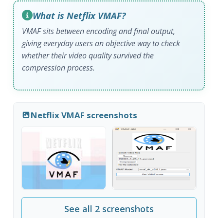
What is Netflix VMAF?
VMAF sits between encoding and final output,
giving everyday users an objective way to check
whether their video quality survived the
compression process.
Netflix VMAF screenshots
See all 2 screenshots