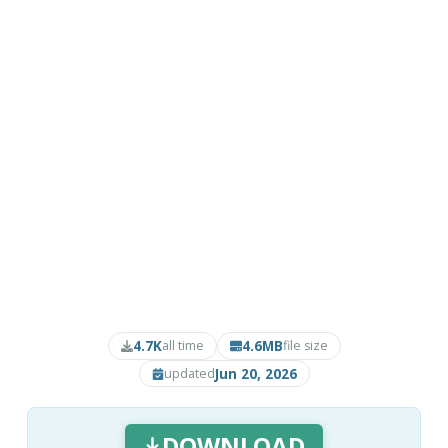
4.7K
4.6MB
all time
file size
Jun 20, 2026
updated
DOWNLOAD