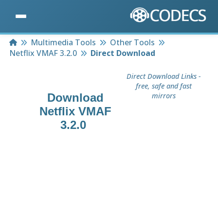
Home
Multimedia Tools
Other Tools
Netflix VMAF 3.2.0
Direct Download
Direct Download Links -
free, safe and fast
Download
mirrors
Netflix VMAF
3.2.0