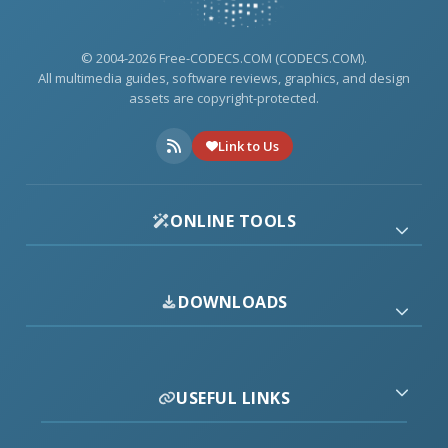
© 2004-2026 Free-CODECS.COM (CODECS.COM).
All multimedia guides, software reviews, graphics, and design
assets are copyright-protected.
Link to Us
ONLINE TOOLS
DOWNLOADS
USEFUL LINKS