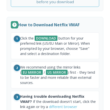
before you download
How to Download Netflix VMAF
Click the
DOWNLOAD
button for your
1
preferred link (US/EU Main or Mirror). When
prompted by your browser, choose "Save"
and select a destination folder.
We recommend using the mirror links
2
(
EU MIRROR
/
US MIRROR
) first - they tend
to be faster and more reliable than external
sources.
Having trouble downloading Netflix
3
VMAF?
If the download doesn't start, click the
link again or try a
different browser