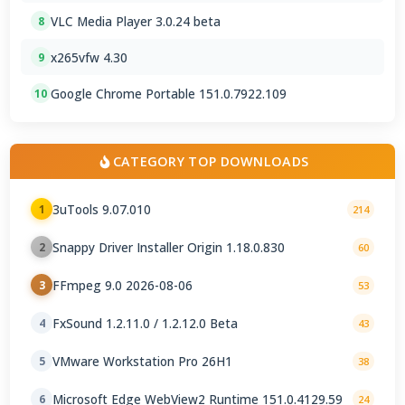
VLC Media Player 3.0.24 beta
8
x265vfw 4.30
9
Google Chrome Portable 151.0.7922.109
10
CATEGORY TOP DOWNLOADS
3uTools 9.07.010
1
214
Snappy Driver Installer Origin 1.18.0.830
2
60
FFmpeg 9.0 2026-08-06
3
53
FxSound 1.2.11.0 / 1.2.12.0 Beta
4
43
VMware Workstation Pro 26H1
5
38
Microsoft Edge WebView2 Runtime 151.0.4129.59
6
24