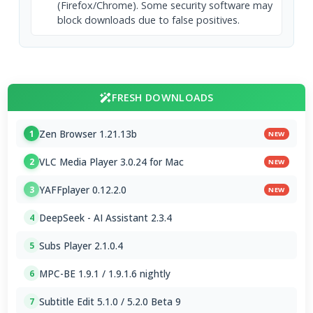
(Firefox/Chrome). Some security software may
block downloads due to false positives.
FRESH DOWNLOADS
Zen Browser 1.21.13b
1
NEW
VLC Media Player 3.0.24 for Mac
2
NEW
YAFFplayer 0.12.2.0
3
NEW
DeepSeek - AI Assistant 2.3.4
4
Subs Player 2.1.0.4
5
MPC-BE 1.9.1 / 1.9.1.6 nightly
6
Subtitle Edit 5.1.0 / 5.2.0 Beta 9
7