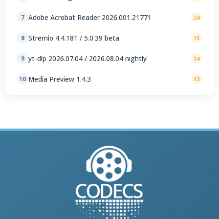
Adobe Acrobat Reader 2026.001.21771
7
24
Stremio 4.4.181 / 5.0.39 beta
8
15
yt-dlp 2026.07.04 / 2026.08.04 nightly
9
14
Media Preview 1.4.3
10
13