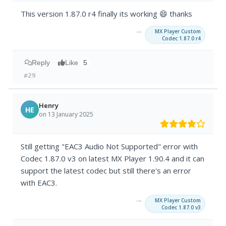
This version 1.87.0 r4 finally its working 😄 thanks
→
MX Player Custom
Codec 1.87.0 r4
Reply
Like
5
#29
Henry
HE
on 13 January 2025
Still getting "EAC3 Audio Not Supported" error with
Codec 1.87.0 v3 on latest MX Player 1.90.4 and it can
support the latest codec but still there's an error
with EAC3.
→
MX Player Custom
Codec 1.87.0 v3