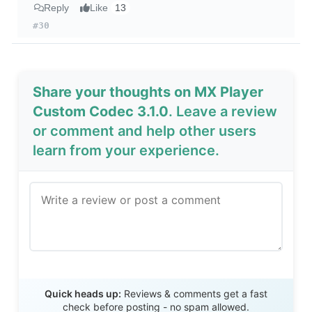
Reply
Like
13
#30
Share your thoughts on MX Player
Custom Codec 3.1.0
. Leave a review
or comment and help other users
learn from your experience.
Send Review
Quick heads up:
Reviews & comments get a fast
check before posting - no spam allowed.