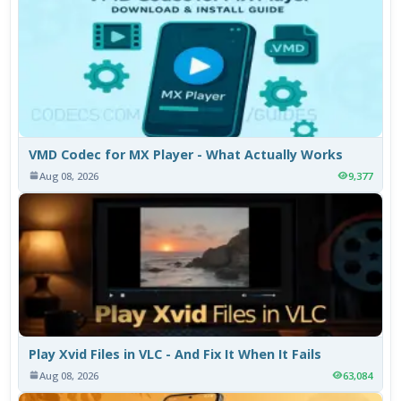
VMD Codec for MX Player - What Actually Works
Aug 08, 2026
9,377
Play Xvid Files in VLC - And Fix It When It Fails
Aug 08, 2026
63,084