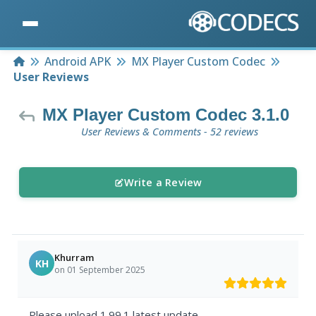
Home
Android APK
MX Player Custom Codec
User Reviews
MX Player Custom Codec 3.1.0
User Reviews & Comments - 52 reviews
Write a Review
Khurram
KH
on 01 September 2025
Please upload 1.99.1 latest update