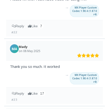
→
MX Player Custom
Codec 1.90.4 (1.87.0
r4)
Reply
Like
7
#22
Mady
MA
on 08 May 2025
Thank you so much. It worked
→
MX Player Custom
Codec 1.90.4 (1.87.0
r4)
Reply
Like
17
#23