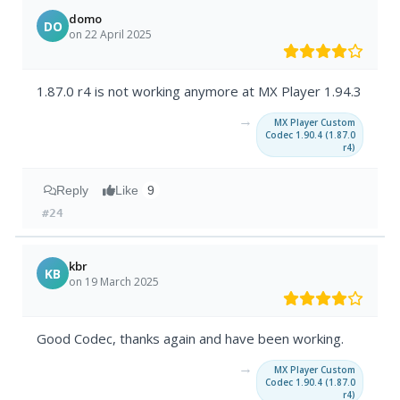
domo
DO
on 22 April 2025
1.87.0 r4 is not working anymore at MX Player 1.94.3
→
MX Player Custom
Codec 1.90.4 (1.87.0
r4)
Reply
Like
9
#24
kbr
KB
on 19 March 2025
Good Codec, thanks again and have been working.
→
MX Player Custom
Codec 1.90.4 (1.87.0
r4)