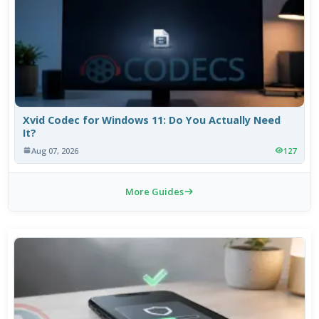
Xvid Codec for Windows 11: Do You Actually Need
It?
Aug 07, 2026
127
More Guides