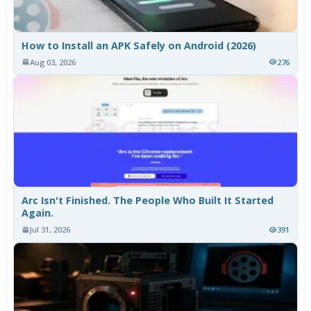
How to Install an APK Safely on Android (2026)
Aug 03, 2026
276
Arc Isn't Finished. The People Who Built It Started
Again.
Jul 31, 2026
391