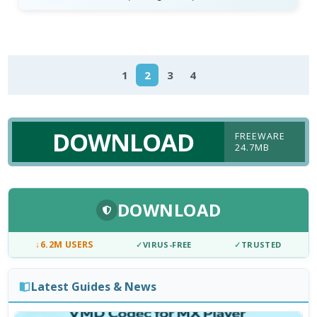
1
2
3
4
DOWNLOAD
FREEWARE
24.7MB
DOWNLOAD
↓
6.2M USERS
✓
VIRUS-FREE
✓
TRUSTED
Latest Guides & News