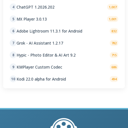
ChatGPT 1.2026.202
4
1,007
MX Player 3.0.13
5
1,001
Adobe Lightroom 11.3.1 for Android
6
832
Grok - AI Assistant 1.2.17
7
782
Hypic - Photo Editor & AI Art 9.2
8
715
KMPlayer Custom Codec
9
686
Kodi 22.0 alpha for Android
10
494