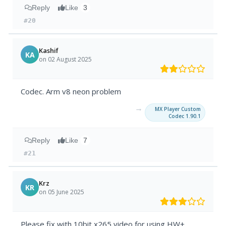
Reply
Like
3
#20
Kashif
KA
on 02 August 2025
Codec. Arm v8 neon problem
→
MX Player Custom
Codec 1.90.1
Reply
Like
7
#21
Krz
KR
on 05 June 2025
Please fix with 10bit x265 video for using HW+