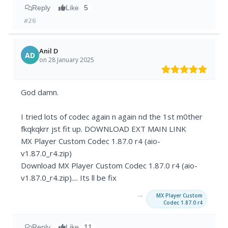
Reply
Like
5
#26
Anil D
AD
on 28 January 2025
God damn.
I tried lots of codec again n again nd the 1st m0ther
fkqkqkrr jst fit up. DOWNLOAD EXT MAIN LINK
MX Player Custom Codec 1.87.0 r4 (aio-
v1.87.0_r4.zip)
Download MX Player Custom Codec 1.87.0 r4 (aio-
v1.87.0_r4.zip).... Its ll be fix
→
MX Player Custom
Codec 1.87.0 r4
Reply
Like
11