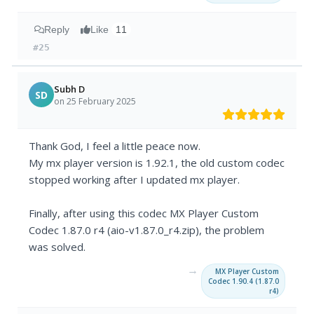
Reply
Like
11
#25
Subh D
SD
on 25 February 2025
Thank God, I feel a little peace now.
My mx player version is 1.92.1, the old custom codec
stopped working after I updated mx player.
Finally, after using this codec MX Player Custom
Codec 1.87.0 r4 (aio-v1.87.0_r4.zip), the problem
was solved.
→
MX Player Custom
Codec 1.90.4 (1.87.0
r4)