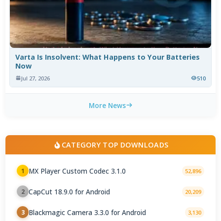
Varta Is Insolvent: What Happens to Your Batteries
Now
Jul 27, 2026
510
More News
CATEGORY TOP DOWNLOADS
MX Player Custom Codec 3.1.0
1
52,896
CapCut 18.9.0 for Android
2
20,209
Blackmagic Camera 3.3.0 for Android
3
3,130