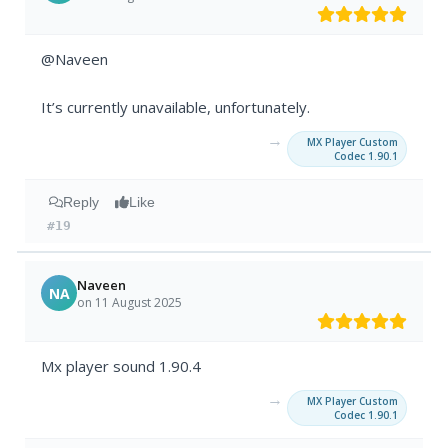
@Naveen
It’s currently unavailable, unfortunately.
→
MX Player Custom
Codec 1.90.1
Reply
Like
#19
Naveen
NA
on 11 August 2025
Mx player sound 1.90.4
→
MX Player Custom
Codec 1.90.1