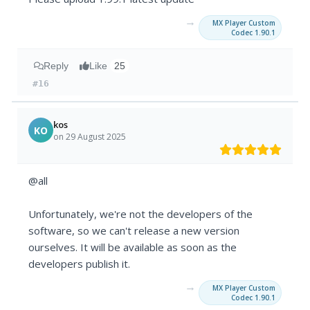
→
MX Player Custom
Codec 1.90.1
Reply
Like
25
#16
kos
KO
on 29 August 2025
@all
Unfortunately, we're not the developers of the
software, so we can't release a new version
ourselves. It will be available as soon as the
developers publish it.
→
MX Player Custom
Codec 1.90.1