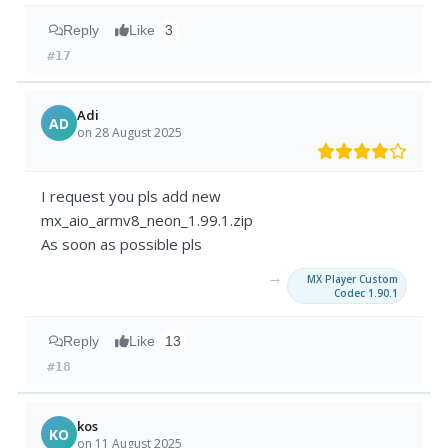
Reply
Like
3
#17
Adi
AD
on 28 August 2025
I request you pls add new
mx_aio_armv8_neon_1.99.1.zip
As soon as possible pls
→
MX Player Custom
Codec 1.90.1
Reply
Like
13
#18
kos
KO
on 11 August 2025