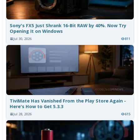
Sony's FX5 Just Shrank 16-Bit RAW by 40%. Now Try
Opening It on Windows
Jul 30, 2026
811
TiviMate Has Vanished From the Play Store Again -
Here's How to Get 5.3.3
Jul 28, 2026
615