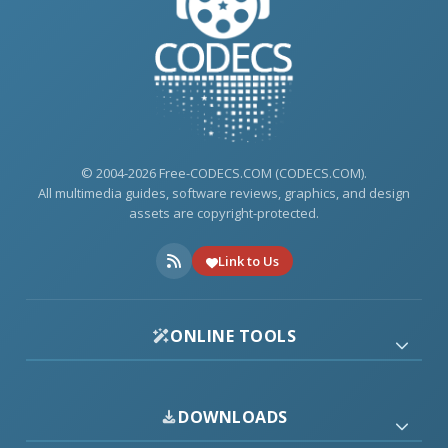
© 2004-2026 Free-CODECS.COM (CODECS.COM).
All multimedia guides, software reviews, graphics, and design
assets are copyright-protected.
Link to Us
ONLINE TOOLS
DOWNLOADS