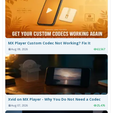
MX Player Custom Codec Not Working? Fix It
Aug 08, 2026
63,567
Xvid on MX Player - Why You Do Not Need a Codec
Aug 07, 2026
25,476