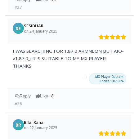
#27
SESIDHAR
SE
on 24 January 2025
I WAS SEARCHING FOR 1.87.0 ARMNEON BUT AIO-
v1.87.0_r4 IS SUITABLE TO MY MX PLAYER.
THANKS
→
MX Player Custom
Codec 1.87.0 r4
Reply
Like
8
#28
Bilal Rana
BR
on 22 January 2025