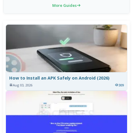
More Guides
How to Install an APK Safely on Android (2026)
Aug 03, 2026
309