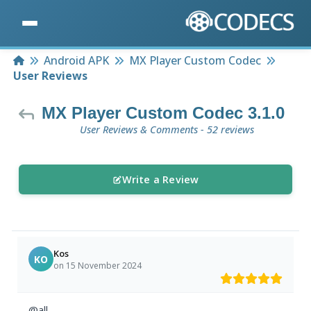
Home
Android APK
MX Player Custom Codec
User Reviews
MX Player Custom Codec 3.1.0
User Reviews & Comments - 52 reviews
Write a Review
Kos
KO
on 15 November 2024
@all