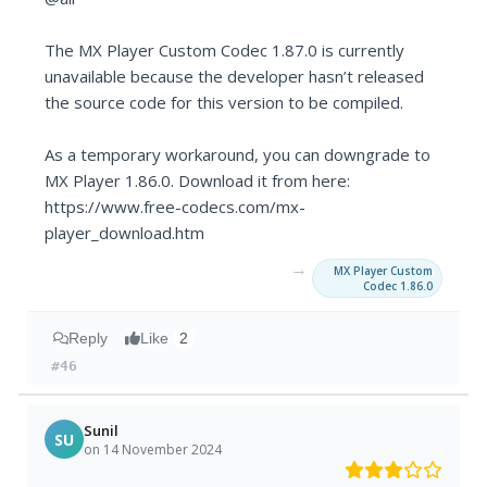
The MX Player Custom Codec 1.87.0 is currently
unavailable because the developer hasn’t released
the source code for this version to be compiled.
As a temporary workaround, you can downgrade to
MX Player 1.86.0. Download it from here:
https://www.free-codecs.com/mx-
player_download.htm
→
MX Player Custom
Codec 1.86.0
Reply
Like
2
#46
Sunil
SU
on 14 November 2024