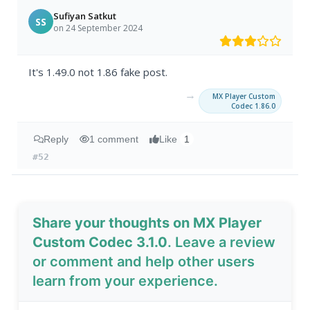
Sufiyan Satkut
SS
on 24 September 2024
It's 1.49.0 not 1.86 fake post.
→
MX Player Custom
Codec 1.86.0
Reply
1 comment
Like
1
#52
Share your thoughts on MX Player
Custom Codec 3.1.0
. Leave a review
or comment and help other users
learn from your experience.