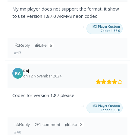
My mx player does not support the format, it show
to use version 1.87.0 ARMv8 neon codec
→
MX Player Custom
Codec 1.86.0
Reply
Like
6
#47
Raj
RA
on 12 November 2024
Codec for version 1.87 please
→
MX Player Custom
Codec 1.86.0
Reply
1 comment
Like
2
#48