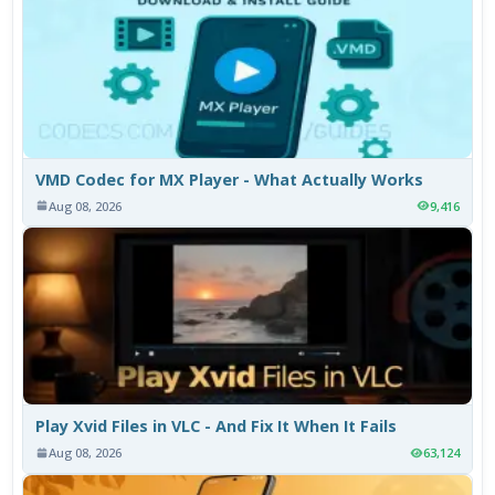
VMD Codec for MX Player - What Actually Works
Aug 08, 2026
9,416
Play Xvid Files in VLC - And Fix It When It Fails
Aug 08, 2026
63,124