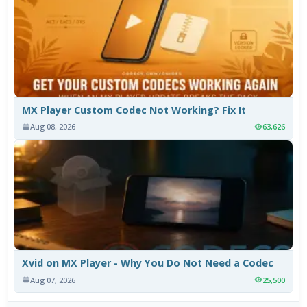
MX Player Custom Codec Not Working? Fix It
Aug 08, 2026
63,626
Xvid on MX Player - Why You Do Not Need a Codec
Aug 07, 2026
25,500