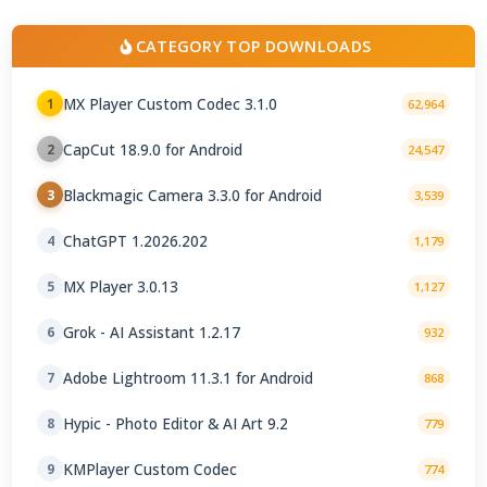
CATEGORY TOP DOWNLOADS
MX Player Custom Codec 3.1.0
1
62,964
CapCut 18.9.0 for Android
2
24,547
Blackmagic Camera 3.3.0 for Android
3
3,539
ChatGPT 1.2026.202
4
1,179
MX Player 3.0.13
5
1,127
Grok - AI Assistant 1.2.17
6
932
Adobe Lightroom 11.3.1 for Android
7
868
Hypic - Photo Editor & AI Art 9.2
8
779
KMPlayer Custom Codec
9
774