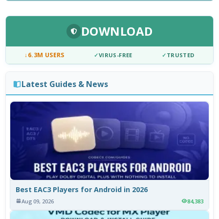
DOWNLOAD
↓
6.3M USERS
✓
VIRUS-FREE
✓
TRUSTED
Latest Guides & News
Best EAC3 Players for Android in 2026
Aug 09, 2026
84,383