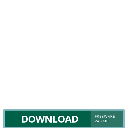
DOWNLOAD
FREEWARE
24.7MB