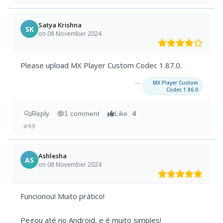
Satya Krishna
SK
on 08 November 2024
Please upload MX Player Custom Codec 1.87.0.
→
MX Player Custom
Codec 1.86.0
Reply
1 comment
Like
4
#49
Ashlesha
AS
on 08 November 2024
Funcionou! Muito prático!
Pegou até no Android, e é muito simples!