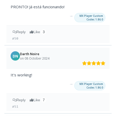
PRONTO! Já está funcionando!
→
MX Player Custom
Codec 1.86.0
Reply
Like
3
#50
Darth Noire
DN
on 08 October 2024
It's working!
→
MX Player Custom
Codec 1.86.0
Reply
Like
7
#51