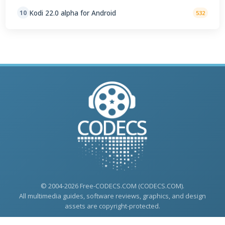
Kodi 22.0 alpha for Android
10
532
© 2004-2026 Free-CODECS.COM (CODECS.COM).
All multimedia guides, software reviews, graphics, and design
assets are copyright-protected.