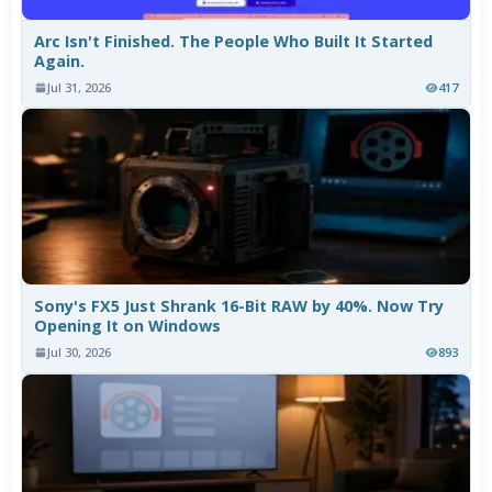
Arc Isn't Finished. The People Who Built It Started
Again.
Jul 31, 2026
417
Sony's FX5 Just Shrank 16-Bit RAW by 40%. Now Try
Opening It on Windows
Jul 30, 2026
893