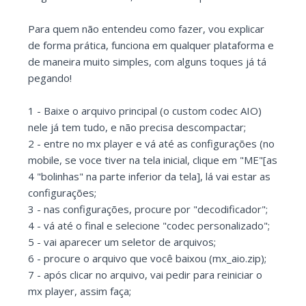
Para quem não entendeu como fazer, vou explicar
de forma prática, funciona em qualquer plataforma e
de maneira muito simples, com alguns toques já tá
pegando!
1 - Baixe o arquivo principal (o custom codec AIO)
nele já tem tudo, e não precisa descompactar;
2 - entre no mx player e vá até as configurações (no
mobile, se voce tiver na tela inicial, clique em "ME"[as
4 "bolinhas" na parte inferior da tela], lá vai estar as
configurações;
3 - nas configurações, procure por "decodificador";
4 - vá até o final e selecione "codec personalizado";
5 - vai aparecer um seletor de arquivos;
6 - procure o arquivo que você baixou (mx_aio.zip);
7 - após clicar no arquivo, vai pedir para reiniciar o
mx player, assim faça;