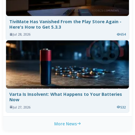
TiviMate Has Vanished From the Play Store Again -
Here's How to Get 5.3.3
Jul 28, 2026
654
Varta Is Insolvent: What Happens to Your Batteries
Now
Jul 27, 2026
532
More News