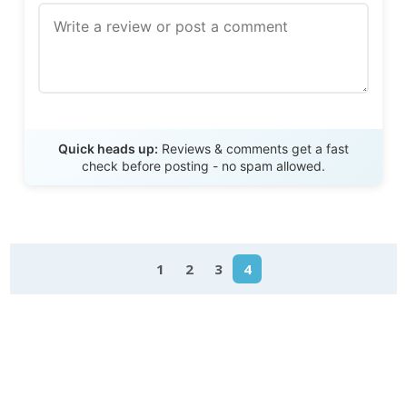
Send Review
Quick heads up:
Reviews & comments get a fast
check before posting - no spam allowed.
1
2
3
4