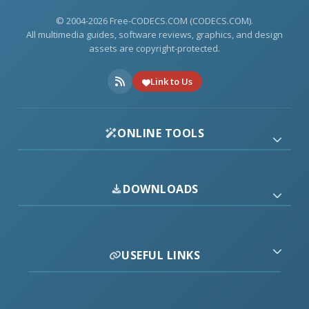
© 2004-2026 Free-CODECS.COM (CODECS.COM).
All multimedia guides, software reviews, graphics, and design
assets are copyright-protected.
Link to Us
ONLINE TOOLS
DOWNLOADS
USEFUL LINKS