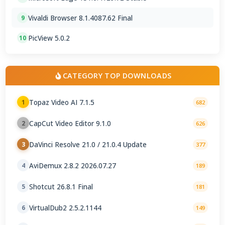
Vivaldi Browser 8.1.4087.62 Final
9
PicView 5.0.2
10
CATEGORY TOP DOWNLOADS
Topaz Video AI 7.1.5
1
682
CapCut Video Editor 9.1.0
2
626
DaVinci Resolve 21.0 / 21.0.4 Update
3
377
AviDemux 2.8.2 2026.07.27
4
189
Shotcut 26.8.1 Final
5
181
VirtualDub2 2.5.2.1144
6
149