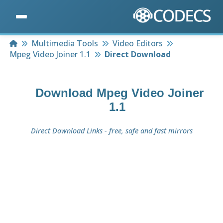
Home
Multimedia Tools
Video Editors
Mpeg Video Joiner 1.1
Direct Download
Download
Mpeg Video Joiner
1.1
Direct Download Links - free, safe and fast mirrors