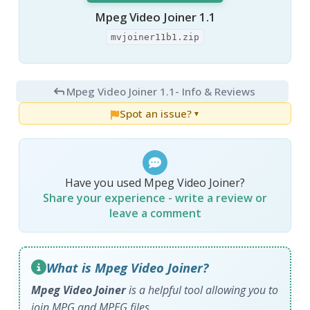
Mpeg Video Joiner 1.1
mvjoiner11b1.zip
Mpeg Video Joiner 1.1
- Info & Reviews
Spot an issue?
▼
Have you used Mpeg Video Joiner?
Share your experience - write a review or
leave a comment
What is Mpeg Video Joiner?
Mpeg Video Joiner
is a helpful tool allowing you to
join MPG and MPEG files.