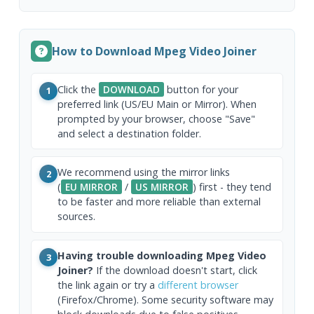
How to Download Mpeg Video Joiner
Click the
DOWNLOAD
button for your
1
preferred link (US/EU Main or Mirror). When
prompted by your browser, choose "Save"
and select a destination folder.
We recommend using the mirror links
2
(
EU MIRROR
/
US MIRROR
) first - they tend
to be faster and more reliable than external
sources.
Having trouble downloading Mpeg Video
3
Joiner?
If the download doesn't start, click
the link again or try a
different browser
(Firefox/Chrome). Some security software may