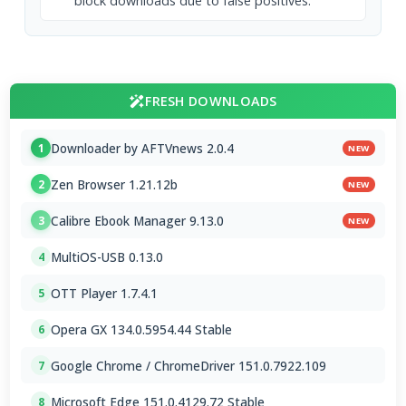
block downloads due to false positives.
FRESH DOWNLOADS
Downloader by AFTVnews 2.0.4
1
NEW
Zen Browser 1.21.12b
2
NEW
Calibre Ebook Manager 9.13.0
3
NEW
MultiOS-USB 0.13.0
4
OTT Player 1.7.4.1
5
Opera GX 134.0.5954.44 Stable
6
Google Chrome / ChromeDriver 151.0.7922.109
7
Microsoft Edge 151.0.4129.72 Stable
8