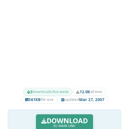
3
12.0K
downloads this week
all time
561KB
Mar 27, 2007
file size
updated
DOWNLOAD
EU MAIN LINK