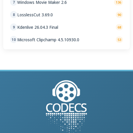
Windows Movie Maker 2.6
7
136
LosslessCut 3.69.0
8
90
Kdenlive 26.04.3 Final
9
68
Microsoft Clipchamp 4.5.10930.0
10
53