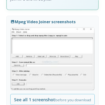
Mpeg Video Joiner screenshots
See all 1 screenshot
before you download