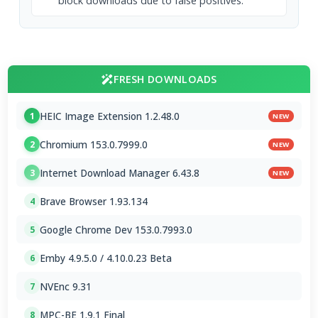
block downloads due to false positives.
FRESH DOWNLOADS
HEIC Image Extension 1.2.48.0
1
NEW
Chromium 153.0.7999.0
2
NEW
Internet Download Manager 6.43.8
3
NEW
Brave Browser 1.93.134
4
Google Chrome Dev 153.0.7993.0
5
Emby 4.9.5.0 / 4.10.0.23 Beta
6
NVEnc 9.31
7
MPC-BE 1.9.1 Final
8