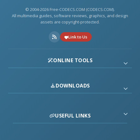
© 2004-2026 Free-CODECS.COM (CODECS.COM).
All multimedia guides, software reviews, graphics, and design
assets are copyright-protected.
Link to Us
ONLINE TOOLS
DOWNLOADS
USEFUL LINKS