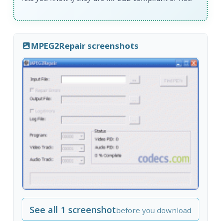
MPEG2Repair screenshots
See all 1 screenshot
before you download