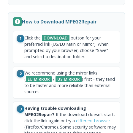
How to Download MPEG2Repair
Click the
DOWNLOAD
button for your
1
preferred link (US/EU Main or Mirror). When
prompted by your browser, choose "Save"
and select a destination folder.
We recommend using the mirror links
2
(
EU MIRROR
/
US MIRROR
) first - they tend
to be faster and more reliable than external
sources.
Having trouble downloading
3
MPEG2Repair?
If the download doesn't start,
click the link again or try a
different browser
(Firefox/Chrome). Some security software may