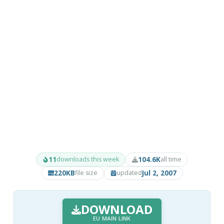
11
104.6K
downloads this week
all time
220KB
Jul 2, 2007
file size
updated
DOWNLOAD
EU MAIN LINK