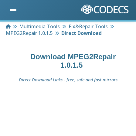
Home
Multimedia Tools
Fix&Repair Tools
MPEG2Repair 1.0.1.5
Direct Download
Download
MPEG2Repair
1.0.1.5
Direct Download Links - free, safe and fast mirrors