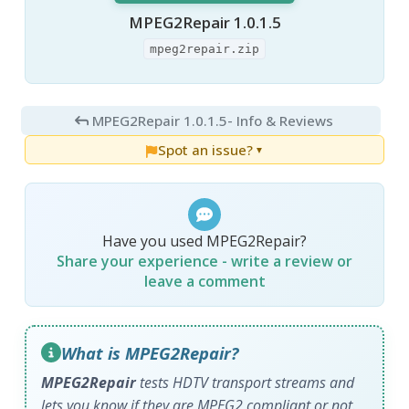
MPEG2Repair 1.0.1.5
mpeg2repair.zip
MPEG2Repair 1.0.1.5
- Info & Reviews
Spot an issue?
▼
Have you used MPEG2Repair?
Share your experience - write a review or
leave a comment
What is MPEG2Repair?
MPEG2Repair
tests HDTV transport streams and
lets you know if they are MPEG2 compliant or not.