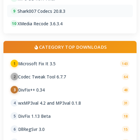
Shark007 Codecs 20.8.3
9
XMedia Recode 3.6.3.4
10
CATEGORY TOP DOWNLOADS
Microsoft Fix It 3.5
1
143
Codec Tweak Tool 6.7.7
2
64
DivFix++ 0.34
3
48
wxMP3val 4.2 and MP3val 0.1.8
4
31
DivFix 1.13 Beta
5
18
DllRegSvr 3.0
6
15