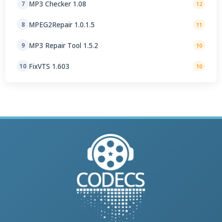
MP3 Checker 1.08
7
12
MPEG2Repair 1.0.1.5
8
11
MP3 Repair Tool 1.5.2
9
10
FixVTS 1.603
10
10