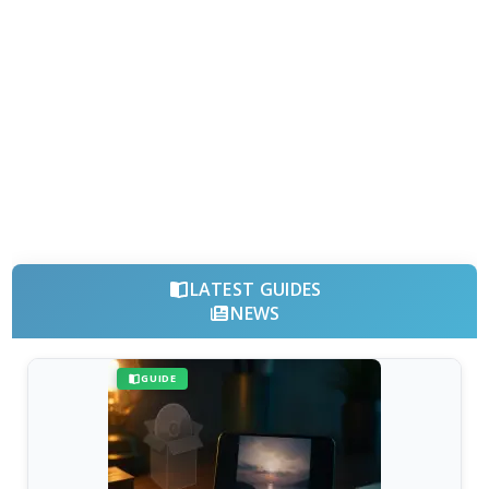
LATEST GUIDES
NEWS
GUIDE