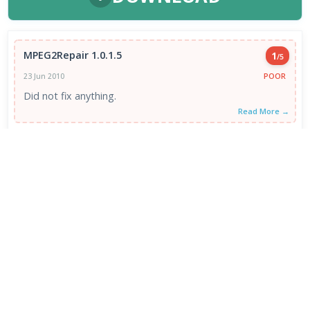
MPEG2Repair 1.0.1.5
1
/5
POOR
23 Jun 2010
Did not fix anything.
Read More →
VIEW ALL REVIEWS →
FRESH DOWNLOADS
Downloader by AFTVnews 2.0.4
1
NEW
Zen Browser 1.21.12b
2
NEW
Calibre Ebook Manager 9.13.0
3
NEW