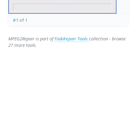
#1
of 1
MPEG2Repair is part of
Fix&Repair Tools
collection - browse
27 more tools.