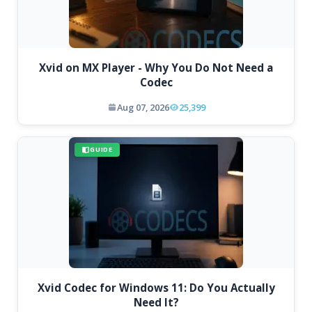
Xvid on MX Player - Why You Do Not Need a
Codec
Aug 07, 2026
25,399
GUIDE
Xvid Codec for Windows 11: Do You Actually
Need It?