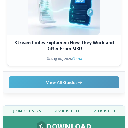
Xtream Codes Explained: How They Work and
Differ From M3U
Aug 06, 2026
194
View All Guides
↓ 104.6K USERS
✓
VIRUS-FREE
✓
TRUSTED
DOWNLOAD