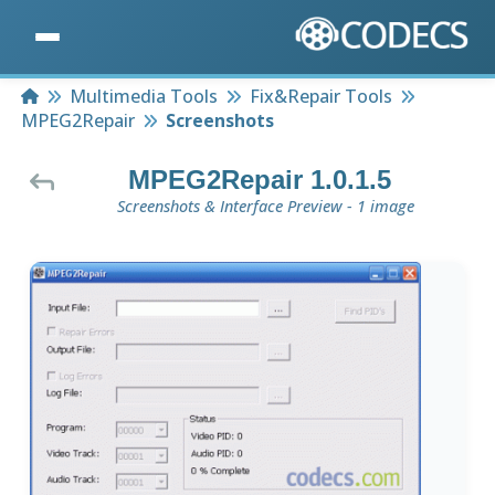
Home
Multimedia Tools
Fix&Repair Tools
MPEG2Repair
Screenshots
MPEG2Repair 1.0.1.5
Screenshots & Interface Preview - 1 image