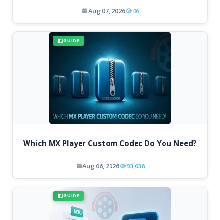
Aug 07, 2026
46
GUIDE
Which MX Player Custom Codec Do You Need?
Aug 06, 2026
93,038
GUIDE