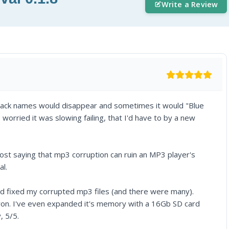
Write a Review
rack names would disappear and sometimes it would "Blue
worried it was slowing failing, that I'd have to by a new
ost saying that mp3 corruption can ruin an MP3 player's
al.
and fixed my corrupted mp3 files (and there were many).
owon. I've even expanded it's memory with a 16Gb SD card
, 5/5.