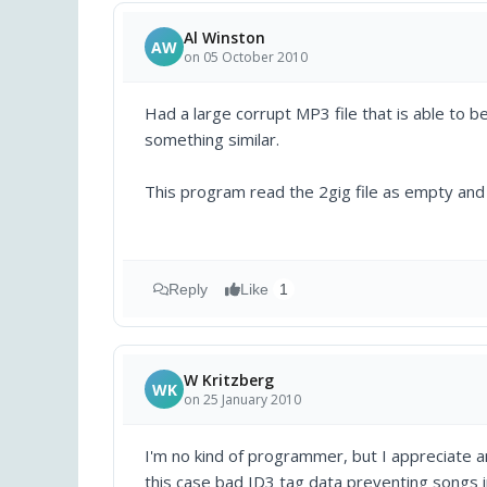
Al Winston
AW
on 05 October 2010
Had a large corrupt MP3 file that is able to b
something similar.
This program read the 2gig file as empty and 
Reply
Like
1
W Kritzberg
WK
on 25 January 2010
I'm no kind of programmer, but I appreciate an
this case bad ID3 tag data preventing songs i