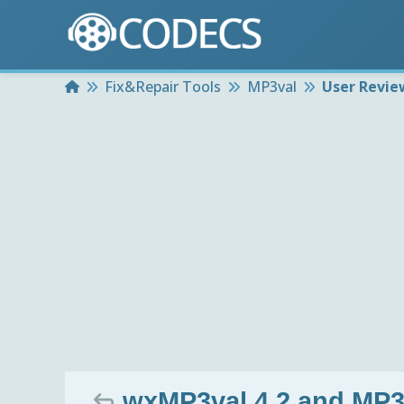
Home
Fix&Repair Tools
MP3val
User Revie
wxMP3val 4.2 and MP3v