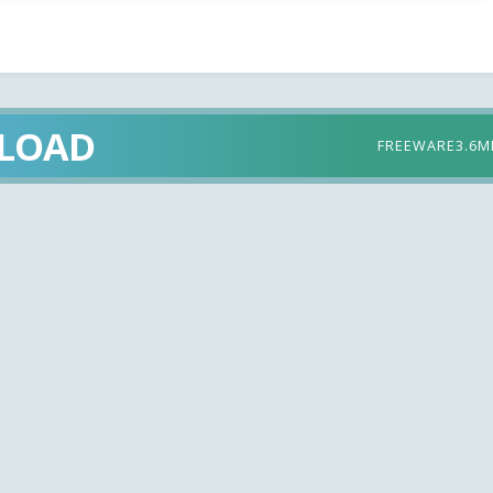
LOAD
FREEWARE
3.6M