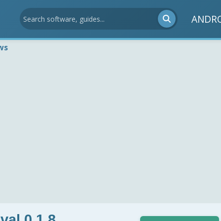
ANDR
ws
al 0.1.8