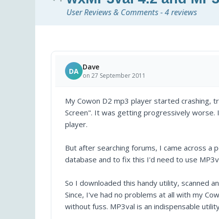
User Reviews & Comments - 4 reviews
Dave
DA
on 27 September 2011
My Cowon D2 mp3 player started crashing, t
Screen". It was getting progressively worse. I 
player.
But after searching forums, I came across a p
database and to fix this I'd need to use MP3v
So I downloaded this handy utility, scanned 
Since, I've had no problems at all with my C
without fuss. MP3val is an indispensable utility