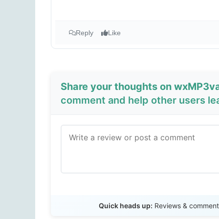
Reply
Like
Share your thoughts on wxMP3val
comment and help other users le
Quick heads up:
Reviews & comments 