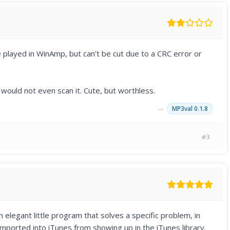
e played in WinAmp, but can't be cut due to a CRC error or
would not even scan it. Cute, but worthless.
→
MP3val 0.1.8
#3
 elegant little program that solves a specific problem, in
mported into iTunes from showing up in the iTunes library.