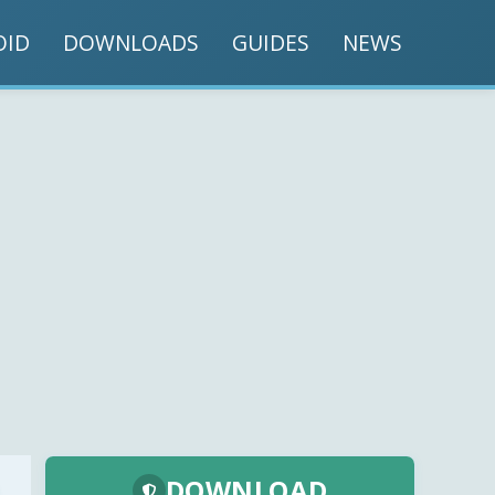
OID
DOWNLOADS
GUIDES
NEWS
DOWNLOAD