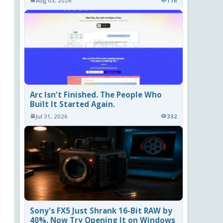
Aug 03, 2026
176
Arc Isn't Finished. The People Who
Built It Started Again.
Jul 31, 2026
332
Sony's FX5 Just Shrank 16-Bit RAW by
40%. Now Try Opening It on Windows