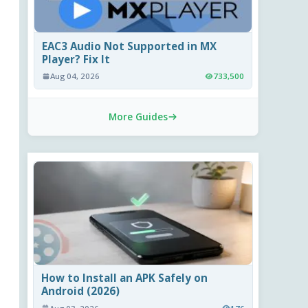
EAC3 Audio Not Supported in MX
Player? Fix It
Aug 04, 2026
733,500
More Guides
How to Install an APK Safely on
Android (2026)