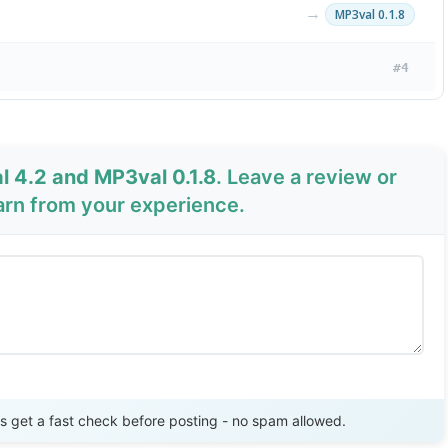
→
MP3val 0.1.8
#4
 4.2 and MP3val 0.1.8
. Leave a review or
arn from your experience.
Send Review
get a fast check before posting - no spam allowed.