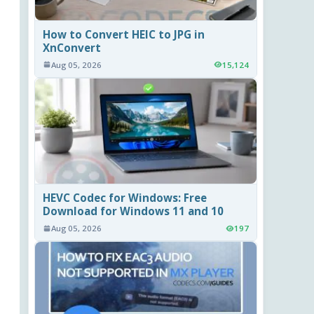
How to Convert HEIC to JPG in
XnConvert
Aug 05, 2026
15,124
HEVC Codec for Windows: Free
Download for Windows 11 and 10
Aug 05, 2026
197