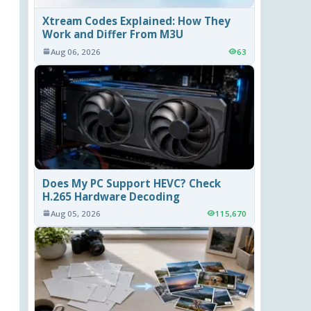
Xtream Codes Explained: How They
Work and Differ From M3U
Aug 06, 2026
63
Does My PC Support HEVC? Check
H.265 Hardware Decoding
Aug 05, 2026
115,670