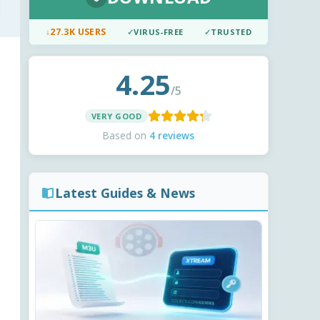
↓
27.3K USERS
✓
VIRUS-FREE
✓
TRUSTED
4.25
/5
VERY GOOD
Based on
4 reviews
Latest Guides & News