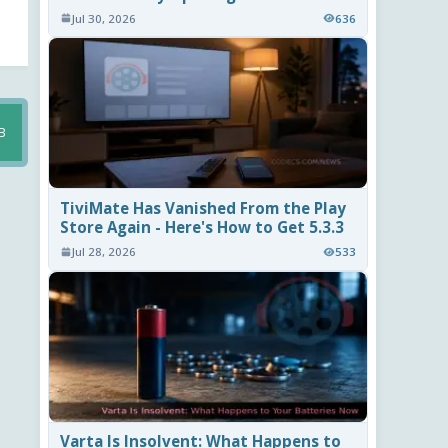
Jul 30, 2026
636
B
TiviMate Has Vanished From the Play
Store Again - Here's How to Get 5.3.3
Jul 28, 2026
533
Varta Is Insolvent: What Happens to