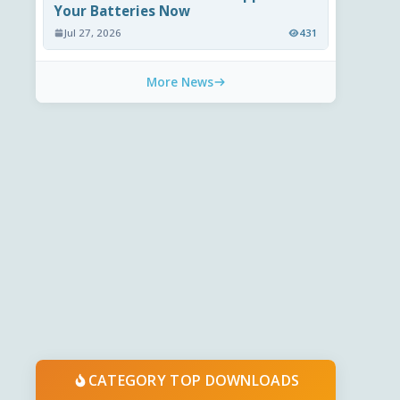
Your Batteries Now
Jul 27, 2026
431
More News
CATEGORY TOP DOWNLOADS