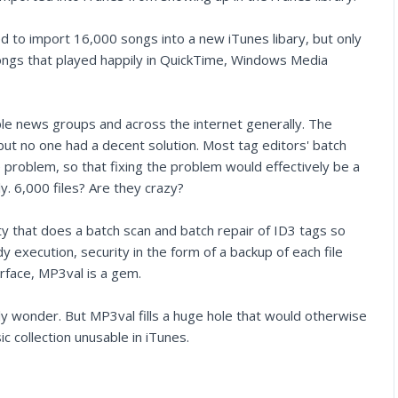
d to import 16,000 songs into a new iTunes libary, but only
ngs that played happily in QuickTime, Windows Media
pple news groups and across the internet generally. The
ut no one had a decent solution. Most tag editors' batch
e problem, so that fixing the problem would effectively be a
ly. 6,000 files? Are they crazy?
lity that does a batch scan and batch repair of ID3 tags so
 execution, security in the form of a backup of each file
terface, MP3val is a gem.
ly wonder. But MP3val fills a huge hole that would otherwise
c collection unusable in iTunes.