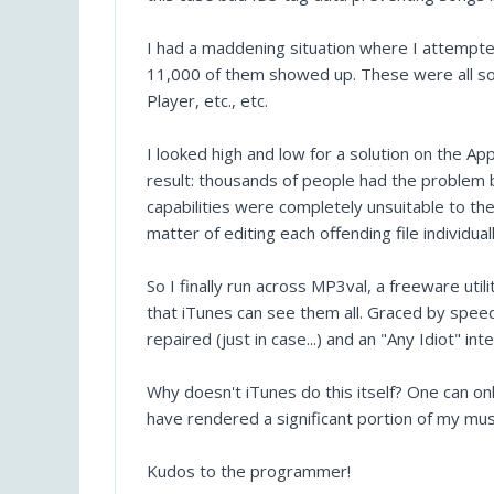
I had a maddening situation where I attempte
11,000 of them showed up. These were all so
Player, etc., etc.
I looked high and low for a solution on the A
result: thousands of people had the problem b
capabilities were completely unsuitable to th
matter of editing each offending file individual
So I finally run across MP3val, a freeware uti
that iTunes can see them all. Graced by speedy
repaired (just in case...) and an "Any Idiot" in
Why doesn't iTunes do this itself? One can on
have rendered a significant portion of my musi
Kudos to the programmer!