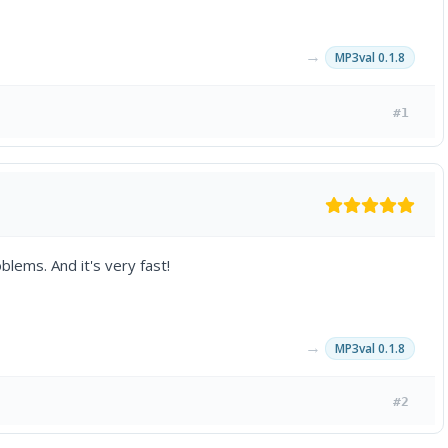
→
MP3val 0.1.8
#1
lems. And it's very fast!
→
MP3val 0.1.8
#2