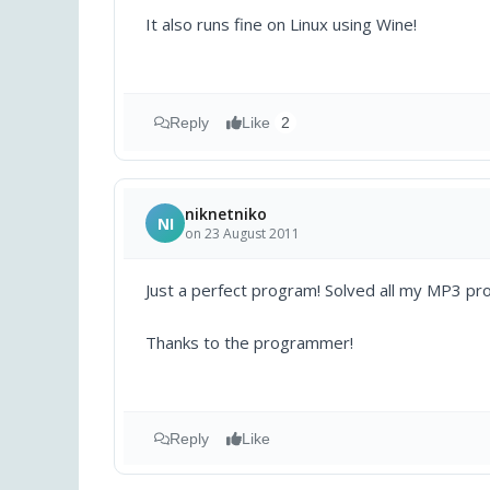
It also runs fine on Linux using Wine!
Reply
Like
2
niknetniko
NI
on 23 August 2011
Just a perfect program! Solved all my MP3 prob
Thanks to the programmer!
Reply
Like