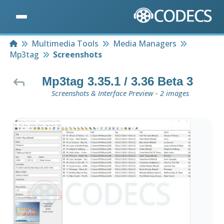
Home
Multimedia Tools
Media Managers
Mp3tag
Screenshots
Mp3tag 3.35.1 / 3.36 Beta 3
Screenshots & Interface Preview - 2 images