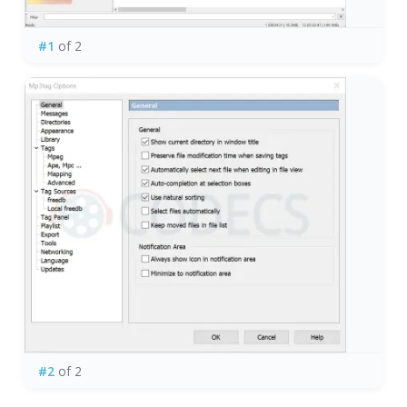
#1
of 2
#2
of 2