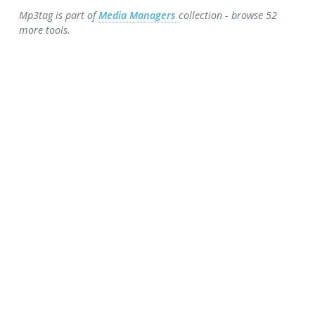
Mp3tag is part of
Media Managers
collection - browse 52
more tools.