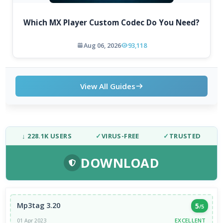
Which MX Player Custom Codec Do You Need?
Aug 06, 2026
93,118
View All Guides
↓ 228.1K USERS
✓
VIRUS-FREE
✓
TRUSTED
DOWNLOAD
Mp3tag 3.20
5
/5
EXCELLENT
01 Apr 2023