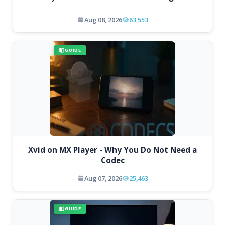
Aug 08, 2026
63,553
GUIDE
Xvid on MX Player - Why You Do Not Need a
Codec
Aug 07, 2026
25,463
GUIDE