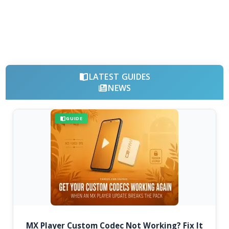
LATEST GUIDES
NEWS
GUIDE
MX Player Custom Codec Not Working? Fix It