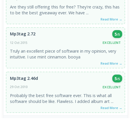
Are they still offering this for free? They're crazy, this has
to be the best giveaway ever. We have ...
Read More →
Mp3tag 2.72
5
/5
EXCELLENT
12 Oct 2015
Truly an excellent piece of software in my opinion, very
intuitive. I use mint cinnamon. booya
Read More →
Mp3tag 2.46d
5
/5
EXCELLENT
29 Oct 2010
Probably the best free software ever. This is what all
software should be like. Flawless. I added album art ...
Read More →
VIEW ALL REVIEWS →