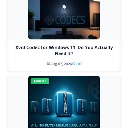
Xvid Codec for Windows 11: Do You Actually
Need It?
Aug 07, 2026
107
GUIDE