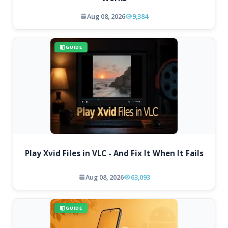
Aug 08, 2026
9,384
GUIDE
Play Xvid Files in VLC - And Fix It When It Fails
Aug 08, 2026
63,093
GUIDE