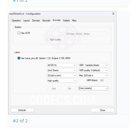
#1
of 2
#2
of 2