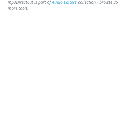
mp3DirectCut is part of
Audio Editors
collection - browse 35
more tools.