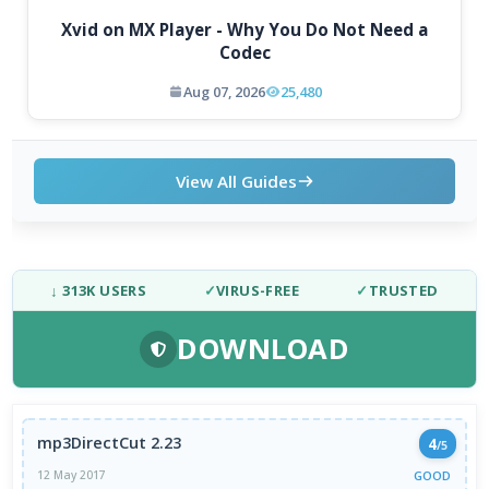
Xvid on MX Player - Why You Do Not Need a
Codec
Aug 07, 2026
25,480
View All Guides
↓ 313K USERS
✓
VIRUS-FREE
✓
TRUSTED
DOWNLOAD
mp3DirectCut 2.23
4
/5
GOOD
12 May 2017