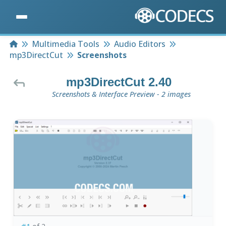
Home
Multimedia Tools
Audio Editors
mp3DirectCut
Screenshots
mp3DirectCut 2.40
Screenshots & Interface Preview - 2 images