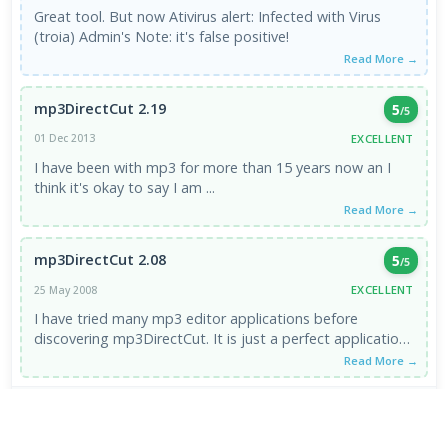
Great tool. But now Ativirus alert: Infected with Virus
(troia) Admin's Note: it's false positive!
Read More →
mp3DirectCut 2.19
5
/5
EXCELLENT
01 Dec 2013
I have been with mp3 for more than 15 years now an I
think it's okay to say I am ...
Read More →
mp3DirectCut 2.08
5
/5
EXCELLENT
25 May 2008
I have tried many mp3 editor applications before
discovering mp3DirectCut. It is just a perfect application.
You are ...
Read More →
VIEW ALL REVIEWS →