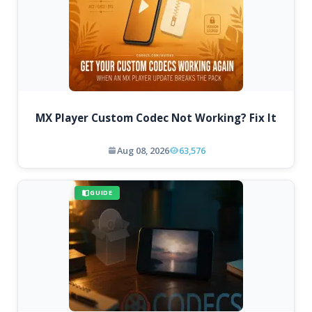
MX Player Custom Codec Not Working? Fix It
Aug 08, 2026
63,576
GUIDE