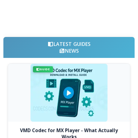
LATEST GUIDES
NEWS
GUIDE
VMD Codec for MX Player - What Actually
Works