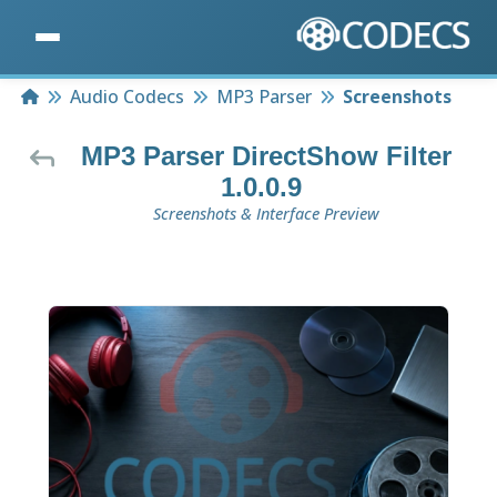
Home
Audio Codecs
MP3 Parser
Screenshots
MP3 Parser DirectShow Filter
1.0.0.9
Screenshots & Interface Preview