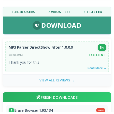
↓ 46.4K USERS
✓
VIRUS-FREE
✓
TRUSTED
DOWNLOAD
MP3 Parser DirectShow Filter 1.0.0.9
5
/5
EXCELLENT
28 Jul 2013
Thank you for this
Read More →
VIEW ALL REVIEWS →
FRESH DOWNLOADS
Brave Browser 1.93.134
1
NEW