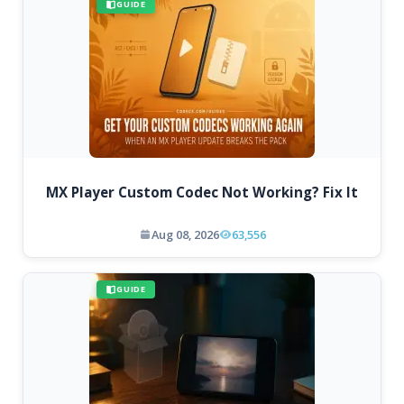
GUIDE
MX Player Custom Codec Not Working? Fix It
Aug 08, 2026
63,556
GUIDE