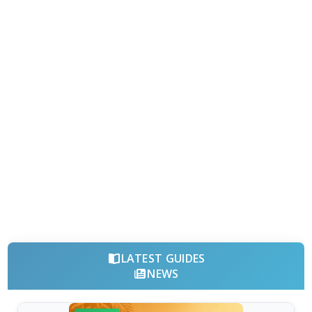
LATEST GUIDES
NEWS