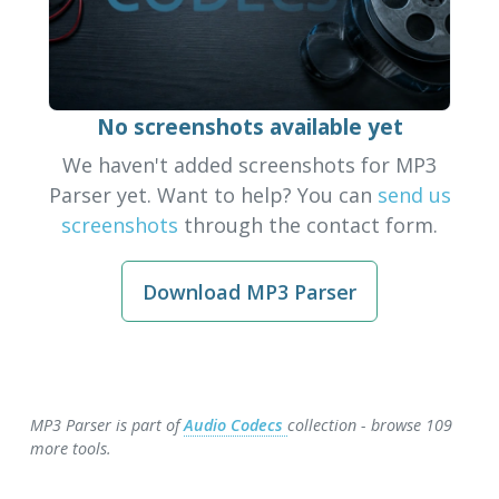
No screenshots available yet
We haven't added screenshots for MP3
Parser yet. Want to help? You can
send us
screenshots
through the contact form.
Download MP3 Parser
MP3 Parser is part of
Audio Codecs
collection - browse 109
more tools.