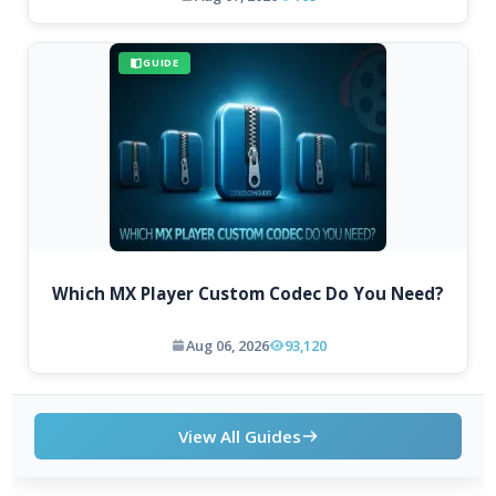
GUIDE
Which MX Player Custom Codec Do You Need?
Aug 06, 2026
93,120
View All Guides