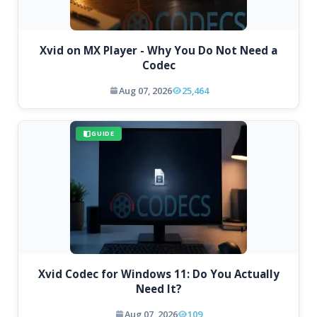
Xvid on MX Player - Why You Do Not Need a
Codec
Aug 07, 2026
25,464
GUIDE
Xvid Codec for Windows 11: Do You Actually
Need It?
Aug 07, 2026
109