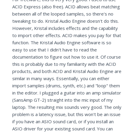
ACID Express (also free). ACID allows beat matching
between all of the looped samples, so there's no
tweaking to do. Kristal Audio Engine doesn't do this.
However, Kristal includes effects and the capability
to import other effects. ACID makes you pay for that
function. The Kristal Audio Engine software is so
easy to use that I didn't have to read the
documentation to figure out how to use it. Of course
this is probably due to my familiarity with the ACID
products, and both ACID and Kristal Audio Engine are
similar in many ways. Essentially, you can either
import samples (drums, synth, etc.) and "loop" them
in the editor. I plugged a guitar into an amp simulator
(SansAmp GT-2) straight into the mic input of my
laptop. The resulting mix sounds very good. The only
problem is a latency issue, but this won't be an issue
if you have an ASIO sound card, or if you install an
ASIO driver for your existing sound card. You can