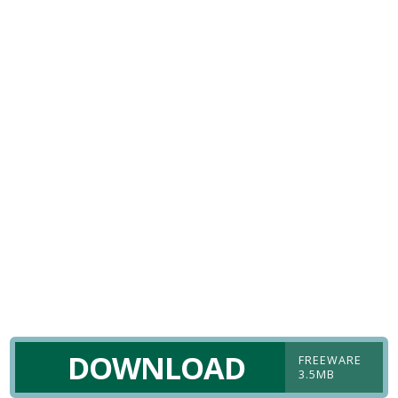
DOWNLOAD
FREEWARE
3.5MB