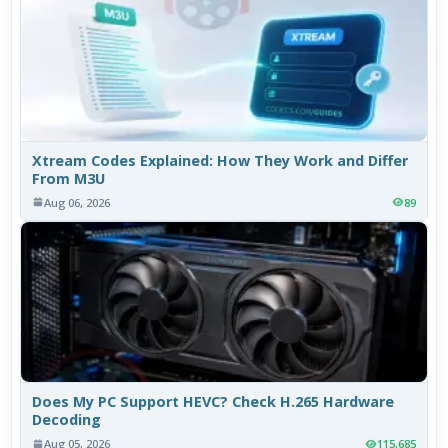
Xtream Codes Explained: How They Work and Differ
From M3U
Aug 06, 2026
89
Does My PC Support HEVC? Check H.265 Hardware
Decoding
Aug 05, 2026
115,685