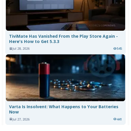
TiviMate Has Vanished From the Play Store Again -
Here's How to Get 5.3.3
Jul 28, 2026
545
Varta Is Insolvent: What Happens to Your Batteries
Now
Jul 27, 2026
441