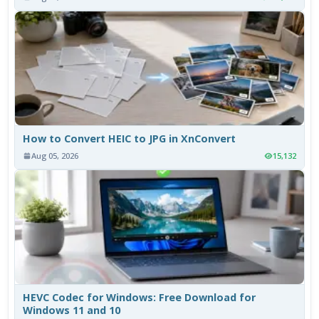
How to Convert HEIC to JPG in XnConvert
Aug 05, 2026
15,132
HEVC Codec for Windows: Free Download for
Windows 11 and 10