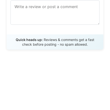
Send Review
Quick heads up:
Reviews & comments get a fast
check before posting - no spam allowed.