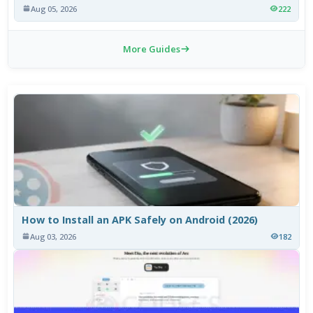
Aug 05, 2026
222
More Guides
How to Install an APK Safely on Android (2026)
Aug 03, 2026
182