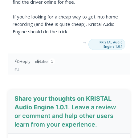
find the driver online for free.
If you're looking for a cheap way to get into home
recording (and free is quite cheap), Kristal Audio
Engine should do the trick.
→
KRISTAL Audio
Engine 1.0.1
Reply
Like
1
#1
Share your thoughts on KRISTAL
Audio Engine 1.0.1
. Leave a review
or comment and help other users
learn from your experience.