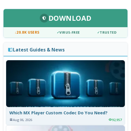
DOWNLOAD
↓
20.8K USERS
✓
VIRUS-FREE
✓
TRUSTED
Latest Guides & News
Which MX Player Custom Codec Do You Need?
Aug 06, 2026
92,957