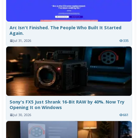
Arc Isn't Finished. The People Who Built It Started
Again.
Jul 31, 2026
335
Sony's FX5 Just Shrank 16-Bit RAW by 40%. Now Try
Opening It on Windows
Jul 30, 2026
661