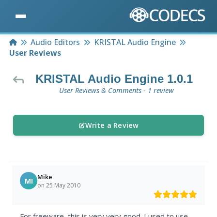
Home
Audio Editors
KRISTAL Audio Engine
User Reviews
KRISTAL Audio Engine 1.0.1
User Reviews & Comments - 1 review
Write a Review
Mike
MI
on 25 May 2010
For freeware, this is very very good. I used to use