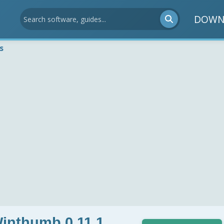
DOWN
s
Winthumb 0.11.1