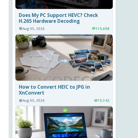
Does My PC Support HEVC? Check
H.265 Hardware Decoding
Aug 05, 2026
115,698
How to Convert HEIC to JPG in
XnConvert
Aug 05, 2026
15,142