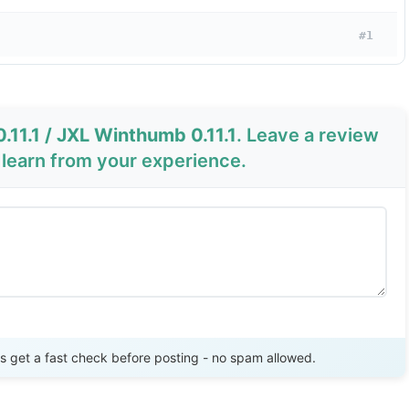
#1
.11.1 / JXL Winthumb 0.11.1
. Leave a review
learn from your experience.
Send Review
get a fast check before posting - no spam allowed.