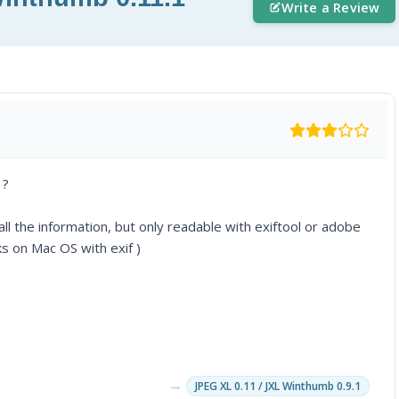
Write a Review
 ?
ll the information, but only readable with exiftool or adobe
ks on Mac OS with exif )
→
JPEG XL 0.11 / JXL Winthumb 0.9.1