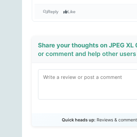
Reply
Like
Share your thoughts on JPEG XL 0
or comment and help other users 
Quick heads up:
Reviews & comments 