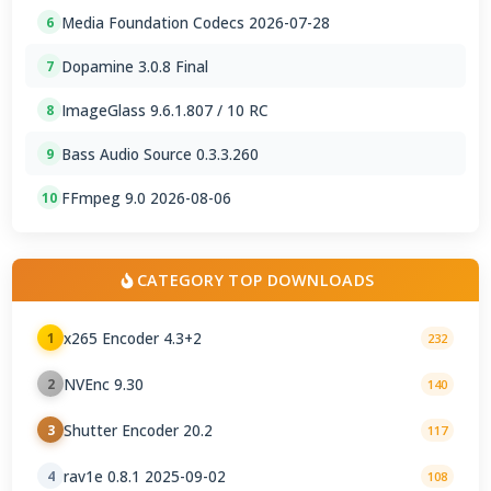
Media Foundation Codecs 2026-07-28
6
Dopamine 3.0.8 Final
7
ImageGlass 9.6.1.807 / 10 RC
8
Bass Audio Source 0.3.3.260
9
FFmpeg 9.0 2026-08-06
10
CATEGORY TOP DOWNLOADS
x265 Encoder 4.3+2
1
232
NVEnc 9.30
2
140
Shutter Encoder 20.2
3
117
rav1e 0.8.1 2025-09-02
4
108