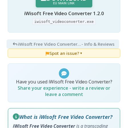
EU MAIN LINK
iWisoft Free Video Converter 1.2.0
iwisoft_videoconverter.exe
iWisoft Free Video Converter 1.2.0
- Info & Reviews
Spot an issue?
▼
Have you used iWisoft Free Video Converter?
Share your experience - write a review or
leave a comment
What is iWisoft Free Video Converter?
iWisoft Free Video Converter
is a transcoding