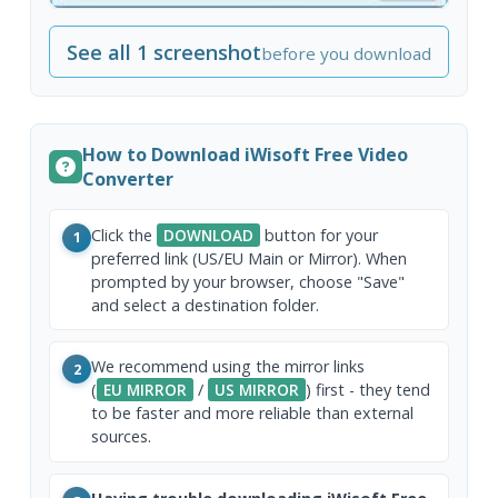
See all 1 screenshot
before you download
How to Download iWisoft Free Video
Converter
Click the
DOWNLOAD
button for your
1
preferred link (US/EU Main or Mirror). When
prompted by your browser, choose "Save"
and select a destination folder.
We recommend using the mirror links
2
(
EU MIRROR
/
US MIRROR
) first - they tend
to be faster and more reliable than external
sources.