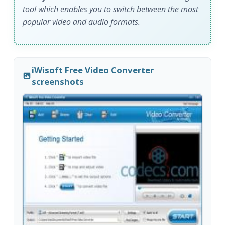
tool which enables you to switch between the most
popular video and audio formats.
iWisoft Free Video Converter
screenshots