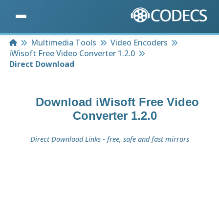
Home
Multimedia Tools
Video Encoders
iWisoft Free Video Converter 1.2.0
Direct Download
Download
iWisoft Free Video
Converter 1.2.0
Direct Download Links - free, safe and fast mirrors