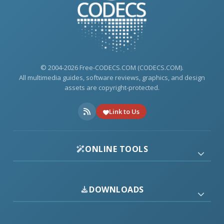
© 2004-2026 Free-CODECS.COM (CODECS.COM).
All multimedia guides, software reviews, graphics, and design
assets are copyright-protected.
Link to Us
ONLINE TOOLS
DOWNLOADS