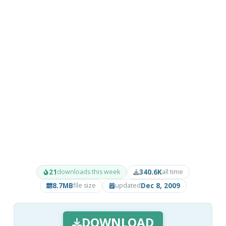
21
340.6K
downloads this week
all time
8.7MB
Dec 8, 2009
file size
updated
DOWNLOAD