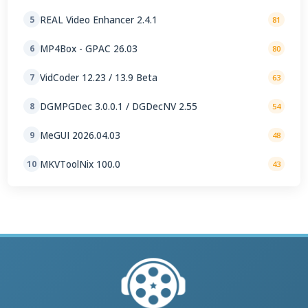
REAL Video Enhancer 2.4.1
5
81
MP4Box - GPAC 26.03
6
80
VidCoder 12.23 / 13.9 Beta
7
63
DGMPGDec 3.0.0.1 / DGDecNV 2.55
8
54
MeGUI 2026.04.03
9
48
MKVToolNix 100.0
10
43