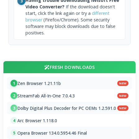
Having trouble downloading iWisoft Free
3
Video Converter?
If the download doesn't
start, click the link again or try a
different
browser
(Firefox/Chrome). Some security
software may block downloads due to false
positives.
FRESH DOWNLOADS
Zen Browser 1.21.11b
1
NEW
StreamFab All-In-One 7.0.4.3
2
NEW
Dolby Digital Plus Decoder for PC OEMs 1.2.591.0
3
NEW
Arc Browser 1.118.0
4
Opera Browser 134.0.5954.46 Final
5