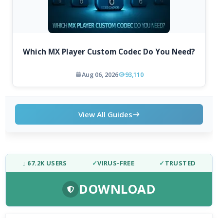
Which MX Player Custom Codec Do You Need?
Aug 06, 2026
93,110
View All Guides
↓ 67.2K USERS
✓
VIRUS-FREE
✓
TRUSTED
DOWNLOAD