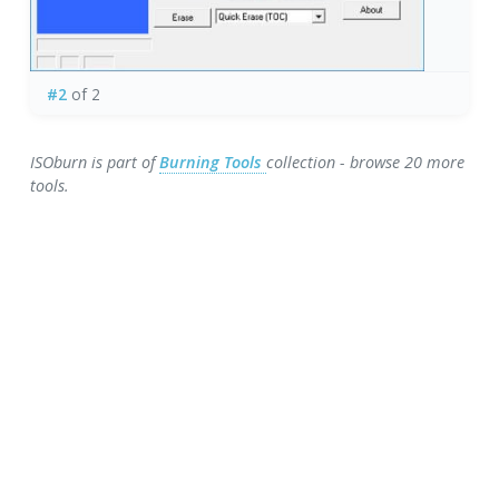
#2
of 2
ISOburn is part of
Burning Tools
collection - browse 20 more
tools.