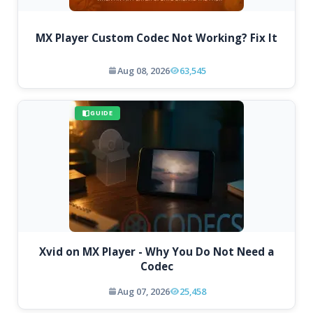
MX Player Custom Codec Not Working? Fix It
Aug 08, 2026
63,545
GUIDE
Xvid on MX Player - Why You Do Not Need a
Codec
Aug 07, 2026
25,458