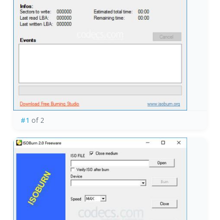
#1
of 2