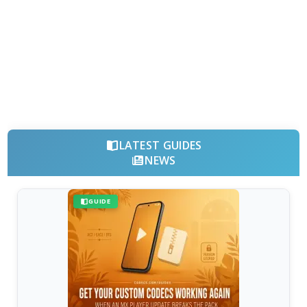
LATEST GUIDES
NEWS
GUIDE