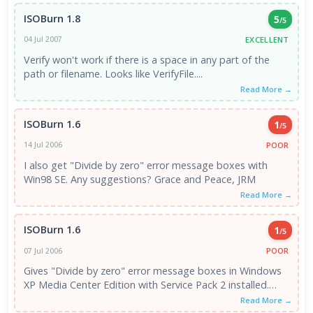
ISOBurn 1.8
5
/5
EXCELLENT
04 Jul 2007
Verify won't work if there is a space in any part of the
path or filename. Looks like VerifyFile....
Read More →
ISOBurn 1.6
1
/5
POOR
14 Jul 2006
I also get "Divide by zero" error message boxes with
Win98 SE. Any suggestions? Grace and Peace, JRM
Read More →
ISOBurn 1.6
1
/5
POOR
07 Jul 2006
Gives "Divide by zero" error message boxes in Windows
XP Media Center Edition with Service Pack 2 installed.
Anyone know ...
Read More →