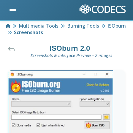
Home
Multimedia Tools
Burning Tools
ISOburn
Screenshots
ISOburn 2.0
Screenshots & Interface Preview - 2 images