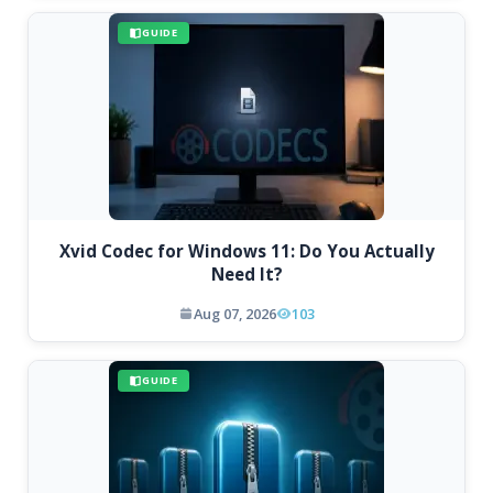
GUIDE
Xvid Codec for Windows 11: Do You Actually
Need It?
Aug 07, 2026
103
GUIDE