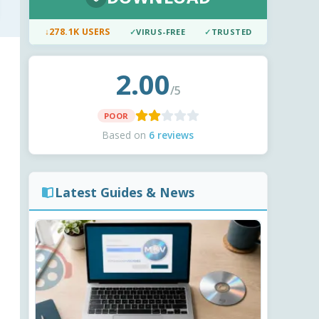
↓
278.1K USERS
✓
VIRUS-FREE
✓
TRUSTED
2.00
/5
POOR
Based on
6 reviews
Latest Guides & News