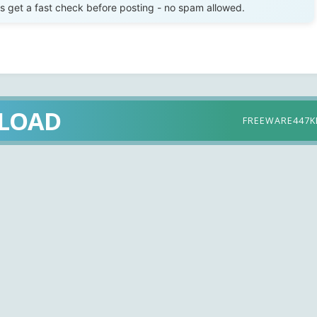
get a fast check before posting - no spam allowed.
LOAD
FREEWARE
447K