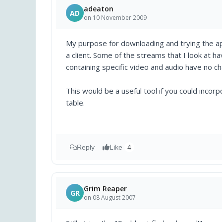
adeaton
AD
on 10 November 2009
My purpose for downloading and trying the app
a client. Some of the streams that I look at 
containing specific video and audio have no ch
This would be a useful tool if you could incorp
table.
Reply
Like
4
Grim Reaper
GR
on 08 August 2007