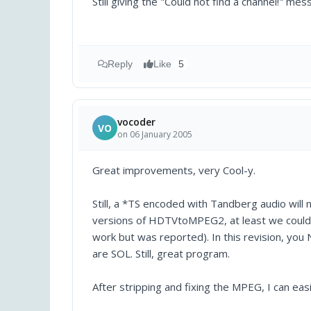
Still giving the "Could not find a channel!" 
Reply
Like
5
vocoder
VO
on 06 January 2005
Great improvements, very Cool-y.
Still, a *TS encoded with Tandberg audio will n
versions of HDTVtoMPEG2, at least we could s
work but was reported). In this revision, yo
are SOL. Still, great program.
After stripping and fixing the MPEG, I can ea