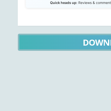
Quick heads up:
Reviews & comments 
DOWN