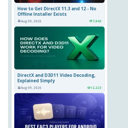
How to Get DirectX 11.3 and 12 - No
Offline Installer Exists
Aug 09, 2026
7,840
DirectX and D3D11 Video Decoding,
Explained Simply
Aug 09, 2026
12,223