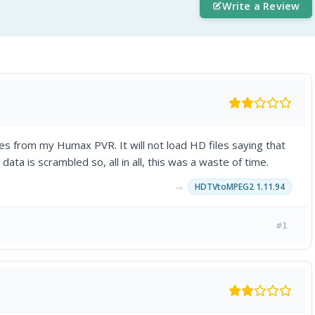
Write a Review
iles from my Humax PVR. It will not load HD files saying that
e data is scrambled so, all in all, this was a waste of time.
→
HDTVtoMPEG2 1.11.94
#1