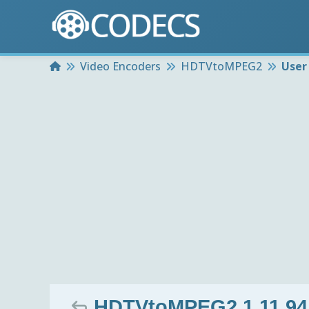
Home
Video Encoders
HDTVtoMPEG2
User
HDTVtoMPEG2 1.11.94