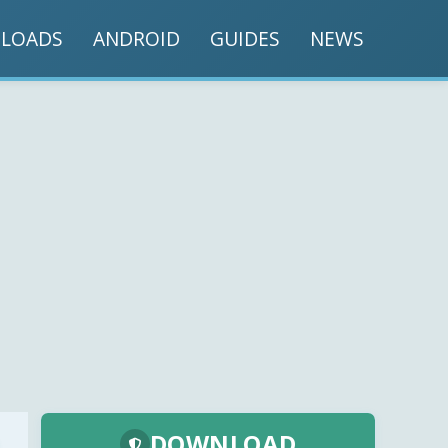
LOADS
ANDROID
GUIDES
NEWS
DOWNLOAD