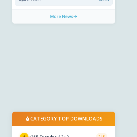
More News
CATEGORY TOP DOWNLOADS
x265 Encoder 4.3+2
1
315