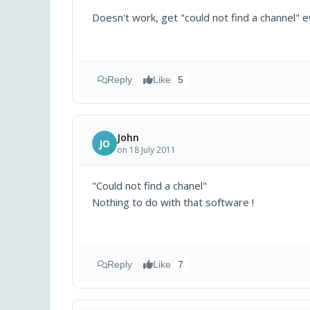
Doesn't work, get "could not find a channel" e
Reply
Like
5
John
JO
on 18 July 2011
"Could not find a chanel"
Nothing to do with that software !
Reply
Like
7