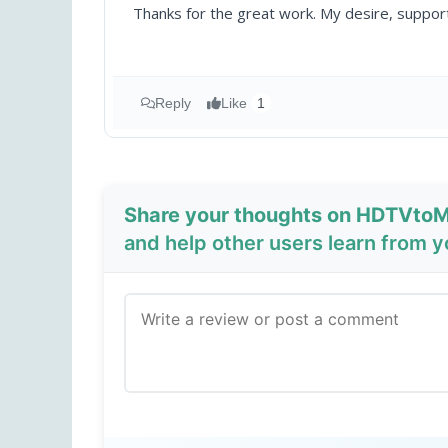
Thanks for the great work. My desire, supp
Reply
Like
1
Share your thoughts on HDTVtoM
and help other users learn from 