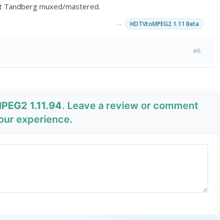
ort Tandberg muxed/mastered.
→
HDTVtoMPEG2 1.11 Beta
#6
PEG2 1.11.94
. Leave a review or comment
your experience.
Send Review