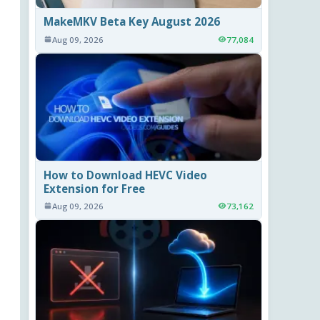
MakeMKV Beta Key August 2026
Aug 09, 2026
77,084
How to Download HEVC Video
Extension for Free
Aug 09, 2026
73,162