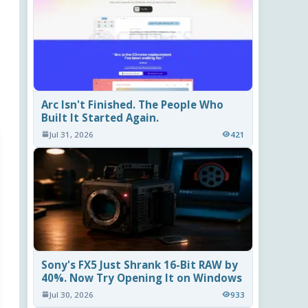
Arc Isn't Finished. The People Who
Built It Started Again.
Jul 31, 2026
421
Sony's FX5 Just Shrank 16-Bit RAW by
40%. Now Try Opening It on Windows
Jul 30, 2026
933