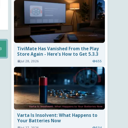
TiviMate Has Vanished From the Play
B
Store Again - Here's How to Get 5.3.3
Jul 28, 2026
655
Varta Is Insolvent: What Happens to
Your Batteries Now
Jul 27, 2026
534