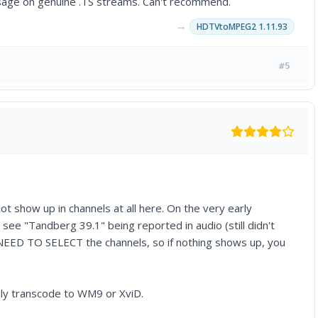
message on genuine .TS streams. Can't recommend.
→
HDTVtoMPEG2 1.11.93
#5
ot show up in channels at all here. On the very early
ee "Tandberg 39.1" being reported in audio (still didn't
u NEED TO SELECT the channels, so if nothing shows up, you
sily transcode to WM9 or XviD.