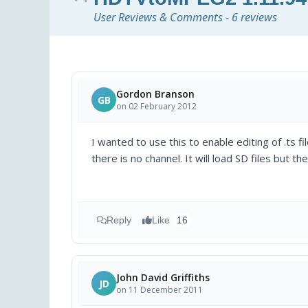
User Reviews & Comments - 6 reviews
Gordon Branson
GB
on 02 February 2012
I wanted to use this to enable editing of .ts f
there is no channel. It will load SD files but th
Reply
Like
16
John David Griffiths
JD
on 11 December 2011