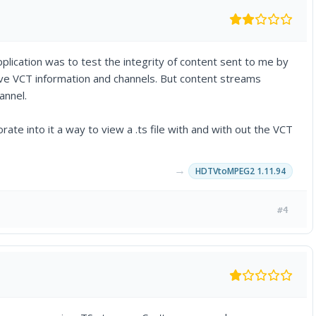
lication was to test the integrity of content sent to me by
have VCT information and channels. But content streams
annel.
orate into it a way to view a .ts file with and with out the VCT
→
HDTVtoMPEG2 1.11.94
#4