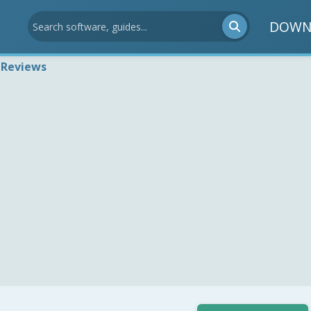
DOWN
 Reviews