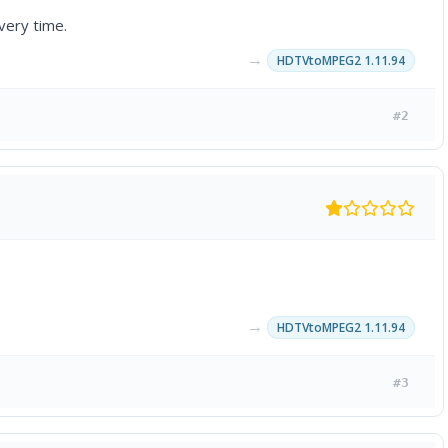
very time.
→
HDTVtoMPEG2 1.11.94
#2
→
HDTVtoMPEG2 1.11.94
#3