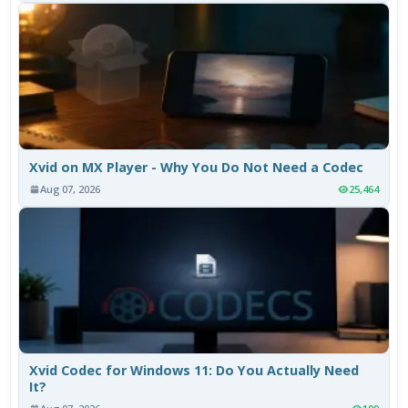
Xvid on MX Player - Why You Do Not Need a Codec
Aug 07, 2026
25,464
Xvid Codec for Windows 11: Do You Actually Need
It?