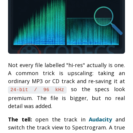
Not every file labelled "hi-res" actually is one.
A common trick is upscaling: taking an
ordinary MP3 or CD track and re-saving it at
so the specs look
24-bit / 96 kHz
premium. The file is bigger, but no real
detail was added.
The tell:
open the track in
Audacity
and
switch the track view to Spectrogram. A true