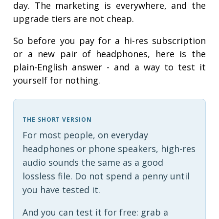
day. The marketing is everywhere, and the
upgrade tiers are not cheap.
So before you pay for a hi-res subscription
or a new pair of headphones, here is the
plain-English answer - and a way to test it
yourself for nothing.
THE SHORT VERSION
For most people, on everyday
headphones or phone speakers, high-res
audio sounds the same as a good
lossless file. Do not spend a penny until
you have tested it.
And you can test it for free: grab a