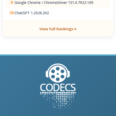
Google Chrome / ChromeDriver 151.0.7922.109
9
ChatGPT 1.2026.202
10
View Full Rankings