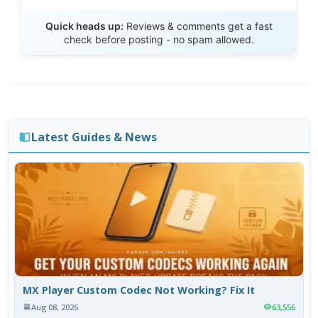
Send Review
Quick heads up:
Reviews & comments get a fast
check before posting - no spam allowed.
Latest Guides & News
MX Player Custom Codec Not Working? Fix It
Aug 08, 2026
63,556