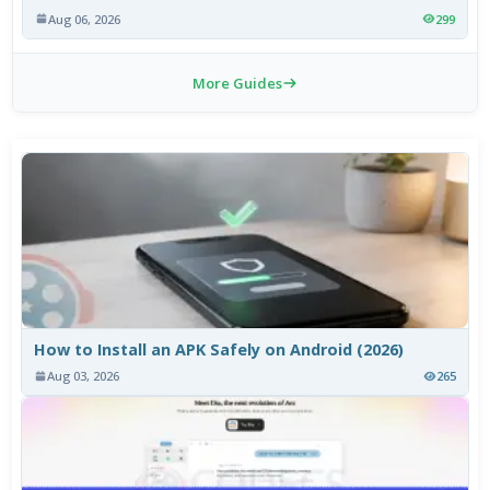
Aug 06, 2026
299
More Guides
How to Install an APK Safely on Android (2026)
Aug 03, 2026
265