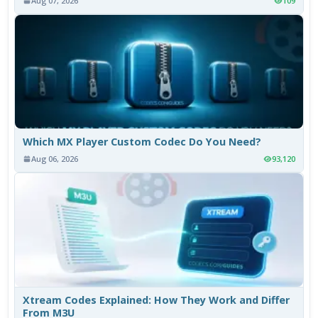
Aug 07, 2026
109
Which MX Player Custom Codec Do You Need?
Aug 06, 2026
93,120
Xtream Codes Explained: How They Work and Differ
From M3U