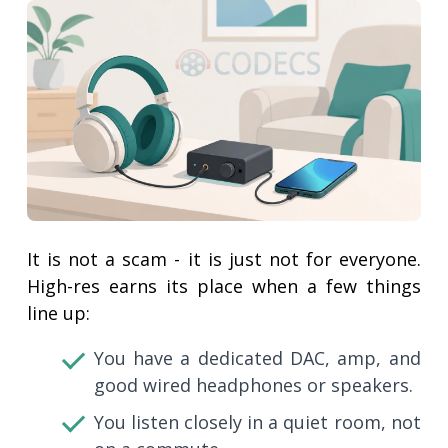
It is not a scam - it is just not for everyone.
High-res earns its place when a few things
line up:
You have a dedicated DAC, amp, and
good wired headphones or speakers.
You listen closely in a quiet room, not