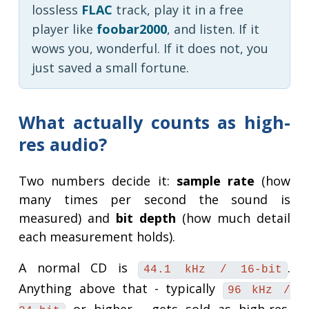
lossless
FLAC
track, play it in a free
player like
foobar2000
, and listen. If it
wows you, wonderful. If it does not, you
just saved a small fortune.
What actually counts as high-
res audio?
Two numbers decide it:
sample rate
(how
many times per second the sound is
measured) and
bit depth
(how much detail
each measurement holds).
A normal CD is
.
44.1 kHz / 16-bit
Anything above that - typically
96 kHz /