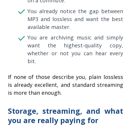
on a commute.
You already notice the gap between
MP3 and lossless and want the best
available master.
You are archiving music and simply
want the highest-quality copy,
whether or not you can hear every
bit.
If none of those describe you, plain lossless
is already excellent, and standard streaming
is more than enough.
Storage, streaming, and what
you are really paying for