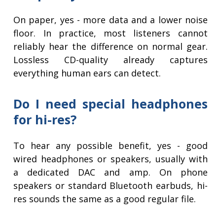
On paper, yes - more data and a lower noise
floor. In practice, most listeners cannot
reliably hear the difference on normal gear.
Lossless CD-quality already captures
everything human ears can detect.
Do I need special headphones
for hi-res?
To hear any possible benefit, yes - good
wired headphones or speakers, usually with
a dedicated DAC and amp. On phone
speakers or standard Bluetooth earbuds, hi-
res sounds the same as a good regular file.