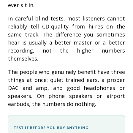
ever sit in.
In careful blind tests, most listeners cannot
reliably tell CD-quality from hi-res on the
same track. The difference you sometimes
hear is usually a better master or a better
recording, not the higher numbers
themselves.
The people who genuinely benefit have three
things at once: quiet trained ears, a proper
DAC and amp, and good headphones or
speakers. On phone speakers or airport
earbuds, the numbers do nothing.
TEST IT BEFORE YOU BUY ANYTHING