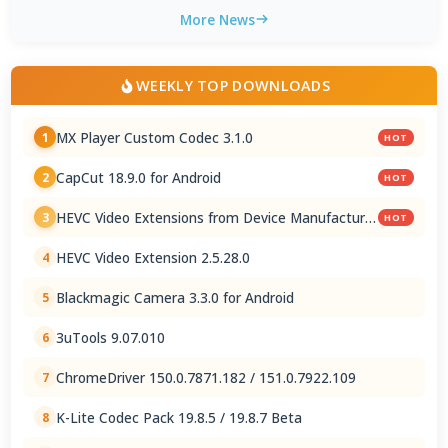
More News
WEEKLY TOP DOWNLOADS
MX Player Custom Codec 3.1.0
1
HOT
CapCut 18.9.0 for Android
2
HOT
HEVC Video Extensions from Device Manufacturer
3
HOT
2.5.28.0
HEVC Video Extension 2.5.28.0
4
Blackmagic Camera 3.3.0 for Android
5
3uTools 9.07.010
6
ChromeDriver 150.0.7871.182 / 151.0.7922.109
7
K-Lite Codec Pack 19.8.5 / 19.8.7 Beta
8