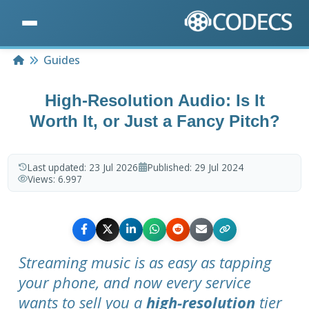
Home
Guides
High-Resolution Audio: Is It
Worth It, or Just a Fancy Pitch?
Last updated:
23 Jul 2026
Published:
29 Jul 2024
Views:
6.997
Streaming music is as easy as tapping
your phone, and now every service
wants to sell you a
high-resolution
tier