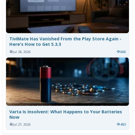
TiviMate Has Vanished From the Play Store Again -
Here's How to Get 5.3.3
Jul 28, 2026
606
Varta Is Insolvent: What Happens to Your Batteries
Now
Jul 27, 2026
493