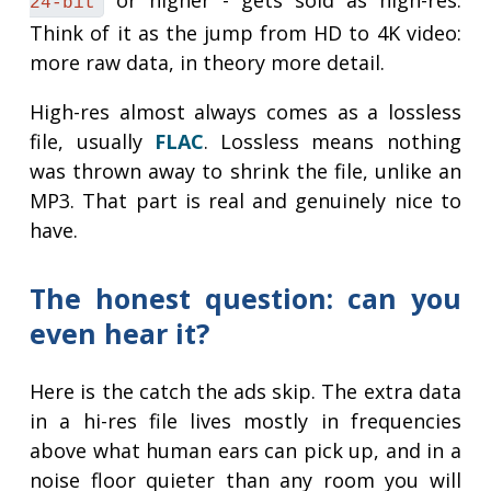
or higher - gets sold as high-res.
24-bit
Think of it as the jump from HD to 4K video:
more raw data, in theory more detail.
High-res almost always comes as a lossless
file, usually
FLAC
. Lossless means nothing
was thrown away to shrink the file, unlike an
MP3. That part is real and genuinely nice to
have.
The honest question: can you
even hear it?
Here is the catch the ads skip. The extra data
in a hi-res file lives mostly in frequencies
above what human ears can pick up, and in a
noise floor quieter than any room you will