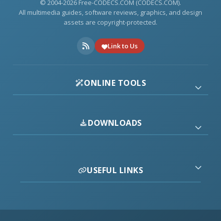
© 2004-2026 Free-CODECS.COM (CODECS.COM).
All multimedia guides, software reviews, graphics, and design
assets are copyright-protected.
Link to Us
ONLINE TOOLS
DOWNLOADS
USEFUL LINKS