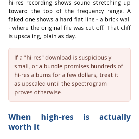
hi-res recording shows sound stretching up
toward the top of the frequency range. A
faked one shows a hard flat line - a brick wall
- where the original file was cut off. That cliff
is upscaling, plain as day.
If a "hi-res" download is suspiciously
small, or a bundle promises hundreds of
hi-res albums for a few dollars, treat it
as upscaled until the spectrogram
proves otherwise.
When high-res is actually
worth it