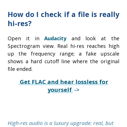
How do I check if a file is really
hi-res?
Open it in
Audacity
and look at the
Spectrogram view. Real hi-res reaches high
up the frequency range; a fake upscale
shows a hard cutoff line where the original
file ended.
Get FLAC and hear lossless for
yourself
->
High-res audio is a luxury upgrade: real, but