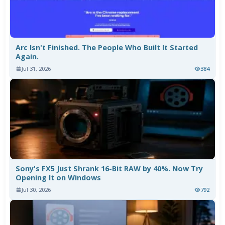
Arc Isn't Finished. The People Who Built It Started
Again.
Jul 31, 2026
384
Sony's FX5 Just Shrank 16-Bit RAW by 40%. Now Try
Opening It on Windows
Jul 30, 2026
792