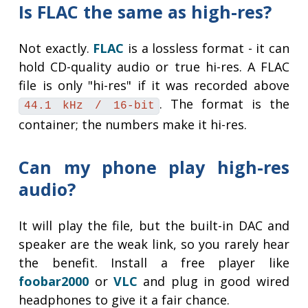
Is FLAC the same as high-res?
Not exactly.
FLAC
is a lossless format - it can
hold CD-quality audio or true hi-res. A FLAC
file is only "hi-res" if it was recorded above
. The format is the
44.1 kHz / 16-bit
container; the numbers make it hi-res.
Can my phone play high-res
audio?
It will play the file, but the built-in DAC and
speaker are the weak link, so you rarely hear
the benefit. Install a free player like
foobar2000
or
VLC
and plug in good wired
headphones to give it a fair chance.