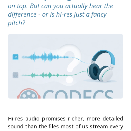
on top. But can you actually hear the
difference - or is hi-res just a fancy
pitch?
Hi-res audio promises richer, more detailed
sound than the files most of us stream every