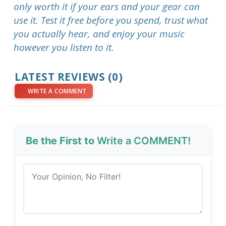
only worth it if your ears and your gear can
use it. Test it free before you spend, trust what
you actually hear, and enjoy your music
however you listen to it.
LATEST REVIEWS (0)
WRITE A COMMENT
Be the First to
Write a COMMENT!