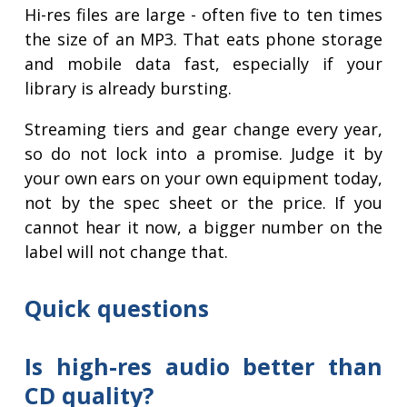
Hi-res files are large - often five to ten times
the size of an MP3. That eats phone storage
and mobile data fast, especially if your
library is already bursting.
Streaming tiers and gear change every year,
so do not lock into a promise. Judge it by
your own ears on your own equipment today,
not by the spec sheet or the price. If you
cannot hear it now, a bigger number on the
label will not change that.
Quick questions
Is high-res audio better than
CD quality?