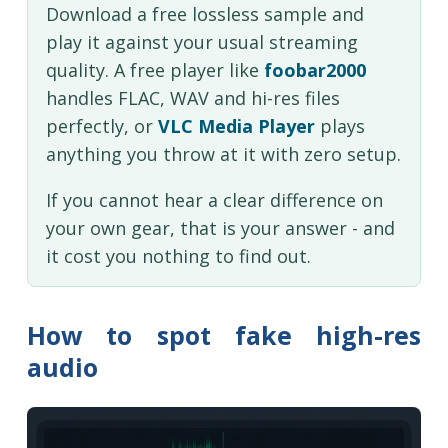
Download a free lossless sample and
play it against your usual streaming
quality. A free player like
foobar2000
handles FLAC, WAV and hi-res files
perfectly, or
VLC Media Player
plays
anything you throw at it with zero setup.
If you cannot hear a clear difference on
your own gear, that is your answer - and
it cost you nothing to find out.
How to spot fake high-res
audio