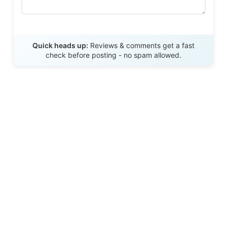
Send Review
Quick heads up:
Reviews & comments get a fast
check before posting - no spam allowed.