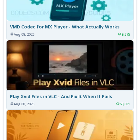
VMD Codec for MX Player - What Actually Works
Aug 08, 2026
9,375
Play Xvid Files in VLC - And Fix It When It Fails
Aug 08, 2026
63,081