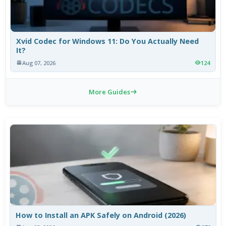
Xvid Codec for Windows 11: Do You Actually Need
It?
Aug 07, 2026
124
More Guides
How to Install an APK Safely on Android (2026)