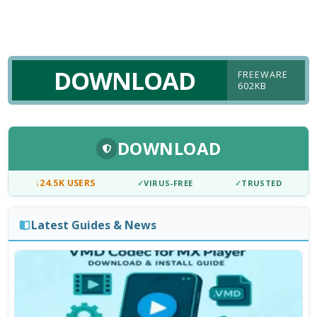
DOWNLOAD
FREEWARE
602KB
DOWNLOAD
↓
24.5K USERS
✓
VIRUS-FREE
✓
TRUSTED
Latest Guides & News