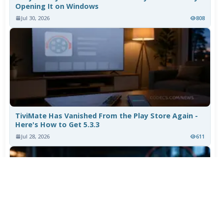
Opening It on Windows
Jul 30, 2026
808
TiviMate Has Vanished From the Play Store Again -
Here's How to Get 5.3.3
Jul 28, 2026
611