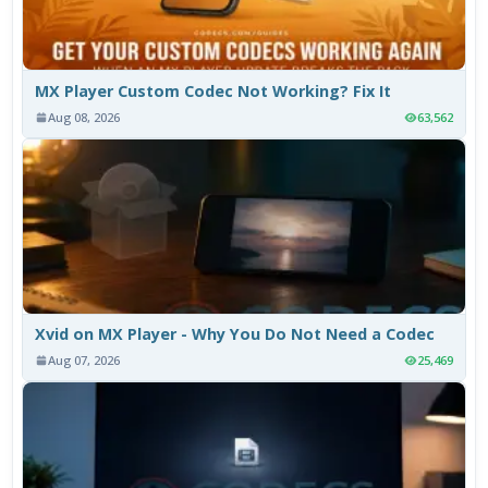
MX Player Custom Codec Not Working? Fix It
Aug 08, 2026
63,562
Xvid on MX Player - Why You Do Not Need a Codec
Aug 07, 2026
25,469