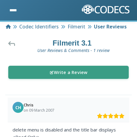
Home
Codec Identifiers
Filmerit
User Reviews
Filmerit 3.1
User Reviews & Comments - 1 review
Write a Review
Chris
CH
on 09 March 2007
delete menu is disabled and the title bar displays