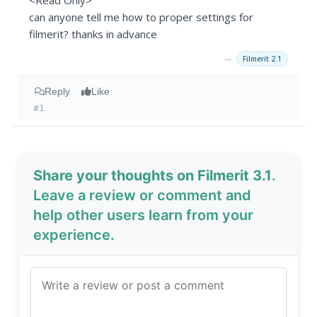
<Read Only>
can anyone tell me how to proper settings for
filmerit? thanks in advance
→
Filmerit 2.1
Reply
Like
#1
Share your thoughts on Filmerit 3.1
.
Leave a review or comment and
help other users learn from your
experience.