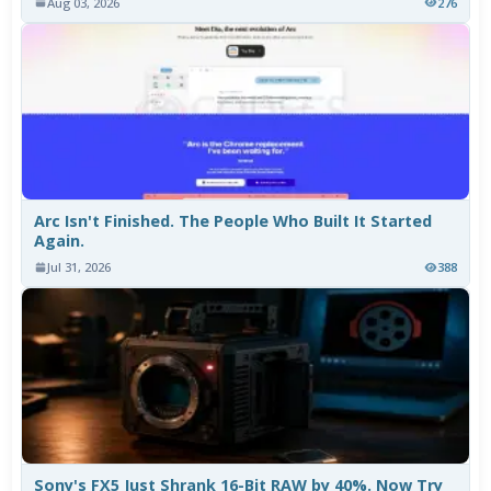
Aug 03, 2026
276
Arc Isn't Finished. The People Who Built It Started
Again.
Jul 31, 2026
388
Sony's FX5 Just Shrank 16-Bit RAW by 40%. Now Try