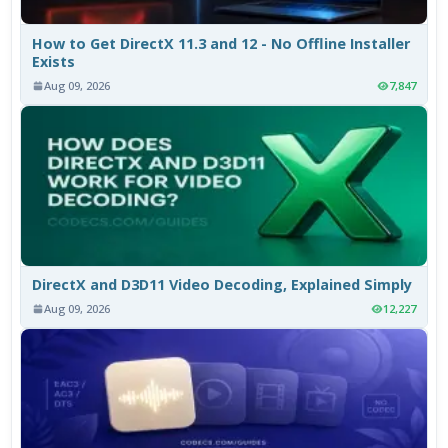
How to Get DirectX 11.3 and 12 - No Offline Installer
Exists
Aug 09, 2026
7,847
DirectX and D3D11 Video Decoding, Explained Simply
Aug 09, 2026
12,227