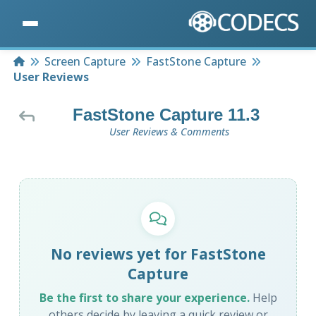
Home
Screen Capture
FastStone Capture
User Reviews
FastStone Capture 11.3
User Reviews & Comments
No reviews yet for FastStone
Capture
Be the first to share your experience.
Help
others decide by leaving a quick review or