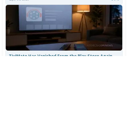
TiviMate Has Vanished From the Play Store Again -
Here's How to Get 5.3.3
Jul 28, 2026
656
Varta Is Insolvent: What Happens to Your Batteries