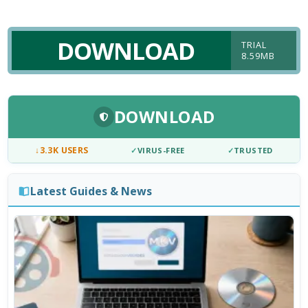
DOWNLOAD
TRIAL
8.59MB
DOWNLOAD
↓
3.3K USERS
✓
VIRUS-FREE
✓
TRUSTED
Latest Guides & News