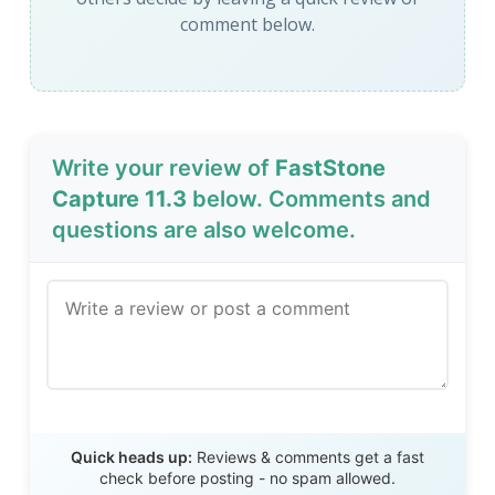
comment below.
Write your review of
FastStone
Capture 11.3
below. Comments and
questions are also welcome.
Send Review
Quick heads up:
Reviews & comments get a fast
check before posting - no spam allowed.