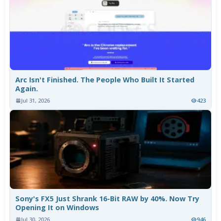
Arc Isn't Finished. The People Who Built It Started
Again.
Jul 31, 2026
423
Sony's FX5 Just Shrank 16-Bit RAW by 40%. Now Try
Opening It on Windows
Jul 30, 2026
946