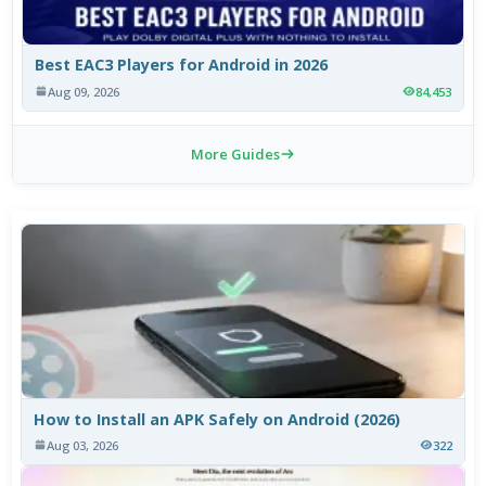
Best EAC3 Players for Android in 2026
Aug 09, 2026
84,453
More Guides
How to Install an APK Safely on Android (2026)
Aug 03, 2026
322