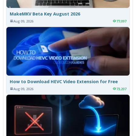
MakeMKV Beta Key August 2026
Aug 09, 2026
77,097
How to Download HEVC Video Extension for Free
Aug 09, 2026
73,207