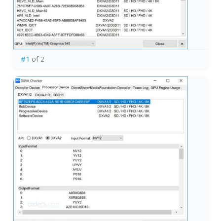
#1
of 2