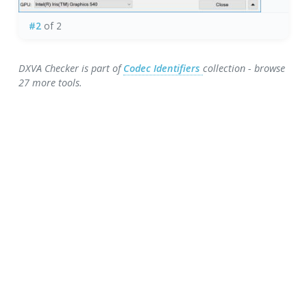
#2
of 2
DXVA Checker is part of
Codec Identifiers
collection - browse
27 more tools.