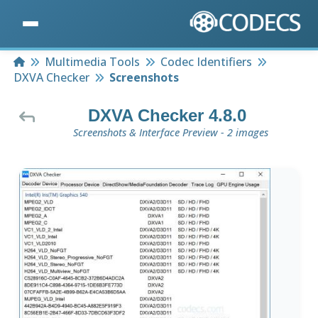
Home
Multimedia Tools
Codec Identifiers
DXVA Checker
Screenshots
DXVA Checker 4.8.0
Screenshots & Interface Preview - 2 images