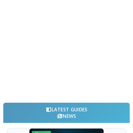
LATEST GUIDES
NEWS