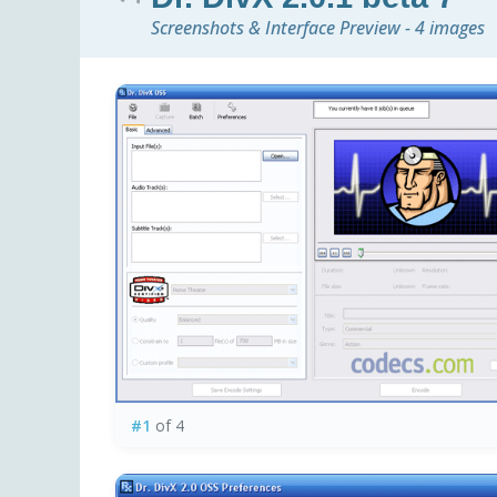
Screenshots & Interface Preview - 4 images
#1
of 4