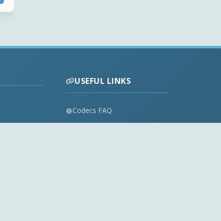
USEFUL LINKS
Codecs FAQ
Privacy Policy
Disclaimer
Contact