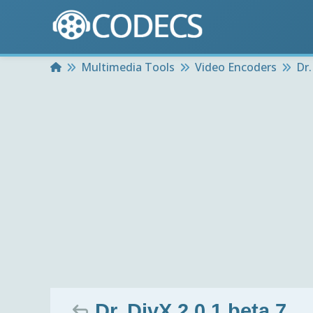
Home
Multimedia Tools
Video Encoders
Dr.
Dr. DivX 2.0.1 beta 7