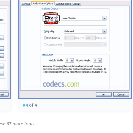
#4
of 4
wse 87 more tools.