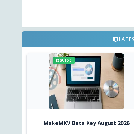
LATE
GUIDE
MakeMKV Beta Key August 2026