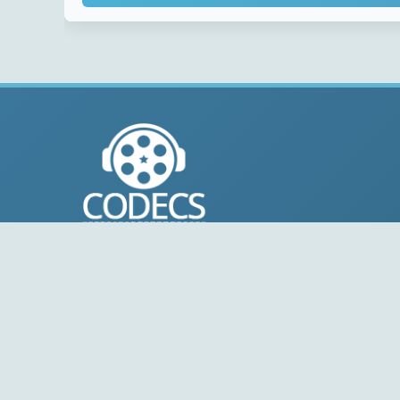
© 2004-2026 Free-CODECS.COM (CODECS.COM).
All multimedia guides, software reviews, graphics, and
design assets are copyright-protected.
Link to Us