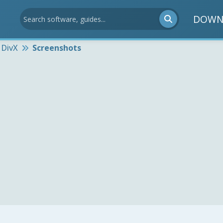
DOWN
 DivX
Screenshots