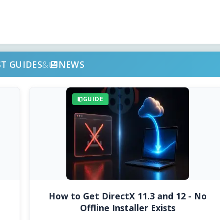
ST GUIDES
&
NEWS
GUIDE
How to Get DirectX 11.3 and 12 - No
Offline Installer Exists