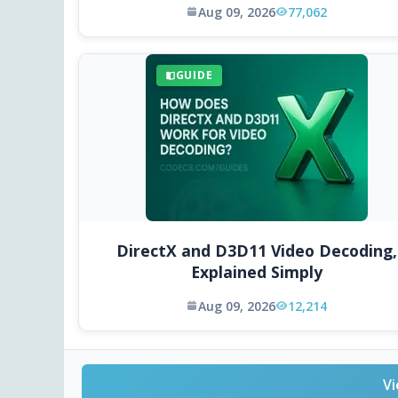
Aug 09, 2026
77,062
GUIDE
DirectX and D3D11 Video Decoding,
Explained Simply
Aug 09, 2026
12,214
Vi