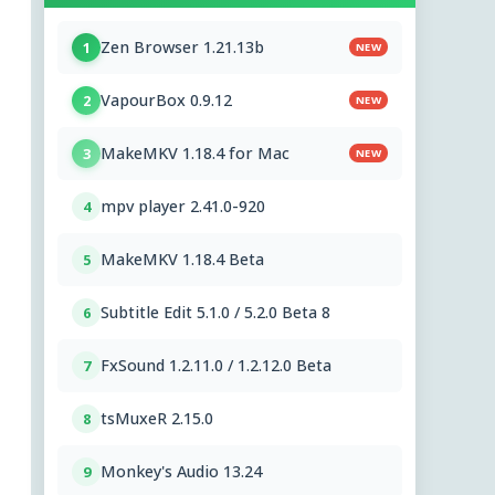
Zen Browser 1.21.13b
1
NEW
VapourBox 0.9.12
2
NEW
MakeMKV 1.18.4 for Mac
3
NEW
mpv player 2.41.0-920
4
MakeMKV 1.18.4 Beta
5
Subtitle Edit 5.1.0 / 5.2.0 Beta 8
6
FxSound 1.2.11.0 / 1.2.12.0 Beta
7
tsMuxeR 2.15.0
8
Monkey's Audio 13.24
9