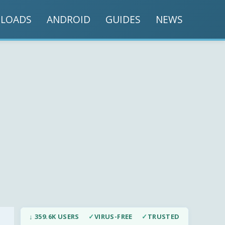
LOADS
ANDROID
GUIDES
NEWS
↓ 359.6K USERS
✓
VIRUS-FREE
✓
TRUSTED