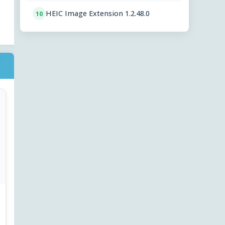
HEIC Image Extension 1.2.48.0
10