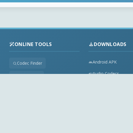
ONLINE TOOLS
DOWNLOADS
Android APK
Codec Finder
Audio Codecs
HEVC Player
Video Codecs
Web Player
Codec Packs
Stream Extractor
Multimedia Tools
Youtube Playlist to M3U
Top Downloads
Playlist Builder
Codecs News