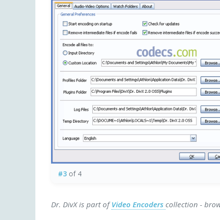
#3
of 4
Dr. DivX is part of
Video Encoders
collection - bro