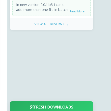
In new version 2.0.1.b3 I can't
add more than one file in batch
Read More →
VIEW ALL REVIEWS →
FRESH DOWNLOADS