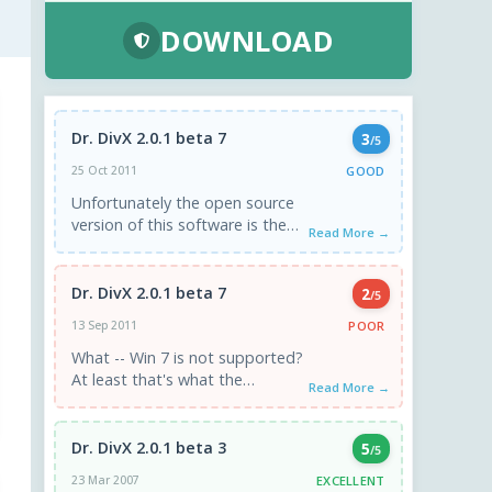
DOWNLOAD
Dr. DivX 2.0.1 beta 7
3
/5
GOOD
25 Oct 2011
Unfortunately the open source
version of this software is the
Read More →
final one. The Dr. has officially
been retired forever. ...
Dr. DivX 2.0.1 beta 7
2
/5
POOR
13 Sep 2011
What -- Win 7 is not supported?
At least that's what the
Read More →
warning says when I start the
install...
Dr. DivX 2.0.1 beta 3
5
/5
EXCELLENT
23 Mar 2007