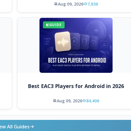
Aug 09, 2026
7,836
GUIDE
Best EAC3 Players for Android in 2026
Aug 09, 2026
84,406
ew All Guides