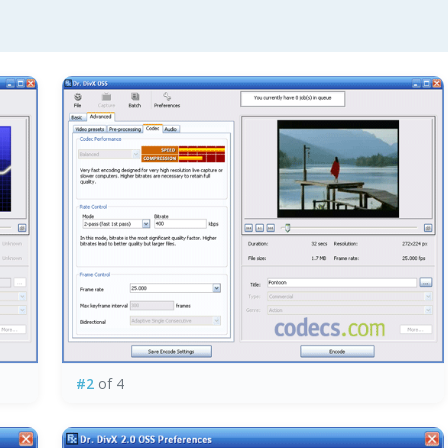
#2
of 4