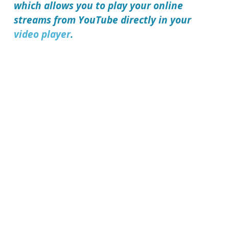
which allows you to play your online
streams from YouTube directly in your
video player
.