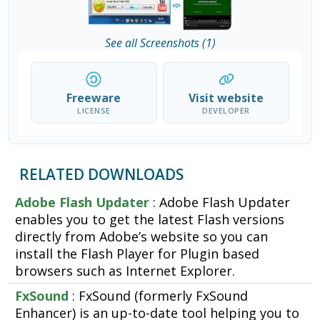
See all Screenshots (1)
Freeware
Visit website
LICENSE
DEVELOPER
RELATED DOWNLOADS
Adobe Flash Updater
: Adobe Flash Updater
enables you to get the latest Flash versions
directly from Adobe’s website so you can
install the Flash Player for Plugin based
browsers such as Internet Explorer.
FxSound
: FxSound (formerly FxSound
Enhancer) is an up-to-date tool helping you to