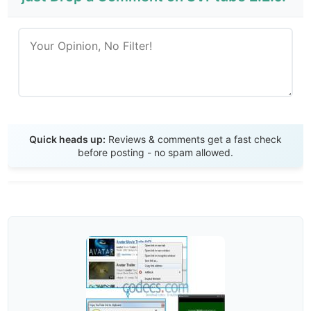
Send Review
Quick heads up:
Reviews & comments get a fast check
before posting - no spam allowed.