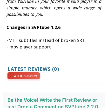
from YouTube in your favorite media player in a
simple manner, which opens a wide range of
possibilities to you.
Changes in SVPtube 1.2.6
:
- VTT subtitles instead of broken SRT
- mpv player support
LATEST REVIEWS
(0)
WRITE A REVIEW
Be the Voice!
Write the First Review or
just Drop a Comment on SVPtube 2.2.0.