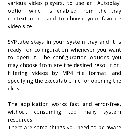
various video players, to use an “Autoplay”
option which is enabled from the tray
context menu and to choose your favorite
video size.
SVPtube stays in your system tray and it is
ready for configuration whenever you want
to open it. The configuration options you
may choose from are the desired resolution,
filtering videos by MP4 file format, and
specifying the executable file for opening the
clips.
The application works fast and error-free,
without consuming too many system
resources.
There are some things you need to be aware