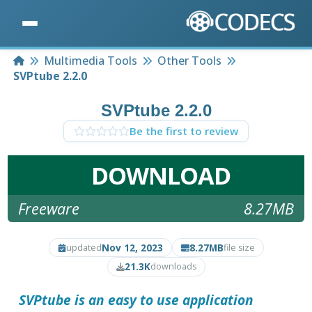
Home
Multimedia Tools
Other Tools
SVPtube 2.2.0
SVPtube 2.2.0
Be the first to review
DOWNLOAD
Freeware
8.27MB
Nov 12, 2023
8.27MB
updated
file size
21.3K
downloads
SVPtube
is an easy to use application