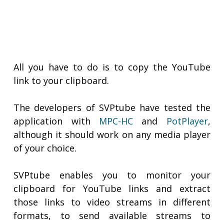
All you have to do is to copy the YouTube
link to your clipboard.
The developers of SVPtube have tested the
application with
MPC-HC
and
PotPlayer
,
although it should work on any media player
of your choice.
SVPtube enables you to monitor your
clipboard for YouTube links and extract
those links to video streams in different
formats, to send available streams to