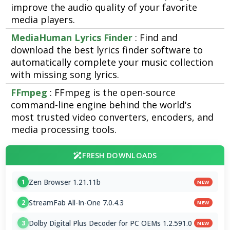
improve the audio quality of your favorite
media players.
MediaHuman Lyrics Finder
: Find and
download the best lyrics finder software to
automatically complete your music collection
with missing song lyrics.
FFmpeg
: FFmpeg is the open-source
command-line engine behind the world's
most trusted video converters, encoders, and
media processing tools.
FRESH DOWNLOADS
Zen Browser 1.21.11b
1
NEW
StreamFab All-In-One 7.0.4.3
2
NEW
Dolby Digital Plus Decoder for PC OEMs 1.2.591.0
3
NEW