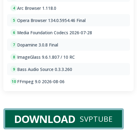
Arc Browser 1.118.0
4
Opera Browser 134.0.5954.46 Final
5
Media Foundation Codecs 2026-07-28
6
Dopamine 3.0.8 Final
7
ImageGlass 9.6.1.807 / 10 RC
8
Bass Audio Source 0.3.3.260
9
FFmpeg 9.0 2026-08-06
10
DOWNLOAD
SVPTUBE