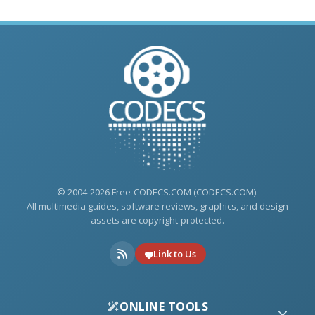
© 2004-2026 Free-CODECS.COM (CODECS.COM).
All multimedia guides, software reviews, graphics, and design
assets are copyright-protected.
Link to Us
ONLINE TOOLS