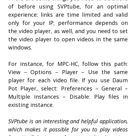
of before using SVPtube, for an optimal
experience: links are time limited and valid
only for your IP; performance depends on
the video player, as well, and you need to set
the video player to open videos in the same
windows.
For instance, for MPC-HC, follow this path:
View – Options – Player – Use the same
player for each video file. If you use Daum
Pot Player, select: Preferences – General –
Multiple instances – Disable: Play files in
existing instance.
SVPtube is an interesting and helpful application,
which makes it possible for you to play videos