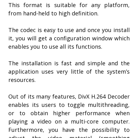
This format is suitable for any platform,
from hand-held to high definition.
The codec is easy to use and once you install
it, you will get a configuration window which
enables you to use all its functions.
The installation is fast and simple and the
application uses very little of the system’s
resources.
Out of its many features, DivX H.264 Decoder
enables its users to toggle multithreading,
or to obtain higher performance when
playing a video on a multi-core computer.
Furthermore, you have the possibility to