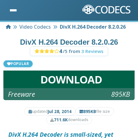
Home
Video Codecs
DivX H.264 Decoder 8.2.0.26
DivX H.264 Decoder 8.2.0.26
4
/5 from
3 Reviews
POPULAR
DOWNLOAD
Freeware
895KB
Jul 28, 2014
895KB
updated
file size
711.6K
downloads
DivX H.264 Decoder
is small-sized, yet