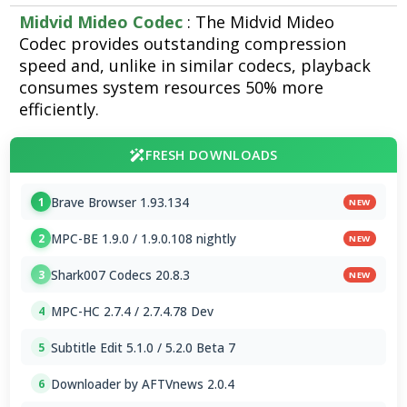
Midvid Mideo Codec
: The Midvid Mideo
Codec provides outstanding compression
speed and, unlike in similar codecs, playback
consumes system resources 50% more
efficiently.
FRESH DOWNLOADS
Brave Browser 1.93.134
1
NEW
MPC-BE 1.9.0 / 1.9.0.108 nightly
2
NEW
Shark007 Codecs 20.8.3
3
NEW
MPC-HC 2.7.4 / 2.7.4.78 Dev
4
Subtitle Edit 5.1.0 / 5.2.0 Beta 7
5
Downloader by AFTVnews 2.0.4
6