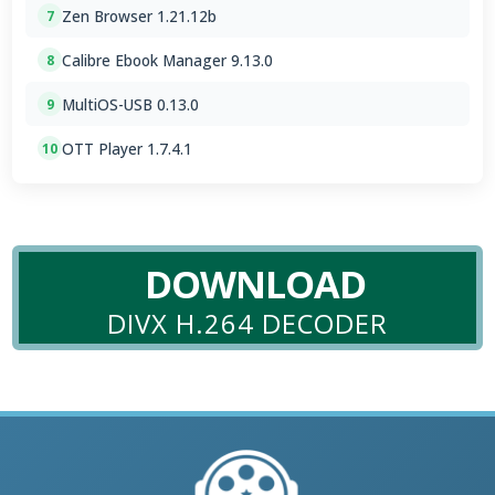
Zen Browser 1.21.12b
7
Calibre Ebook Manager 9.13.0
8
MultiOS-USB 0.13.0
9
OTT Player 1.7.4.1
10
DOWNLOAD
DIVX H.264 DECODER