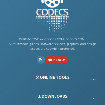
© 2004-2026 Free-CODECS.COM (CODECS.COM).
All multimedia guides, software reviews, graphics, and design
assets are copyright-protected.
Link to Us
ONLINE TOOLS
DOWNLOADS