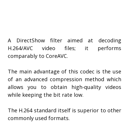
A DirectShow filter aimed at decoding
H.264/AVC video files; it performs
comparably to CoreAVC.
The main advantage of this codec is the use
of an advanced compression method which
allows you to obtain high-quality videos
while keeping the bit rate low.
The H.264 standard itself is superior to other
commonly used formats.