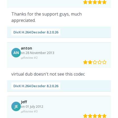
Thanks for the support guys, much
appreciated.
DivX H.264 Decoder 8.2.0.26
anton
AN
on 28 November 2013
Review #2
virtual dub doesn't not see this codec
DivX H.264 Decoder 8.2.0.26
Jeff
JE
on 01 July 2012
Review #3