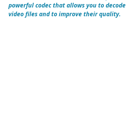
powerful codec that allows you to decode
video files and to improve their quality.