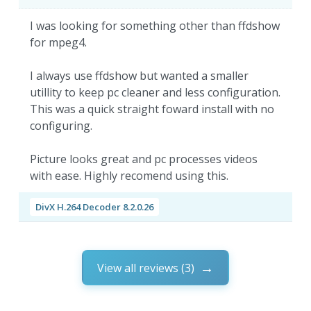
I was looking for something other than ffdshow
for mpeg4.
I always use ffdshow but wanted a smaller
utillity to keep pc cleaner and less configuration.
This was a quick straight foward install with no
configuring.
Picture looks great and pc processes videos
with ease. Highly recomend using this.
DivX H.264 Decoder 8.2.0.26
View all reviews (3)