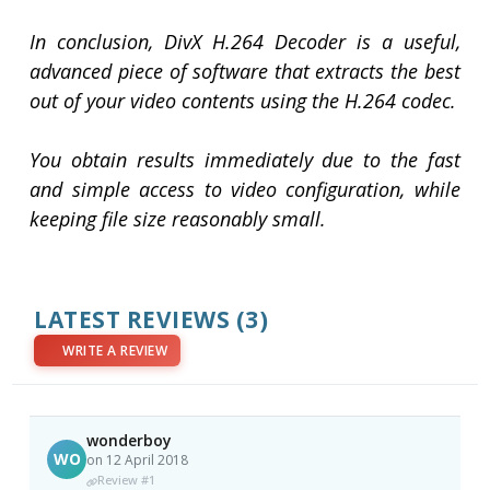
In conclusion, DivX H.264 Decoder is a useful,
advanced piece of software that extracts the best
out of your video contents using the H.264 codec.
You obtain results immediately due to the fast
and simple access to video configuration, while
keeping file size reasonably small.
LATEST REVIEWS
(3)
WRITE A REVIEW
wonderboy
WO
on 12 April 2018
Review #1