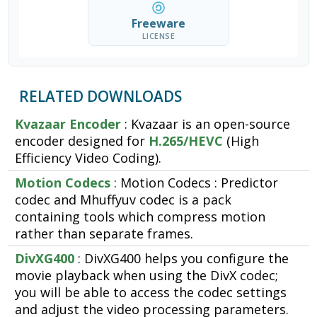
Freeware
LICENSE
RELATED DOWNLOADS
Kvazaar Encoder
: Kvazaar is an open-source
encoder designed for
H.265/HEVC
(High
Efficiency Video Coding).
Motion Codecs
: Motion Codecs : Predictor
codec and Mhuffyuv codec is a pack
containing tools which compress motion
rather than separate frames.
DivXG400
: DivXG400 helps you configure the
movie playback when using the DivX codec;
you will be able to access the codec settings
and adjust the video processing parameters.