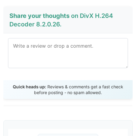
Share your thoughts
on DivX H.264
Decoder 8.2.0.26.
Send Review
Quick heads up:
Reviews & comments get a fast check
before posting - no spam allowed.