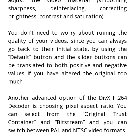
adjust the video material (smoothing
sharpness, deinterlacing, correcting
brightness, contrast and saturation).
You don’t need to worry about ruining the
quality of your videos, since you can always
go back to their initial state, by using the
“Default” button and the slider buttons can
be translated to both positive and negative
values if you have altered the original too
much.
Another advanced option of the DivX H.264
Decoder is choosing pixel aspect ratio. You
can select from the “Original Trust
Container” and “Bitstream” and you can
switch between PAL and NTSC video formats.