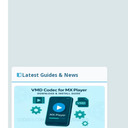
Latest Guides & News