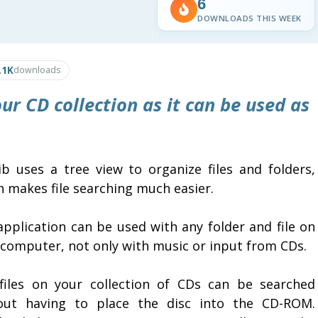
6
DOWNLOADS THIS WEEK
.1K
downloads
ur CD collection as it can be used as
lib uses a tree view to organize files and folders,
h makes file searching much easier.
application can be used with any folder and file on
 computer, not only with music or input from CDs.
files on your collection of CDs can be searched
out having to place the disc into the CD-ROM.