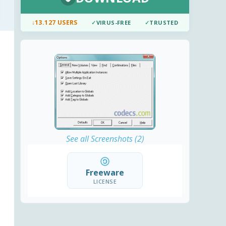
↓
13.127 USERS
✓
VIRUS-FREE
✓
TRUSTED
See all Screenshots (2)
Freeware
LICENSE