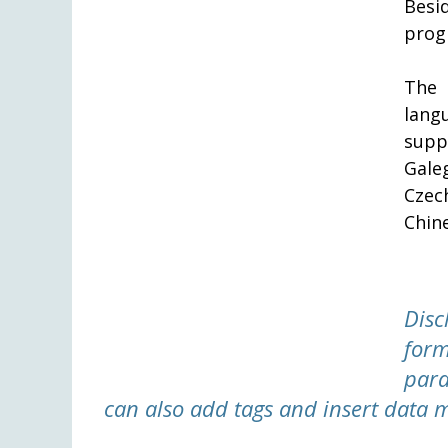
Besi
prog
The 
langu
supp
Gale
Czec
Chin
Disc
form
para
can also add tags and insert data 