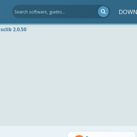
DOWN
isclib 2.0.50