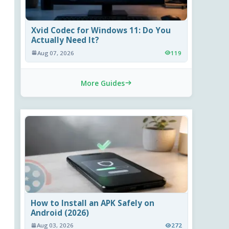
Xvid Codec for Windows 11: Do You
Actually Need It?
Aug 07, 2026
119
More Guides
How to Install an APK Safely on
Android (2026)
Aug 03, 2026
272