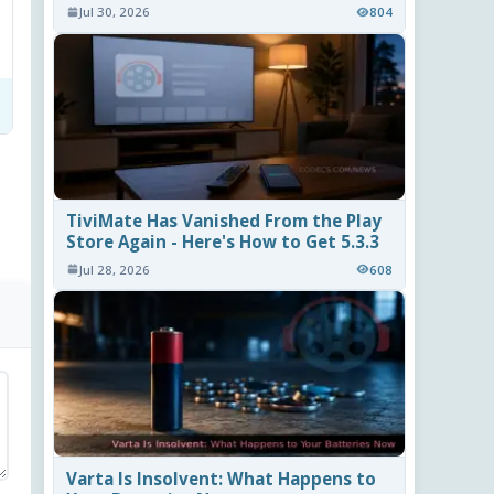
Jul 30, 2026
804
TiviMate Has Vanished From the Play
Store Again - Here's How to Get 5.3.3
Jul 28, 2026
608
Varta Is Insolvent: What Happens to