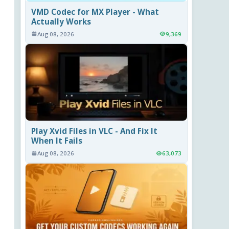
VMD Codec for MX Player - What
Actually Works
Aug 08, 2026
9,369
Play Xvid Files in VLC - And Fix It
When It Fails
Aug 08, 2026
63,073