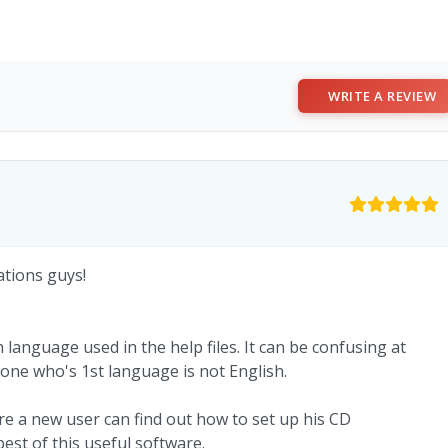
WRITE A REVIEW
ations guys!
anguage used in the help files. It can be confusing at
one who's 1st language is not English.
 a new user can find out how to set up his CD
est of this useful software.