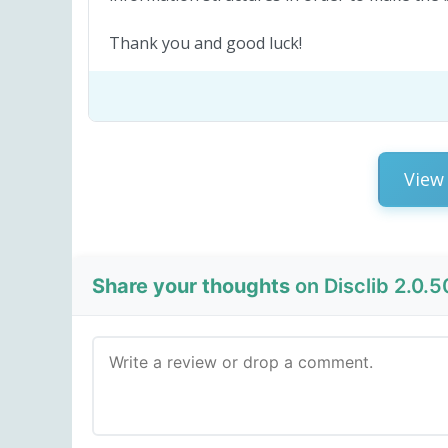
Thank you and good luck!
View 
Share your thoughts
on Disclib 2.0.5