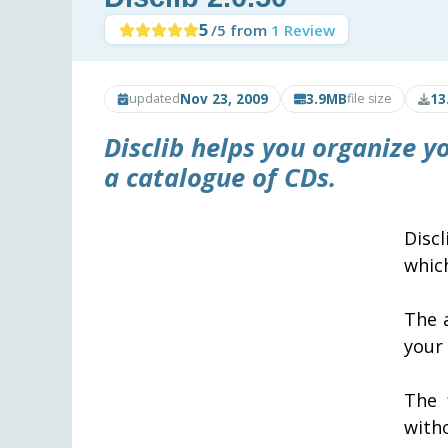
5
/5 from
1 Review
Nov 23, 2009
3.9MB
13
updated
file size
Disclib
helps you organize yo
a catalogue of CDs.
Disc
whic
The 
your
The 
with