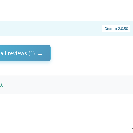
Disclib 2.0.50
all reviews (1)
0.