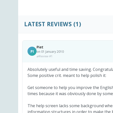
LATEST REVIEWS
(1)
Piet
PI
on 01 January 2010
Review #1
Absolutely useful and time saving. Congratul
Some positive crit. meant to help polish it:
Get someone to help you improve the English l
times because it was obviously done by some
The help screen lacks some background where
information structures in order to make the b