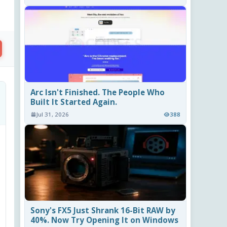
Arc Isn't Finished. The People Who
Built It Started Again.
Jul 31, 2026
388
Sony's FX5 Just Shrank 16-Bit RAW by
40%. Now Try Opening It on Windows