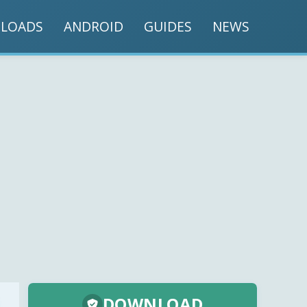
LOADS
ANDROID
GUIDES
NEWS
DOWNLOAD