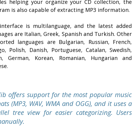
des helping your organize your CD collection, the
ram is also capable of extracting MP3 information.
interface is multilanguage, and the latest added
ages are Italian, Greek, Spanish and Turkish. Other
orted languages are Bulgarian, Russian, French,
go, Polish, Danish, Portuguese, Catalan, Swedish,
h, German, Korean, Romanian, Hungarian and
ese.
lib offers support for the most popular music
ats (MP3, WAV, WMA and OGG), and it uses a
llel tree view for easier categorizing. Users
manually.