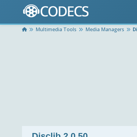
Home
Multimedia Tools
Media Managers
D
Disclib 2.0.50