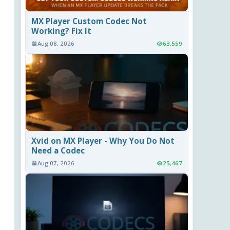
MX Player Custom Codec Not
Working? Fix It
Aug 08, 2026
63,559
Xvid on MX Player - Why You Do Not
Need a Codec
Aug 07, 2026
25,467