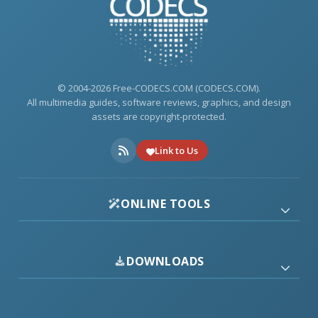
© 2004-2026 Free-CODECS.COM (CODECS.COM).
All multimedia guides, software reviews, graphics, and design
assets are copyright-protected.
Link to Us
ONLINE TOOLS
DOWNLOADS