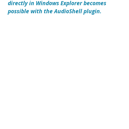
directly in Windows Explorer becomes
possible with the
AudioShell
plugin.