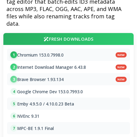
tag editor that batch-edits ID3 metadata
across MP3, FLAC, OGG, AAC, APE, and WMA
files while also renaming tracks from tag
data.
FRESH DOWNLOADS
Chromium 153.0.7998.0
1
NEW
Internet Download Manager 6.43.8
2
NEW
Brave Browser 1.93.134
3
NEW
Google Chrome Dev 153.0.7993.0
4
Emby 4.9.5.0 / 4.10.0.23 Beta
5
NVEnc 9.31
6
MPC-BE 1.9.1 Final
7