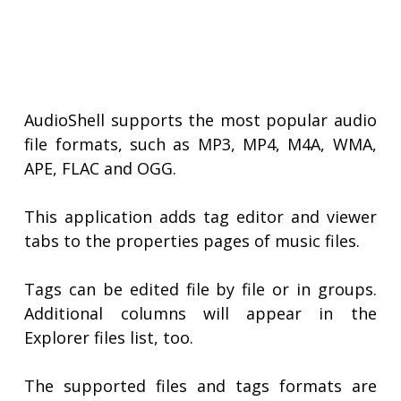
AudioShell supports the most popular audio
file formats, such as MP3, MP4, M4A, WMA,
APE, FLAC and OGG.
This application adds tag editor and viewer
tabs to the properties pages of music files.
Tags can be edited file by file or in groups.
Additional columns will appear in the
Explorer files list, too.
The supported files and tags formats are