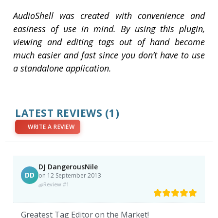
AudioShell was created with convenience and
easiness of use in mind. By using this plugin,
viewing and editing tags out of hand become
much easier and fast since you don’t have to use
a standalone application.
LATEST REVIEWS
(1)
WRITE A REVIEW
DJ DangerousNile
DD
on 12 September 2013
Review #1
Greatest Tag Editor on the Market!