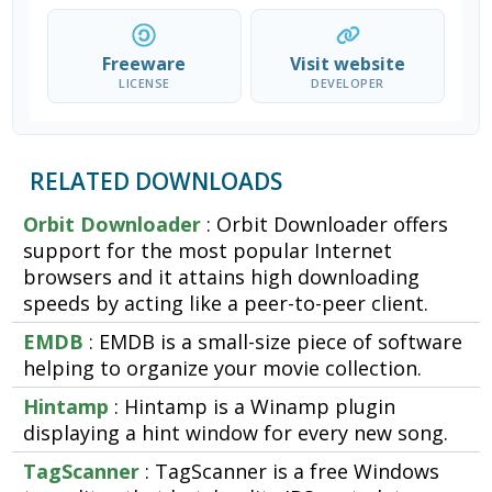
Freeware
Visit website
LICENSE
DEVELOPER
RELATED DOWNLOADS
Orbit Downloader
: Orbit Downloader offers
support for the most popular Internet
browsers and it attains high downloading
speeds by acting like a peer-to-peer client.
EMDB
: EMDB is a small-size piece of software
helping to organize your movie collection.
Hintamp
: Hintamp is a Winamp plugin
displaying a hint window for every new song.
TagScanner
: TagScanner is a free Windows