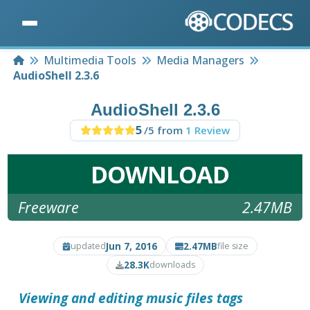
Home
Multimedia Tools
Media Managers
AudioShell 2.3.6
AudioShell 2.3.6
5
/5 from
1 Review
DOWNLOAD
Freeware
2.47MB
Jun 7, 2016
2.47MB
updated
file size
28.3K
downloads
Viewing and editing music files tags