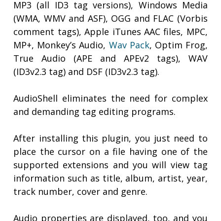
MP3 (all ID3 tag versions), Windows Media
(WMA, WMV and ASF), OGG and FLAC (Vorbis
comment tags), Apple iTunes AAC files, MPC,
MP+, Monkey’s Audio,
Wav Pack
, Optim Frog,
True Audio (APE and APEv2 tags), WAV
(ID3v2.3 tag) and DSF (ID3v2.3 tag).
AudioShell eliminates the need for complex
and demanding tag editing programs.
After installing this plugin, you just need to
place the cursor on a file having one of the
supported extensions and you will view tag
information such as title, album, artist, year,
track number, cover and genre.
Audio properties are displayed, too, and you