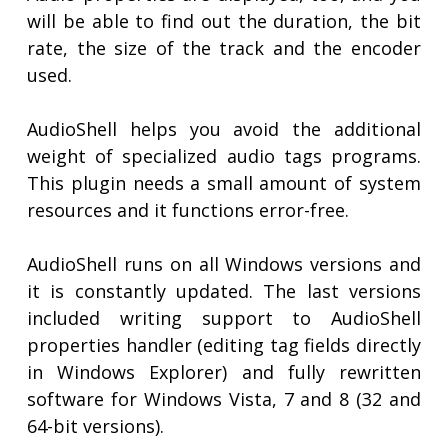
will be able to find out the duration, the bit
rate, the size of the track and the encoder
used.
AudioShell helps you avoid the additional
weight of specialized audio tags programs.
This plugin needs a small amount of system
resources and it functions error-free.
AudioShell runs on all Windows versions and
it is constantly updated. The last versions
included writing support to AudioShell
properties handler (editing tag fields directly
in Windows Explorer) and fully rewritten
software for Windows Vista, 7 and 8 (32 and
64-bit versions).