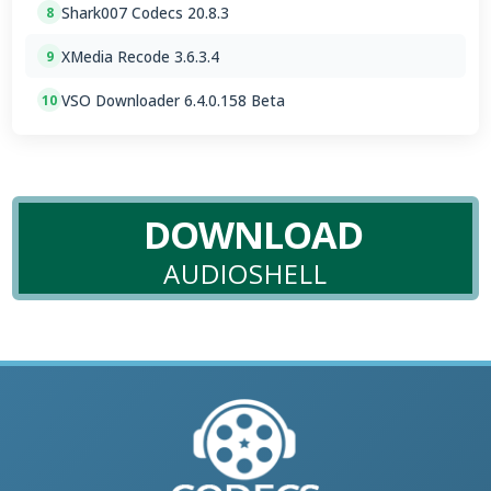
Shark007 Codecs 20.8.3
8
XMedia Recode 3.6.3.4
9
VSO Downloader 6.4.0.158 Beta
10
DOWNLOAD
AUDIOSHELL