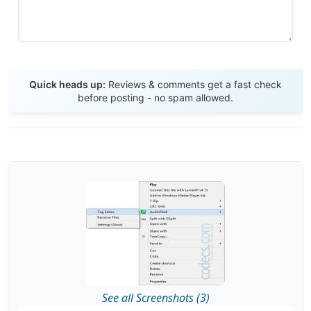
Send Review
Quick heads up:
Reviews & comments get a fast check
before posting - no spam allowed.
See all Screenshots (3)