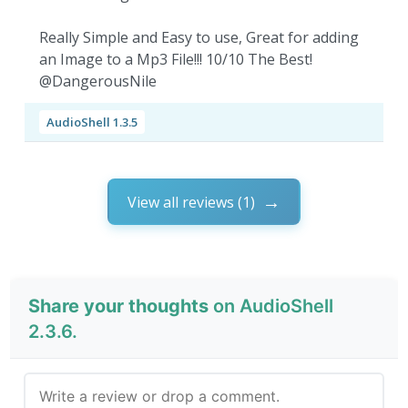
Really Simple and Easy to use, Great for adding
an Image to a Mp3 File!!! 10/10 The Best!
@DangerousNile
AudioShell 1.3.5
View all reviews (1)
Share your thoughts
on AudioShell
2.3.6.